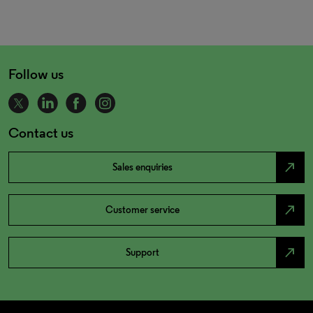
Follow us
Contact us
north_east
Sales enquiries
north_east
Customer service
north_east
Support