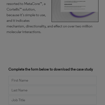
resorted to MetaCore™, a
Cortellis™ solution,
because it’s simple to use,
and it indicates
mechanism, directionality, and effect on over two million
molecular interactions.
Complete the form below to download the case study