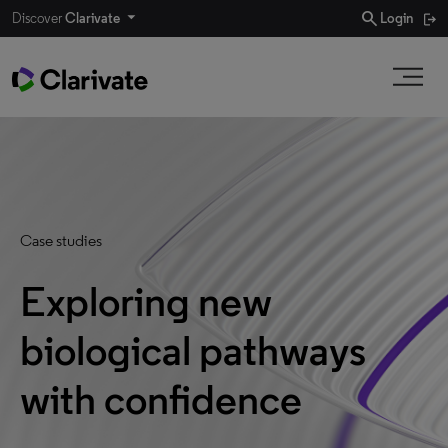
search
Discover
Clarivate
Login
Case studies
Exploring new
biological pathways
with confidence