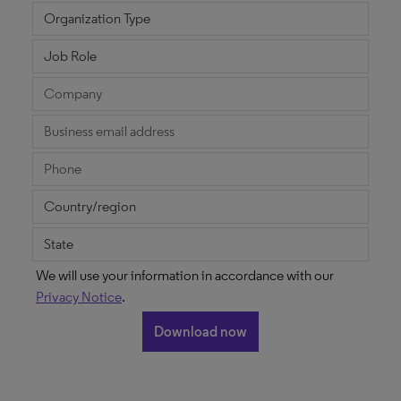
We will use your information in accordance with our
Privacy Notice
.