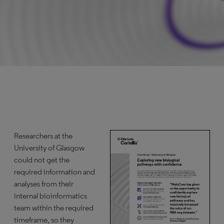
Researchers at the
University of Glasgow
could not get the
required information and
analyses from their
internal bioinformatics
team within the required
timeframe, so they