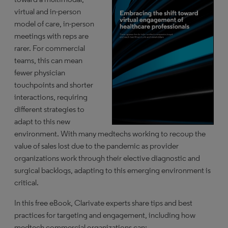
virtual and in-person
model of care, in-person
meetings with reps are
rarer. For commercial
teams, this can mean
fewer physician
touchpoints and shorter
interactions, requiring
different strategies to
adapt to this new
environment. With many medtechs working to recoup the
value of sales lost due to the pandemic as provider
organizations work through their elective diagnostic and
surgical backlogs, adapting to this emerging environment is
critical.
In this free eBook, Clarivate experts share tips and best
practices for targeting and engagement, including how
medtech commercial organizations can: