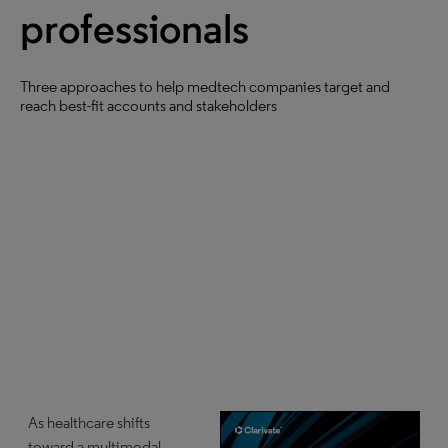
professionals
Three approaches to help medtech companies target and
reach best-fit accounts and stakeholders
As healthcare shifts
toward a multimodal,