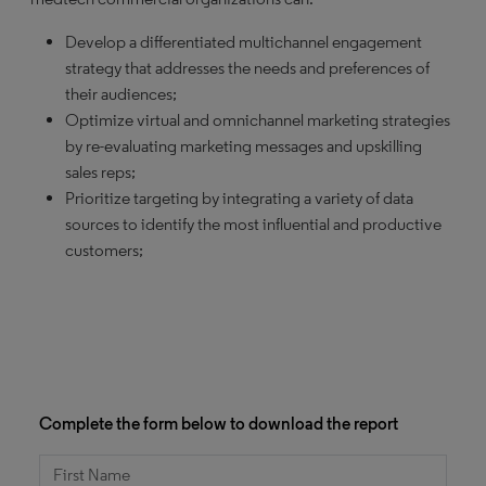
Develop a differentiated multichannel engagement
strategy that addresses the needs and preferences of
their audiences;
Optimize virtual and omnichannel marketing strategies
by re-evaluating marketing messages and upskilling
sales reps;
Prioritize targeting by integrating a variety of data
sources to identify the most influential and productive
customers;
Complete the form below to download the report