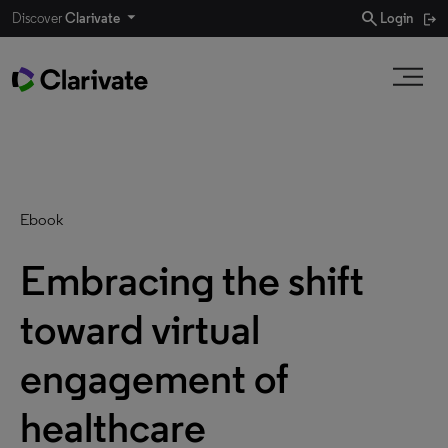
search
Discover
Clarivate
Login
Ebook
Embracing the shift
toward virtual
engagement of
healthcare