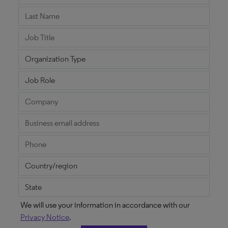
We will use your information in accordance with our
Privacy Notice
.