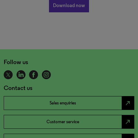
Follow us
Contact us
north_east
Sales enquiries
north_east
Customer service