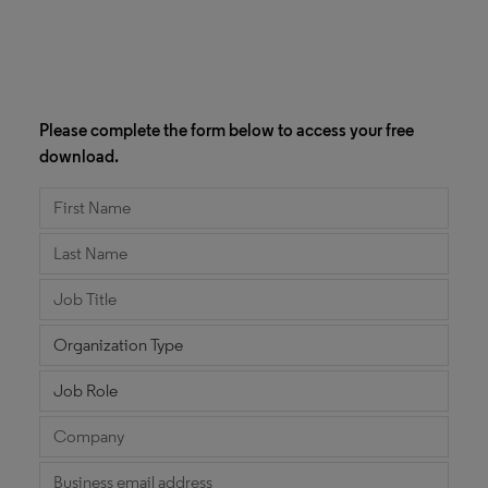
Please complete the form below to access your free
download.