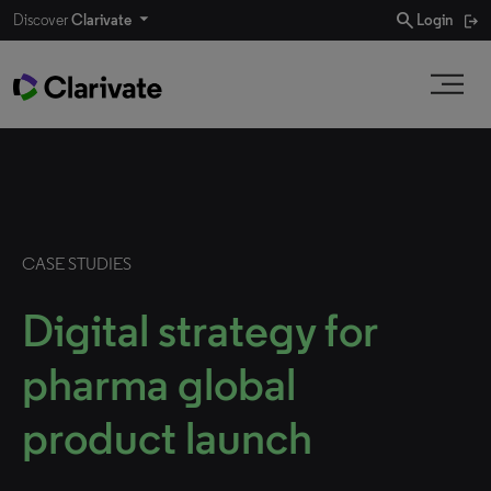
search
Discover
Clarivate
Login
CASE STUDIES
Digital strategy for
pharma global
product launch