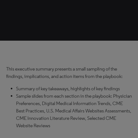
This executive summary presents a small sampling of the
findings, implications, and action items from the playbook:
Summary of key takeaways, highlights of key findings
Sample slides from each section in the playbook: Physician
Preferences, Digital Medical Information Trends, CME
Best Practices, U.S. Medical Affairs Websites Assessments,
CME Innovation Literature Review, Selected CME
Website Reviews