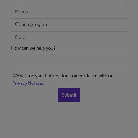
How can we help you?
We will use your information in accordance with our
Privacy Notice
.