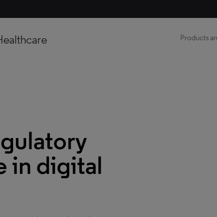
Healthcare
Products an
egulatory
in digital