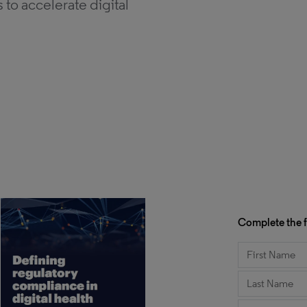
to accelerate digital
Complete the f