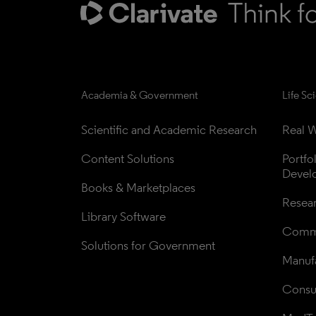
Academia & Government
Life Sc
Scientific and Academic Research
Real W
Content Solutions
Portfo
Devel
Books & Marketplaces
Resea
Library Software
Comme
Solutions for Government
Manufa
Consul