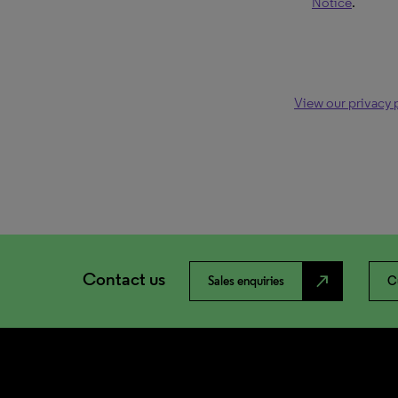
Notice
.
View our privacy 
Contact us
north_east
Sales enquiries
C