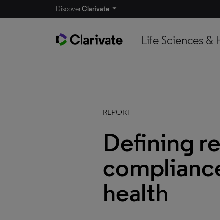
Discover
Clarivate
Life Sciences & 
REPORT
Defining r
compliance 
health