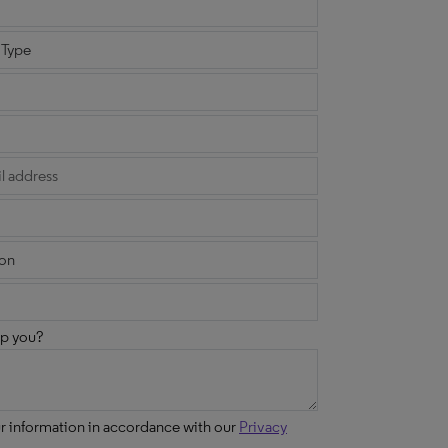
p you?
ur information in accordance with our
Privacy