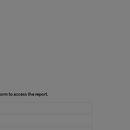
orm to access the report.