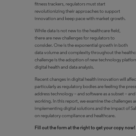
fitness trackers, regulators must start
revolutionizing their approaches to support
innovation and keep pace with market growth.
While data is not new to the healthcare field,
there are new challenges for regulators to
consider. One is the exponential growth in both
data volume and complexity throughout the healthc
challenge is the adoption of new technology platfo
digital health and data analysis.
Recent changes in digital health innovation will affe
particularly as regulatory bodies are feeling the pr
address technology – and software as a subset – and
working. In this report, we examine the challenges a
implementing digital solutions and the impact of S
on regulatory compliance and healthcare.
Fill out the form at the right to get your copy now!