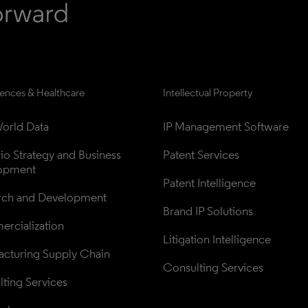
iences & Healthcare
Intellectual Property
orld Data
IP Management Software
lio Strategy and Business 
Patent Services
opment
Patent Intelligence
rch and Development
Brand IP Solutions
rcialization
Litigation Intelligence
cturing Supply Chain
Consulting Services
ting Services