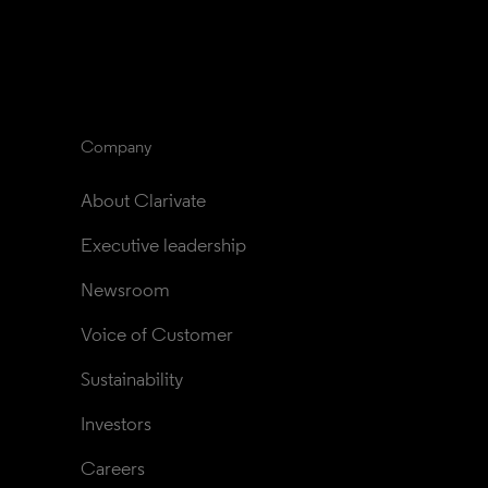
Company
About Clarivate
Executive leadership
Newsroom
Voice of Customer
Sustainability
Investors
Careers