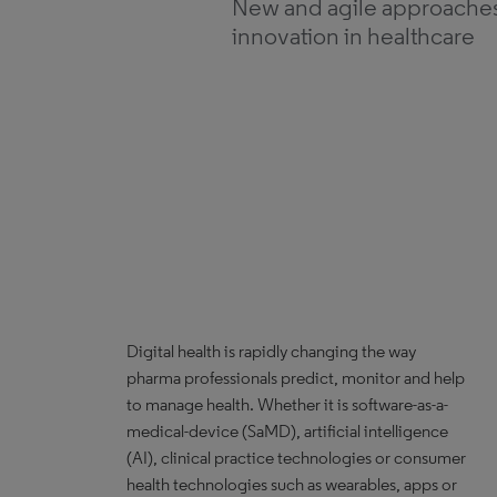
New and agile approaches 
innovation in healthcare
Digital health is rapidly changing the way
pharma professionals predict, monitor and help
to manage health. Whether it is software-as-a-
medical-device (SaMD), artificial intelligence
(AI), clinical practice technologies or consumer
health technologies such as wearables, apps or