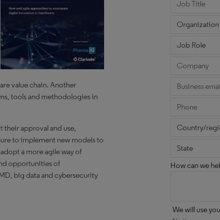
are value chain. Another
rms, tools and methodologies in
ct their approval and use,
essure to implement new models to
 adopt a more agile way of
nd opportunities of
How can we hel
aMD, big data and cybersecurity
We will use yo