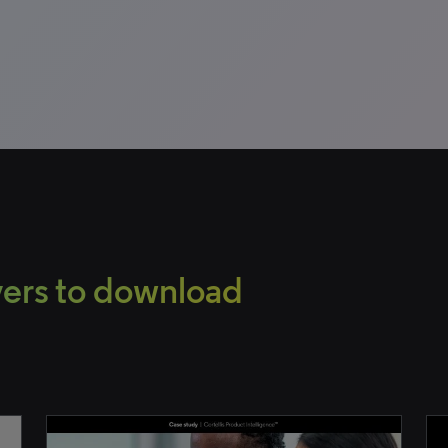
overs to download