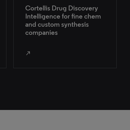
Cortellis Drug Discovery
Intelligence for fine chem
and custom synthesis
companies
north_east