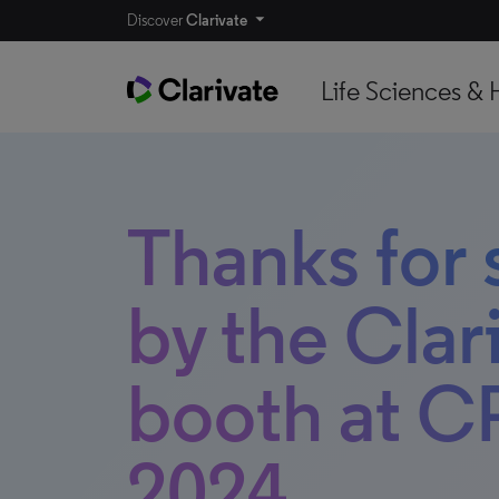
Discover
Clarivate
Life Sciences & 
Thanks for
by the Clar
booth at C
2024.