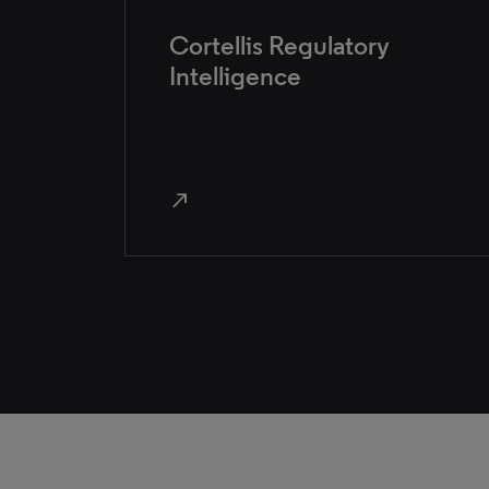
Cortellis Regulatory
Intelligence
north_east