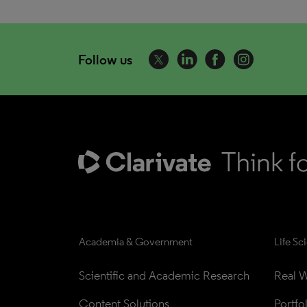
Follow us
Academia & Government
Life Sc
Scientific and Academic Research
Real W
Content Solutions
Portfo