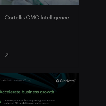
Cortellis CMC Intelligence
north_east