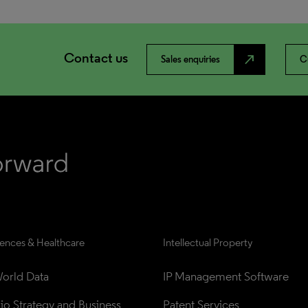
Contact us
north_east
Sales enquiries
C
iences & Healthcare
Intellectual Property
orld Data
IP Management Software
lio Strategy and Business 
Patent Services