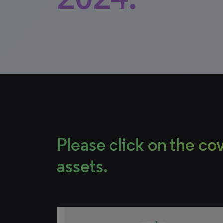
Please click on the c
assets.