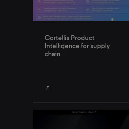
Cortellis Product
Intelligence for supply
chain
north_east