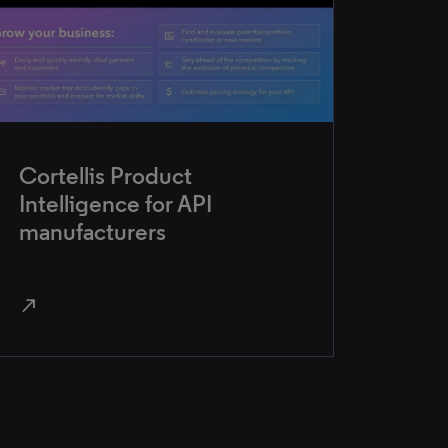
Cortellis Product
Intelligence for API
manufacturers
north_east