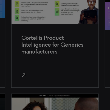
Cortellis Product
Intelligence for Generics
manufacturers
north_east