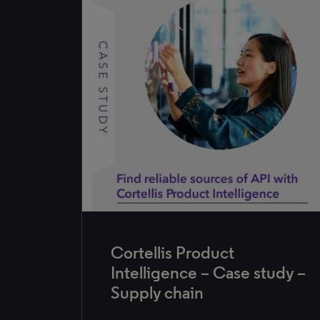
Cortellis Product
Intelligence – Case study –
Supply chain