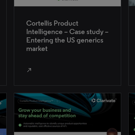
Cortellis Product
Intelligence – Case study –
Entering the US generics
market
north_east