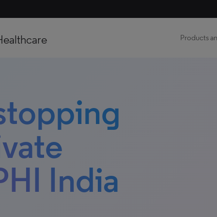
Healthcare
Products an
 stopping
ivate
PHI India