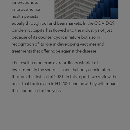
innovations to
improve human
health persists
equally through bull and bear markets. In the COVID-19
pandemic, capital has flowed into the industry not just
because of its counter-cyclical nature but also in
recognition of its role in developing vaccines and
treatments that offer hope against the disease.
The result has been an extraordinary windfall of
investment in the sector — one that only accelerated
through the first half of 2021. In this report, we review the
deals that took place in H1 2021 and how they will impact
the second half of the year.