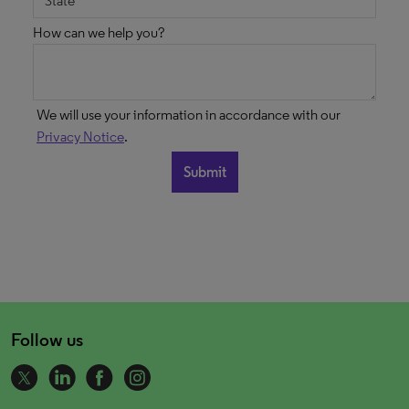
How can we help you?
We will use your information in accordance with our
Privacy Notice
.
Follow us