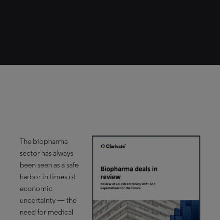
The biopharma
sector has always
been seen as a safe
harbor in times of
economic
uncertainty — the
need for medical