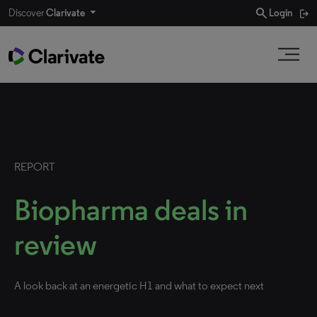
search
Discover
Clarivate
Login
REPORT
Biopharma deals in
review
A look back at an energetic H1 and what to expect next