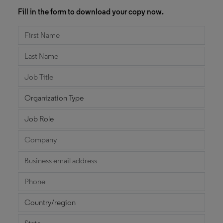
Fill in the form to download your copy now.