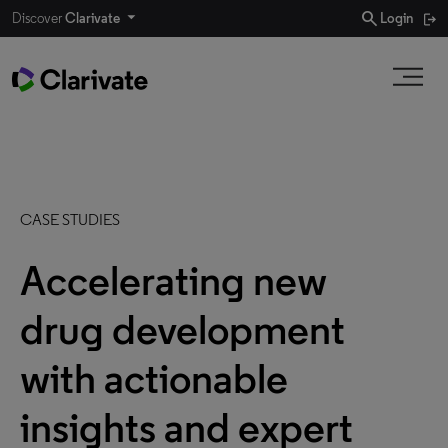
search
Discover
Clarivate
Login
CASE STUDIES
Accelerating new
drug development
with actionable
insights and expert