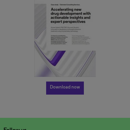
Download now
Follow us