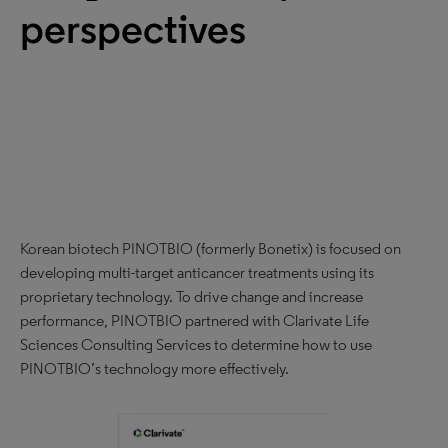
perspectives
Korean biotech PINOTBIO (formerly Bonetix) is focused on
developing multi-target anticancer treatments using its
proprietary technology. To drive change and increase
performance, PINOTBIO partnered with Clarivate Life
Sciences Consulting Services to determine how to use
PINOTBIO’s technology more effectively.