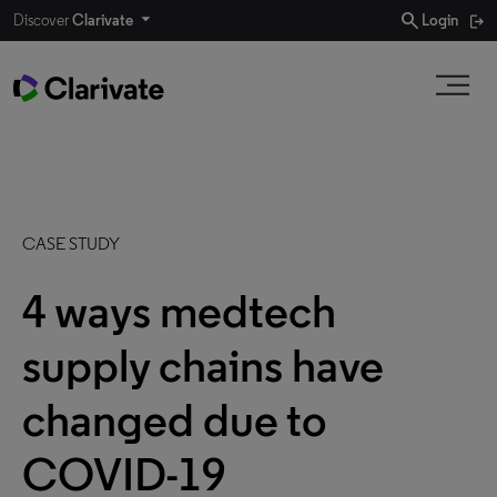
search
Discover
Clarivate
Login
CASE STUDY
4 ways medtech
supply chains have
changed due to
COVID-19