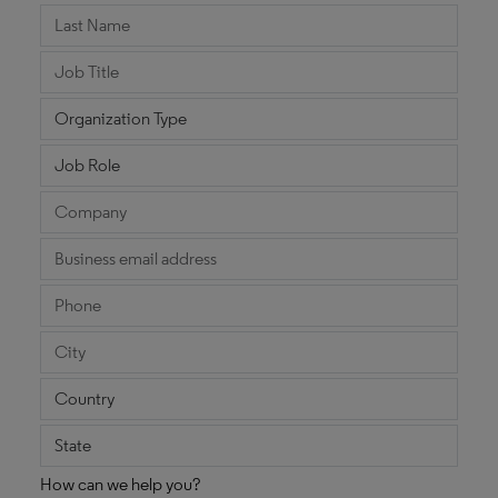
How can we help you?