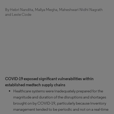
By Hebri Nandita, Mallya Megha, Maheshwari Nidhi Nagrath
and Lexie Code
COVID-19 exposed significant vulnerabilities within
established medtech supply chains
Healthcare systems were inadequately prepared for the
magnitude and duration of the disruptions and shortages
brought on by COVID-19, particularly because inventory
management tended to be periodic and not on a real-time