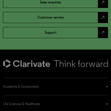
north_east
Sales enquiries
north_east
Customer service
north_east
Support
Academia & Government
Life Sciences & Healthcare