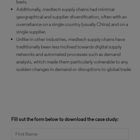
basis.
Additionally, medtech supply chains had minimal
geographical and supplier diversification, often with an
overreliance on a single country (usually China) and on a
single supplier.
Unlike in other industries, medtech supply chains have
traditionally been less inclined towards digital supply
networks and automated processes such as demand
analysis, which made them particularly vulnerable to any
sudden changes in demand or disruptions to global trade
Fill out the form below to download the case study: