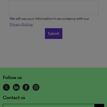
We will use your information in accordance with our
Privacy Notice
.
Follow us
Contact us