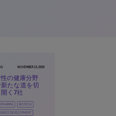
OG
NOVEMBER 13, 2025
女性の健康分野
で新たな道を切
り開く7社
IOPHARMA
BIOTECH
SINESS DEVELOPMENT