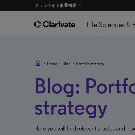
クラリベイト事業概要​
Life Sciences & 
home
•
•
•
Home
Blog
Portfolio strategy
Blog: Portf
strategy
Here you will find relevant articles and ins