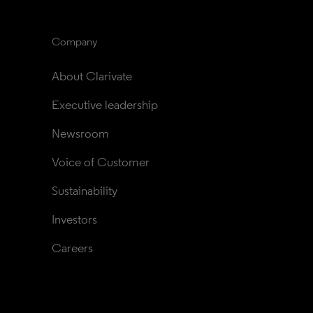
Company
About Clarivate
Executive leadership
Newsroom
Voice of Customer
Sustainability
Investors
Careers