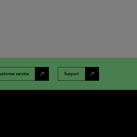
north_east
north_east
ustomer service
Support