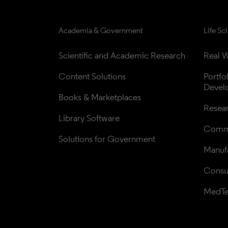
Academia & Government
Life Sc
Scientific and Academic Research
Real W
Content Solutions
Portfo
Devel
Books & Marketplaces
Resea
Library Software
Comme
Solutions for Government
Manufa
Consul
MedT