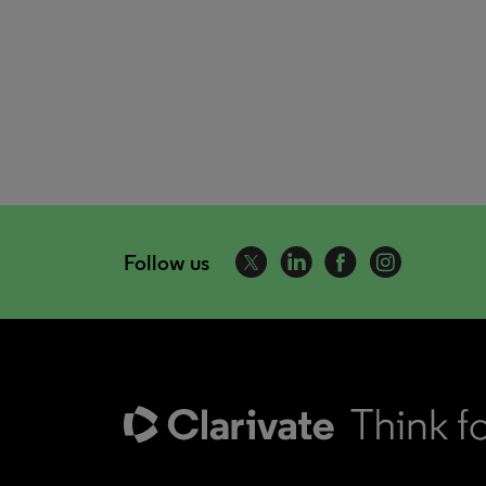
Follow us