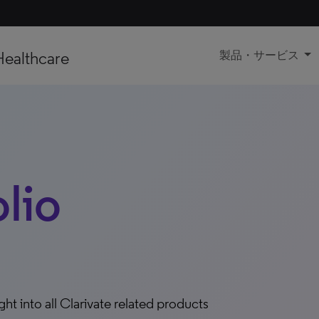
Healthcare
製品・サービス
olio
ight into all Clarivate related products