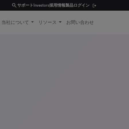
search
サポート
Investors
採用情報
製品ログイン
当社について
リソース
お問い合わせ