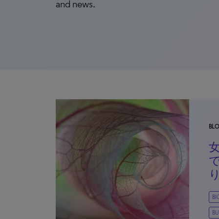
and news.
BL
B
BU