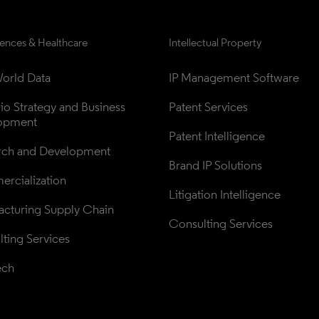
iences & Healthcare
Intellectual Property
orld Data
IP Management Software
lio Strategy and Business 
Patent Services
opment
Patent Intelligence
rch and Development
Brand IP Solutions
rcialization
Litigation Intelligence
cturing Supply Chain
Consulting Services
ting Services
ech