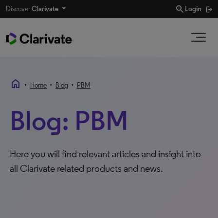
search
Discover
Clarivate
Login
home
•
•
•
Home
Blog
PBM
Blog: PBM
Here you will find relevant articles and insight into
all Clarivate related products and news.