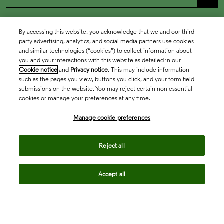
By accessing this website, you acknowledge that we and our third
party advertising, analytics, and social media partners use cookies
and similar technologies (“cookies”) to collect information about
you and your interactions with this website as detailed in our
Cookie notice
and
Privacy notice
. This may include information
such as the pages you view, buttons you click, and your form field
submissions on the website. You may reject certain non-essential
cookies or manage your preferences at any time.
Academia & Government
Manage cookie preferences
Life Sciences & Healthcare
Reject all
Accept all
Intellectual Property
Company