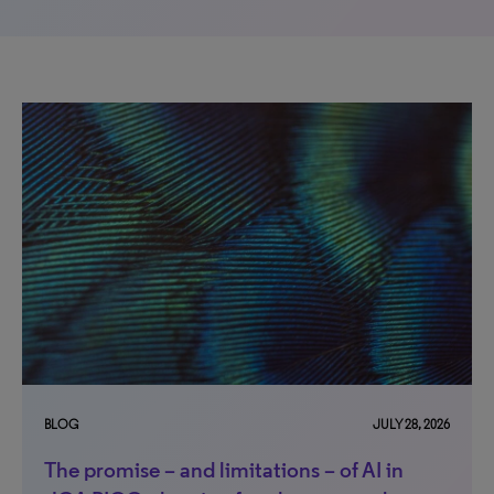
BLOG
JULY 28, 2026
The promise – and limitations – of AI in