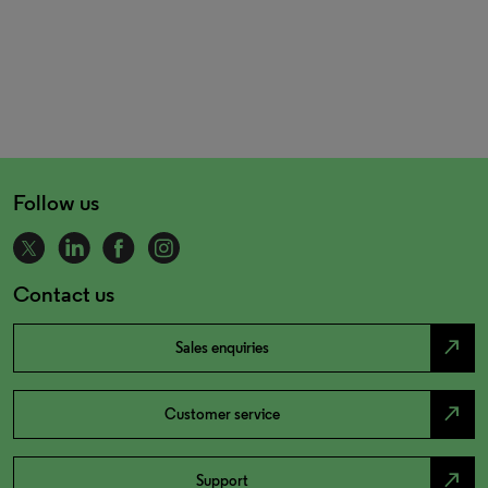
Follow us
Contact us
north_east
Sales enquiries
north_east
Customer service
north_east
Support