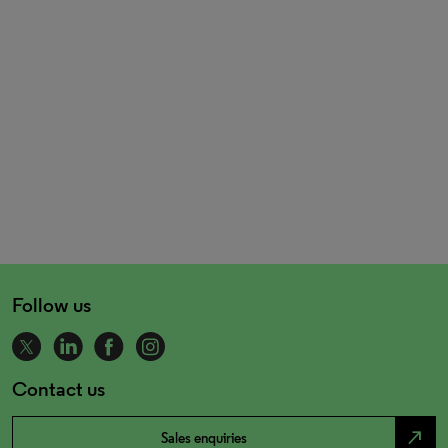
Follow us
Contact us
north_east
Sales enquiries