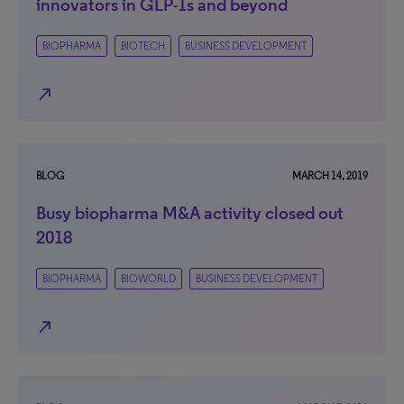
innovators in GLP-1s and beyond
BIOPHARMA
BIOTECH
BUSINESS DEVELOPMENT
north_east
BLOG
MARCH 14, 2019
Busy biopharma M&A activity closed out
2018
BIOPHARMA
BIOWORLD
BUSINESS DEVELOPMENT
north_east