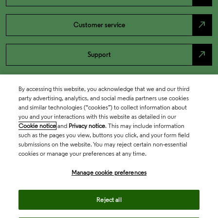
north_east
Customer service
north_east
Support
By accessing this website, you acknowledge that we and our third
party advertising, analytics, and social media partners use cookies
and similar technologies (“cookies”) to collect information about
you and your interactions with this website as detailed in our
Cookie notice
and
Privacy notice
. This may include information
such as the pages you view, buttons you click, and your form field
submissions on the website. You may reject certain non-essential
cookies or manage your preferences at any time.
Academia & Government
Manage cookie preferences
Life Sciences & Healthcare
Reject all