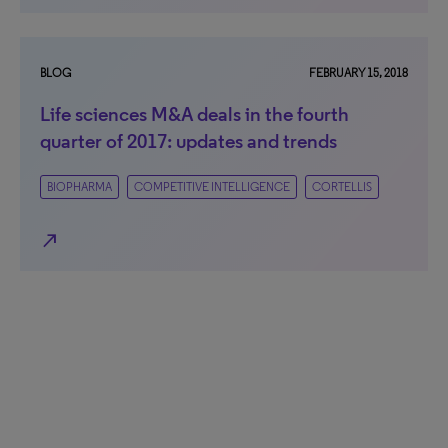
BLOG
FEBRUARY 15, 2018
Life sciences M&A deals in the fourth
quarter of 2017: updates and trends
BIOPHARMA
COMPETITIVE INTELLIGENCE
CORTELLIS
north_east