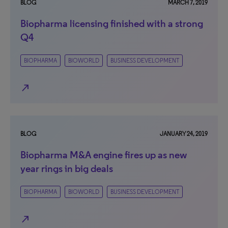
BLOG
MARCH 7, 2019
Biopharma licensing finished with a strong
Q4
BIOPHARMA
BIOWORLD
BUSINESS DEVELOPMENT
north_east
BLOG
JANUARY 24, 2019
Biopharma M&A engine fires up as new
year rings in big deals
BIOPHARMA
BIOWORLD
BUSINESS DEVELOPMENT
north_east