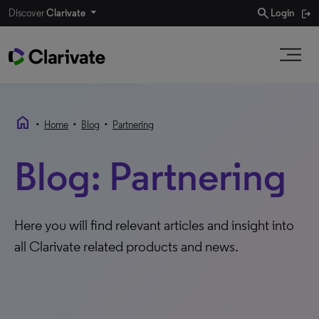
search
Discover
Clarivate
Login
home
•
•
•
Home
Blog
Partnering
Blog: Partnering
Here you will find relevant articles and insight into
all Clarivate related products and news.