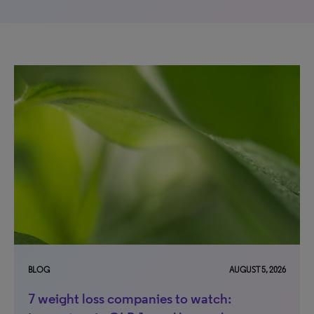
BLOG
AUGUST 5, 2026
7 weight loss companies to watch: