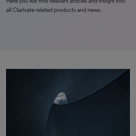
Here you will find relevant articles and insight into
all Clarivate related products and news.