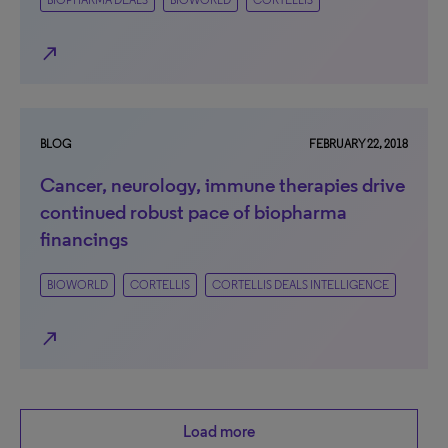
BIOPHARMA DEALS
BIOWORLD
CORTELLIS
north_east
BLOG
FEBRUARY 22, 2018
Cancer, neurology, immune therapies drive
continued robust pace of biopharma
financings
BIOWORLD
CORTELLIS
CORTELLIS DEALS INTELLIGENCE
north_east
Load more