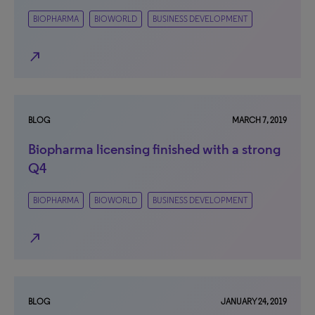
BIOPHARMA
BIOWORLD
BUSINESS DEVELOPMENT
north_east
BLOG
MARCH 7, 2019
Biopharma licensing finished with a strong
Q4
BIOPHARMA
BIOWORLD
BUSINESS DEVELOPMENT
north_east
BLOG
JANUARY 24, 2019