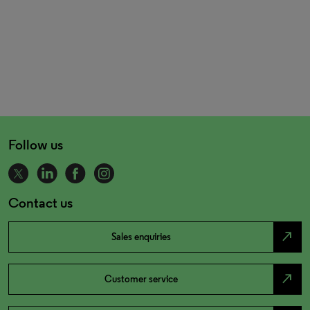
Follow us
Contact us
north_east
Sales enquiries
north_east
Customer service