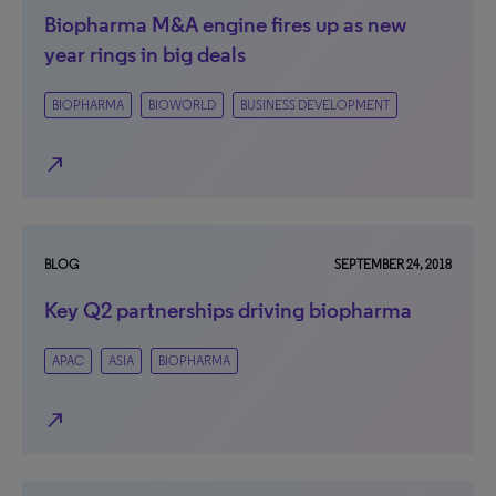
Biopharma M&A engine fires up as new
year rings in big deals
BIOPHARMA
BIOWORLD
BUSINESS DEVELOPMENT
north_east
BLOG
SEPTEMBER 24, 2018
Key Q2 partnerships driving biopharma
APAC
ASIA
BIOPHARMA
north_east