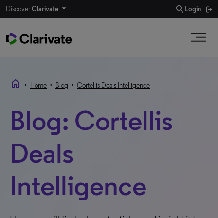
search
Discover
Clarivate
Login
home
•
•
•
Home
Blog
Cortellis Deals Intelligence
Blog: Cortellis
Deals
Intelligence