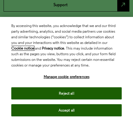
north_east
Support
By accessing this website, you acknowledge that we and our third
party advertising, analytics, and social media partners use cookies
and similar technologies (“cookies”) to collect information about
you and your interactions with this website as detailed in our
Cookie notice
and
Privacy notice
. This may include information
such as the pages you view, buttons you click, and your form field
submissions on the website. You may reject certain non-essential
cookies or manage your preferences at any time.
Academia & Government
Manage cookie preferences
Life Sciences & Healthcare
Reject all
Accept all
Intellectual Property
Company