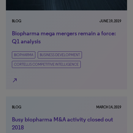
BLOG
JUNE 19, 2019
Biopharma mega mergers remain a force:
Q1 analysis
BIOPHARMA
BUSINESS DEVELOPMENT
CORTELLIS COMPETITIVE INTELLIGENCE
north_east
BLOG
MARCH 14, 2019
Busy biopharma M&A activity closed out
2018