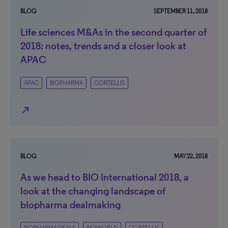
BLOG
SEPTEMBER 11, 2018
Life sciences M&As in the second quarter of
2018: notes, trends and a closer look at
APAC
APAC
BIOPHARMA
CORTELLIS
north_east
BLOG
MAY 22, 2018
As we head to BIO International 2018, a
look at the changing landscape of
biopharma dealmaking