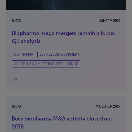
BLOG
JUNE 19, 2019
Biopharma mega mergers remain a force:
Q1 analysis
BIOPHARMA
BUSINESS DEVELOPMENT
CORTELLIS COMPETITIVE INTELLIGENCE
north_east
BLOG
MARCH 14, 2019
Busy biopharma M&A activity closed out
2018