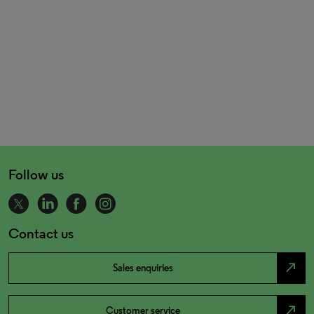
Follow us
Contact us
north_east
Sales enquiries
north_east
Customer service