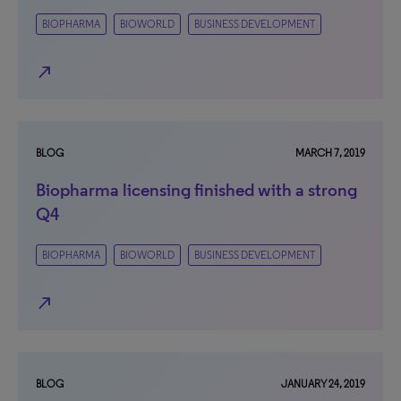
BIOPHARMA
BIOWORLD
BUSINESS DEVELOPMENT
north_east
BLOG
MARCH 7, 2019
Biopharma licensing finished with a strong
Q4
BIOPHARMA
BIOWORLD
BUSINESS DEVELOPMENT
north_east
BLOG
JANUARY 24, 2019