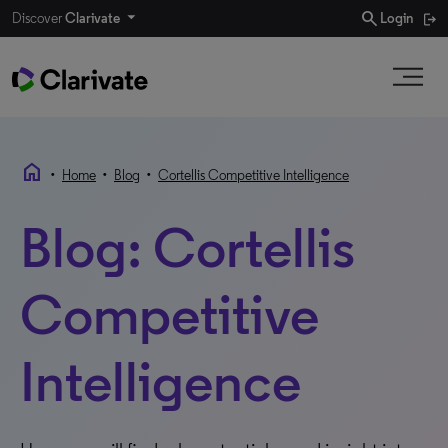
search
Discover
Clarivate
Login
home
•
•
•
Home
Blog
Cortellis Competitive Intelligence
Blog: Cortellis
Competitive
Intelligence