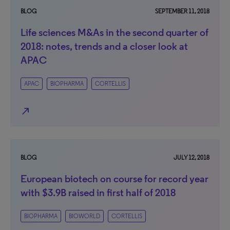
BLOG
SEPTEMBER 11, 2018
Life sciences M&As in the second quarter of
2018: notes, trends and a closer look at
APAC
APAC
BIOPHARMA
CORTELLIS
north_east
BLOG
JULY 12, 2018
European biotech on course for record year
with $3.9B raised in first half of 2018
BIOPHARMA
BIOWORLD
CORTELLIS