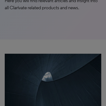
Here you will find relevant articles and insight into
all Clarivate related products and news.