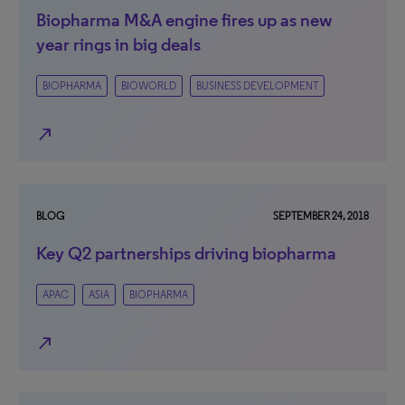
Biopharma M&A engine fires up as new
year rings in big deals
BIOPHARMA
BIOWORLD
BUSINESS DEVELOPMENT
north_east
BLOG
SEPTEMBER 24, 2018
Key Q2 partnerships driving biopharma
APAC
ASIA
BIOPHARMA
north_east