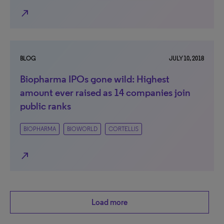
north_east
BLOG
JULY 10, 2018
Biopharma IPOs gone wild: Highest
amount ever raised as 14 companies join
public ranks
BIOPHARMA
BIOWORLD
CORTELLIS
north_east
Load more