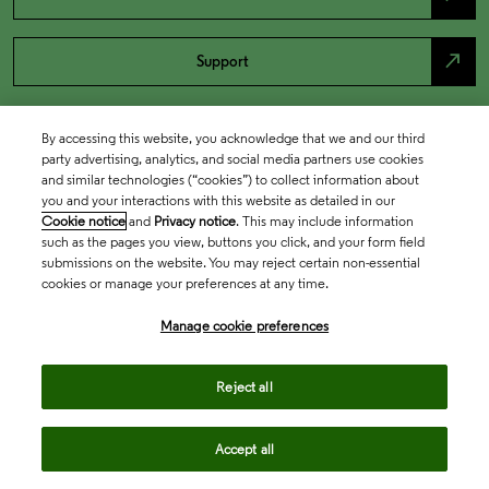
north_east
Support
By accessing this website, you acknowledge that we and our third
party advertising, analytics, and social media partners use cookies
and similar technologies (“cookies”) to collect information about
you and your interactions with this website as detailed in our
Cookie notice
and
Privacy notice
. This may include information
such as the pages you view, buttons you click, and your form field
submissions on the website. You may reject certain non-essential
cookies or manage your preferences at any time.
Academia & Government
Manage cookie preferences
Life Sciences & Healthcare
Reject all
Accept all
Intellectual Property