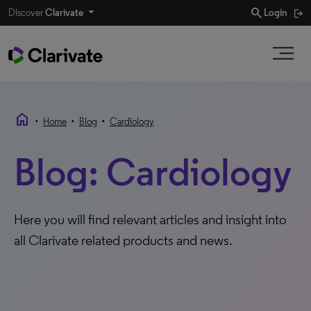
search
Discover
Clarivate
Login
home
•
•
•
Home
Blog
Cardiology
Blog: Cardiology
Here you will find relevant articles and insight into
all Clarivate related products and news.