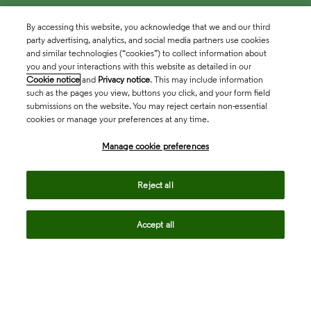
By accessing this website, you acknowledge that we and our third
party advertising, analytics, and social media partners use cookies
and similar technologies (“cookies”) to collect information about
you and your interactions with this website as detailed in our
Cookie notice
and
Privacy notice
. This may include information
such as the pages you view, buttons you click, and your form field
submissions on the website. You may reject certain non-essential
cookies or manage your preferences at any time.
Academia & Government
Manage cookie preferences
Life Sciences & Healthcare
Reject all
Accept all
Intellectual Property
Company