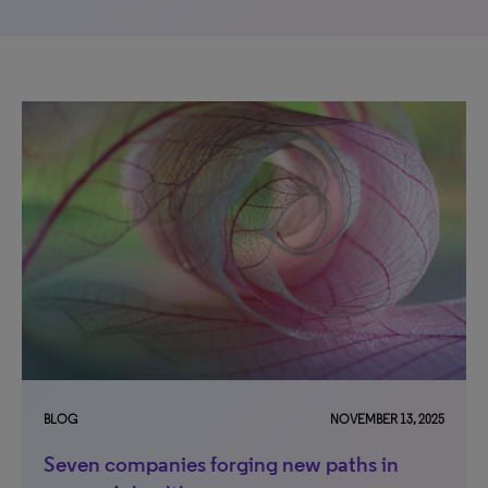
BLOG
NOVEMBER 13, 2025
Seven companies forging new paths in