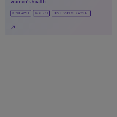
women’s health
BIOPHARMA
BIOTECH
BUSINESS DEVELOPMENT
north_east