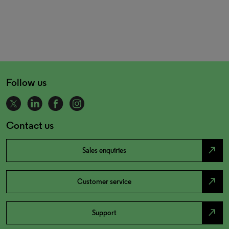
Follow us
Contact us
north_east
Sales enquiries
north_east
Customer service
north_east
Support