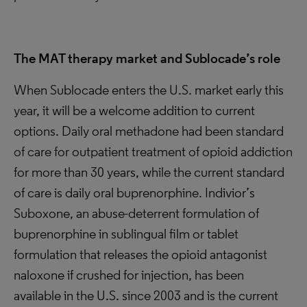
The MAT therapy market and Sublocade’s role
When Sublocade enters the U.S. market early this
year, it will be a welcome addition to current
options. Daily oral methadone had been standard
of care for outpatient treatment of opioid addiction
for more than 30 years, while the current standard
of care is daily oral buprenorphine. Indivior’s
Suboxone, an abuse-deterrent formulation of
buprenorphine in sublingual film or tablet
formulation that releases the opioid antagonist
naloxone if crushed for injection, has been
available in the U.S. since 2003 and is the current