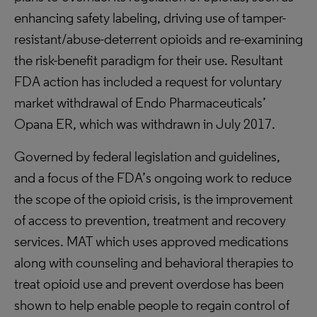
enhancing safety labeling, driving use of tamper-
resistant/abuse-deterrent opioids and re-examining
the risk-benefit paradigm for their use. Resultant
FDA action has included a request for voluntary
market withdrawal of Endo Pharmaceuticals’
Opana ER, which was withdrawn in July 2017.
Governed by federal legislation and guidelines,
and a focus of the FDA’s ongoing work to reduce
the scope of the opioid crisis, is the improvement
of access to prevention, treatment and recovery
services. MAT which uses approved medications
along with counseling and behavioral therapies to
treat opioid use and prevent overdose has been
shown to help enable people to regain control of