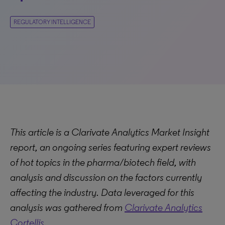
REGULATORY INTELLIGENCE
This article is a Clarivate Analytics Market Insight
report, an ongoing series featuring expert reviews
of hot topics in the pharma/biotech field, with
analysis and discussion on the factors currently
affecting the industry. Data leveraged for this
analysis was gathered from
Clarivate Analytics
Cortellis
.