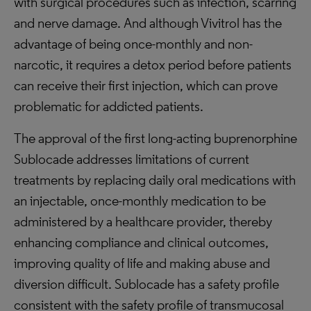
with surgical procedures such as infection, scarring
and nerve damage. And although Vivitrol has the
advantage of being once-monthly and non-
narcotic, it requires a detox period before patients
can receive their first injection, which can prove
problematic for addicted patients.
The approval of the first long-acting buprenorphine
Sublocade addresses limitations of current
treatments by replacing daily oral medications with
an injectable, once-monthly medication to be
administered by a healthcare provider, thereby
enhancing compliance and clinical outcomes,
improving quality of life and making abuse and
diversion difficult. Sublocade has a safety profile
consistent with the safety profile of transmucosal