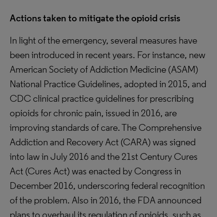
Actions taken to mitigate the opioid crisis
In light of the emergency, several measures have
been introduced in recent years. For instance, new
American Society of Addiction Medicine (ASAM)
National Practice Guidelines, adopted in 2015, and
CDC clinical practice guidelines for prescribing
opioids for chronic pain, issued in 2016, are
improving standards of care. The Comprehensive
Addiction and Recovery Act (CARA) was signed
into law in July 2016 and the 21st Century Cures
Act (Cures Act) was enacted by Congress in
December 2016, underscoring federal recognition
of the problem. Also in 2016, the FDA announced
plans to overhaul its regulation of opioids, such as