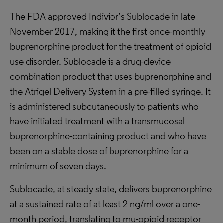
The FDA approved Indivior’s Sublocade in late
November 2017, making it the first once-monthly
buprenorphine product for the treatment of opioid
use disorder. Sublocade is a drug-device
combination product that uses buprenorphine and
the Atrigel Delivery System in a pre-filled syringe. It
is administered subcutaneously to patients who
have initiated treatment with a transmucosal
buprenorphine-containing product and who have
been on a stable dose of buprenorphine for a
minimum of seven days.
Sublocade, at steady state, delivers buprenorphine
at a sustained rate of at least 2 ng/ml over a one-
month period, translating to mu-opioid receptor