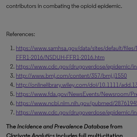
contributors in combating the opioid epidemic.
References:
https://www.samhsa.gov/data/sites/default/file
FFR1-2016/NSDUH-FFR1-2016.htm
https://www.cdc.gov/drugoverdose/epidemic/in
http://www.bmj.com/content/357/bmj.j1550
http://onlinelibrary.wiley.com/doi/10.1111/add.13
https://www.fda.gov/NewsEvents/Newsroom/P
https://www.ncbi.nlm.nih.gov/pubmed/2876194
https://www.cdc.gov/drugoverdose/epidemic/in
The
Incidence and Prevalence Database
from
Clarivate Analytics
includes full multi-citation