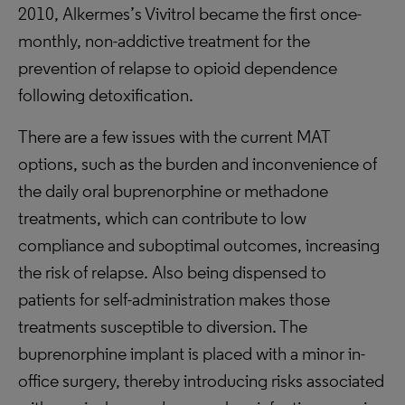
2010, Alkermes’s Vivitrol became the first once-
monthly, non-addictive treatment for the
prevention of relapse to opioid dependence
following detoxification.
There are a few issues with the current MAT
options, such as the burden and inconvenience of
the daily oral buprenorphine or methadone
treatments, which can contribute to low
compliance and suboptimal outcomes, increasing
the risk of relapse. Also being dispensed to
patients for self-administration makes those
treatments susceptible to diversion. The
buprenorphine implant is placed with a minor in-
office surgery, thereby introducing risks associated