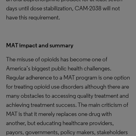
days until dose stabilization, CAM-2038 will not
have this requirement.
MAT impact and summary
The misuse of opioids has become one of
America’s biggest public health challenges.
Regular adherence to a MAT program is one option
for treating opioid use disorders although there are
many obstacles to accessing quality treatment and
achieving treatment success. The main criticism of
MAT is that it merely replaces one drug with
another, but educating healthcare providers,
payors, governments, policy makers, stakeholders