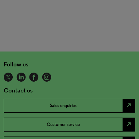
Follow us
Contact us
north_east
Sales enquiries
north_east
Customer service