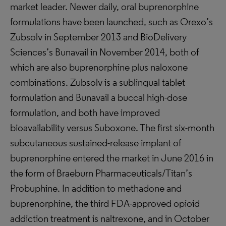
market leader. Newer daily, oral buprenorphine
formulations have been launched, such as Orexo’s
Zubsolv in September 2013 and BioDelivery
Sciences’s Bunavail in November 2014, both of
which are also buprenorphine plus naloxone
combinations. Zubsolv is a sublingual tablet
formulation and Bunavail a buccal high-dose
formulation, and both have improved
bioavailability versus Suboxone. The first six-month
subcutaneous sustained-release implant of
buprenorphine entered the market in June 2016 in
the form of Braeburn Pharmaceuticals/Titan’s
Probuphine. In addition to methadone and
buprenorphine, the third FDA-approved opioid
addiction treatment is naltrexone, and in October