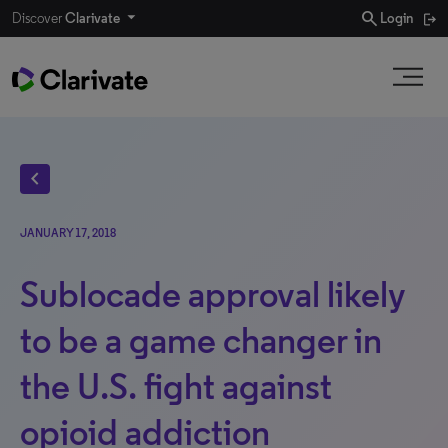
search
Discover
Clarivate
Login
chevron_left
JANUARY 17, 2018
Sublocade approval likely
to be a game changer in
the U.S. fight against
opioid addiction