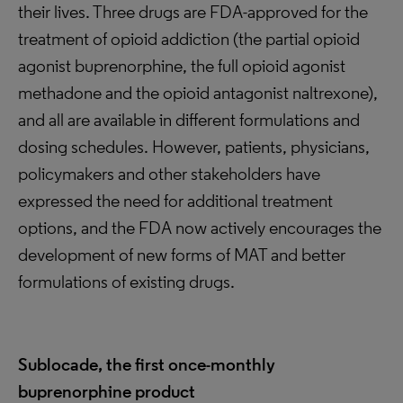
their lives. Three drugs are FDA-approved for the
treatment of opioid addiction (the partial opioid
agonist buprenorphine, the full opioid agonist
methadone and the opioid antagonist naltrexone),
and all are available in different formulations and
dosing schedules. However, patients, physicians,
policymakers and other stakeholders have
expressed the need for additional treatment
options, and the FDA now actively encourages the
development of new forms of MAT and better
formulations of existing drugs.
Sublocade, the first once-monthly
buprenorphine product