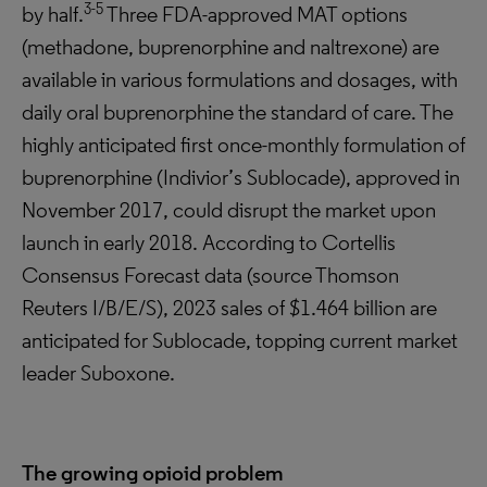
3-5
by half.
Three FDA-approved MAT options
(methadone, buprenorphine and naltrexone) are
available in various formulations and dosages, with
daily oral buprenorphine the standard of care. The
highly anticipated first once-monthly formulation of
buprenorphine (Indivior’s Sublocade), approved in
November 2017, could disrupt the market upon
launch in early 2018. According to Cortellis
Consensus Forecast data (source Thomson
Reuters I/B/E/S), 2023 sales of $1.464 billion are
anticipated for Sublocade, topping current market
leader Suboxone.
The growing opioid problem