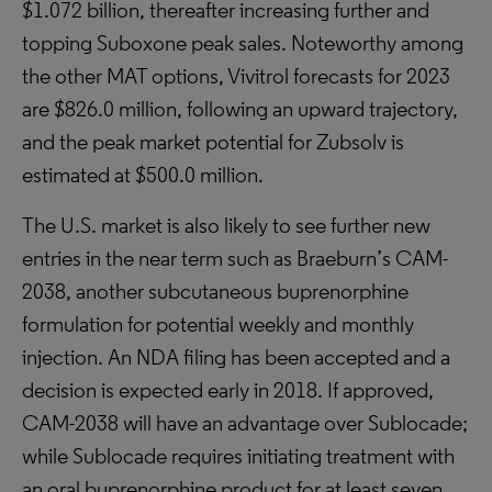
$1.072 billion, thereafter increasing further and
topping Suboxone peak sales. Noteworthy among
the other MAT options, Vivitrol forecasts for 2023
are $826.0 million, following an upward trajectory,
and the peak market potential for Zubsolv is
estimated at $500.0 million.
The U.S. market is also likely to see further new
entries in the near term such as Braeburn’s CAM-
2038, another subcutaneous buprenorphine
formulation for potential weekly and monthly
injection. An NDA filing has been accepted and a
decision is expected early in 2018. If approved,
CAM-2038 will have an advantage over Sublocade;
while Sublocade requires initiating treatment with
an oral buprenorphine product for at least seven