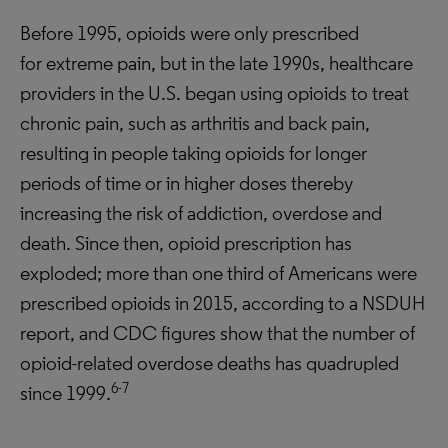
Before 1995, opioids were only prescribed
for extreme pain, but in the late 1990s, healthcare
providers in the U.S. began using opioids to treat
chronic pain, such as arthritis and back pain,
resulting in people taking opioids for longer
periods of time or in higher doses thereby
increasing the risk of addiction, overdose and
death. Since then, opioid prescription has
exploded; more than one third of Americans were
prescribed opioids in 2015, according to a NSDUH
report, and CDC figures show that the number of
opioid-related overdose deaths has quadrupled
6-7
since 1999.