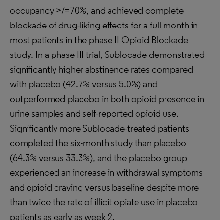
occupancy >/=70%, and achieved complete
blockade of drug-liking effects for a full month in
most patients in the phase II Opioid Blockade
study. In a phase III trial, Sublocade demonstrated
significantly higher abstinence rates compared
with placebo (42.7% versus 5.0%) and
outperformed placebo in both opioid presence in
urine samples and self-reported opioid use.
Significantly more Sublocade-treated patients
completed the six-month study than placebo
(64.3% versus 33.3%), and the placebo group
experienced an increase in withdrawal symptoms
and opioid craving versus baseline despite more
than twice the rate of illicit opiate use in placebo
patients as early as week 2.