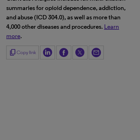
summaries for opioid dependence, addiction,
and abuse (ICD 304.0), as well as more than
4,000 other diseases and procedures.
Learn
more
.
content_copy
Copy link