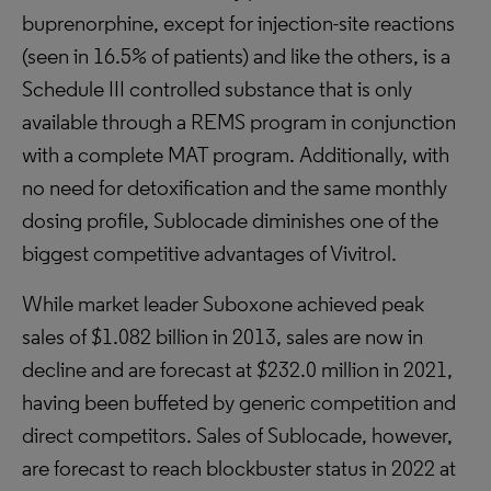
buprenorphine, except for injection-site reactions
(seen in 16.5% of patients) and like the others, is a
Schedule III controlled substance that is only
available through a REMS program in conjunction
with a complete MAT program. Additionally, with
no need for detoxification and the same monthly
dosing profile, Sublocade diminishes one of the
biggest competitive advantages of Vivitrol.
While market leader Suboxone achieved peak
sales of $1.082 billion in 2013, sales are now in
decline and are forecast at $232.0 million in 2021,
having been buffeted by generic competition and
direct competitors. Sales of Sublocade, however,
are forecast to reach blockbuster status in 2022 at