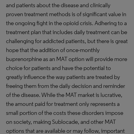
and patients about the disease and clinically
proven treatment methods is of significant value in
the ongoing fight in the opioid crisis. Adhering to a
treatment plan that includes daily treatment can be
challenging for addicted patients, but there is great
hope that the addition of once-monthly
buprenorphine as an MAT option will provide more
choice for patients and have the potential to
greatly influence the way patients are treated by
freeing them from the daily decision and reminder
of the disease. While the MAT market is lucrative,
the amount paid for treatment only represents a
small portion of the costs these disorders impose
on society, making Sublocade, and other MAT
options that are available or may follow, important