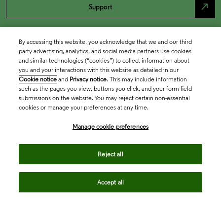
north_east
Support
By accessing this website, you acknowledge that we and our third
party advertising, analytics, and social media partners use cookies
and similar technologies (“cookies”) to collect information about
you and your interactions with this website as detailed in our
Cookie notice
and
Privacy notice
. This may include information
such as the pages you view, buttons you click, and your form field
submissions on the website. You may reject certain non-essential
cookies or manage your preferences at any time.
Academia & Government
Manage cookie preferences
Life Sciences & Healthcare
Reject all
Accept all
Intellectual Property
Company