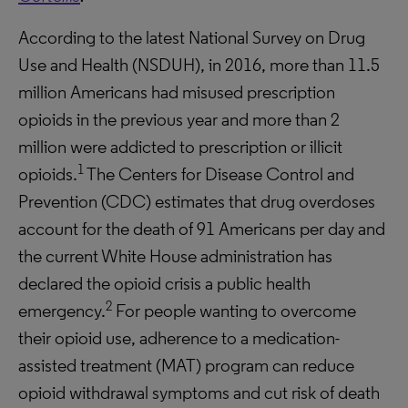
According to the latest National Survey on Drug
Use and Health (NSDUH), in 2016, more than 11.5
million Americans had misused prescription
opioids in the previous year and more than 2
million were addicted to prescription or illicit
1
opioids.
The Centers for Disease Control and
Prevention (CDC) estimates that drug overdoses
account for the death of 91 Americans per day and
the current White House administration has
declared the opioid crisis a public health
2
emergency.
For people wanting to overcome
their opioid use, adherence to a medication-
assisted treatment (MAT) program can reduce
opioid withdrawal symptoms and cut risk of death