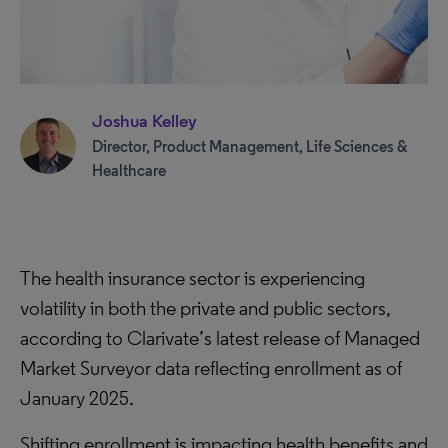
Joshua Kelley
Director, Product Management, Life Sciences &
Healthcare
The health insurance sector is experiencing
volatility in both the private and public sectors,
according to Clarivate’s latest release of Managed
Market Surveyor data reflecting enrollment as of
January 2025.
Shifting enrollment is impacting health benefits and