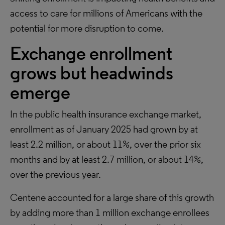
access to care for millions of Americans with the
potential for more disruption to come.
Exchange enrollment
grows but headwinds
emerge
In the public health insurance exchange market,
enrollment as of January 2025 had grown by at
least 2.2 million, or about 11%, over the prior six
months and by at least 2.7 million, or about 14%,
over the previous year.
Centene accounted for a large share of this growth
by adding more than 1 million exchange enrollees