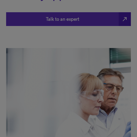
north_east
Talk to an expert