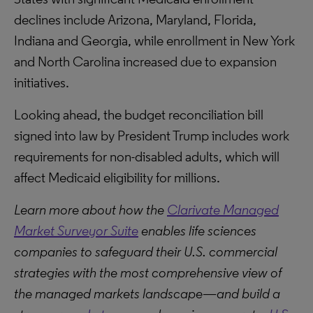
declines include Arizona, Maryland, Florida,
Indiana and Georgia, while enrollment in New York
and North Carolina increased due to expansion
initiatives.
Looking ahead, the budget reconciliation bill
signed into law by President Trump includes work
requirements for non-disabled adults, which will
affect Medicaid eligibility for millions.
Learn more about how the
Clarivate Managed
Market Surveyor Suite
enables life sciences
companies to safeguard their U.S. commercial
strategies with the most comprehensive view of
the managed markets landscape—and build a