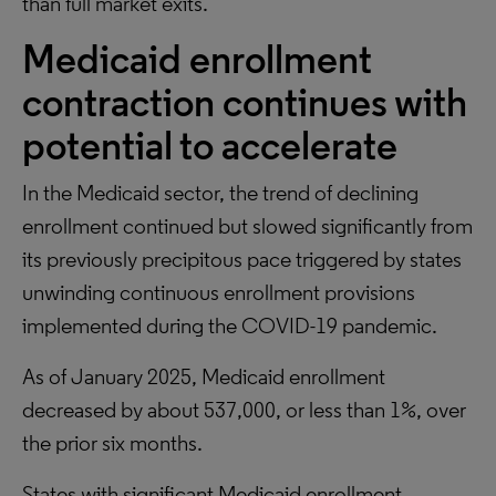
than full market exits.
Medicaid enrollment
contraction continues with
potential to accelerate
In the Medicaid sector, the trend of declining
enrollment continued but slowed significantly from
its previously precipitous pace triggered by states
unwinding continuous enrollment provisions
implemented during the COVID-19 pandemic.
As of January 2025, Medicaid enrollment
decreased by about 537,000, or less than 1%, over
the prior six months.
States with significant Medicaid enrollment