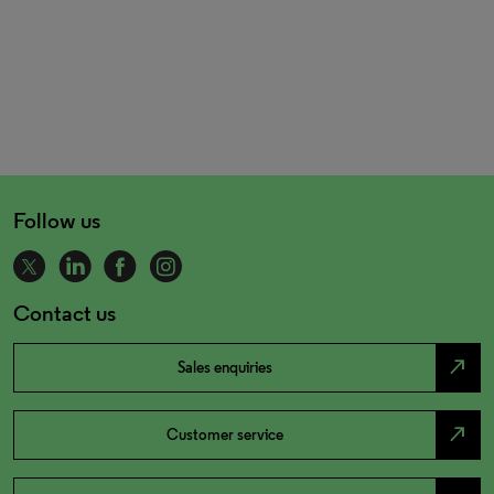
Follow us
Contact us
north_east
Sales enquiries
north_east
Customer service