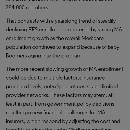
284,000 members.
That contrasts with a yearslong trend of steadily
declining FFS enrollment countered by strong MA
enrollment growth as the overall Medicare
population continues to expand because of Baby
Boomers aging into the program.
The more recent slowing growth of MA enrollment
could be due to multiple factors: insurance
premium levels, out-of-pocket costs, and limited
provider networks. These factors may stem, at
least in part, from government policy decisions
resulting in new financial challenges for MA
insurers, which respond by adjusting the cost and
benefits of plans they offer Medicare enrollees.