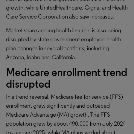
growth, while UnitedHealthcare, Cigna, and Health
Care Service Corporation also saw increases.
Market share among health insurers is also being
disrupted by state government employee health
plan changes in several locations, including
Arizona, Idaho and California.
Medicare enrollment trend
disrupted
In a trend reversal, Medicare fee-for-service (FFS)
enrollment grew significantly and outpaced
Medicare Advantage (MA) growth. The FFS
population grew by about 490,000 from July 2024
to January 2025, while MA plans added about