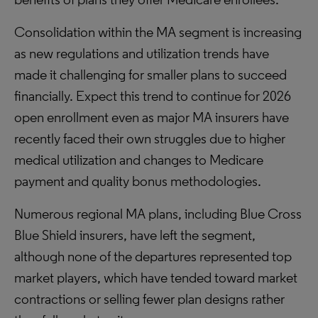
Consolidation within the MA segment is increasing
as new regulations and utilization trends have
made it challenging for smaller plans to succeed
financially. Expect this trend to continue for 2026
open enrollment even as major MA insurers have
recently faced their own struggles due to higher
medical utilization and changes to Medicare
payment and quality bonus methodologies.
Numerous regional MA plans, including Blue Cross
Blue Shield insurers, have left the segment,
although none of the departures represented top
market players, which have tended toward market
contractions or selling fewer plan designs rather