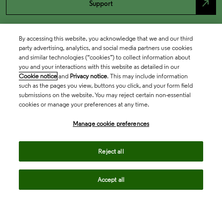
north_east
Support
By accessing this website, you acknowledge that we and our third
party advertising, analytics, and social media partners use cookies
and similar technologies (“cookies”) to collect information about
you and your interactions with this website as detailed in our
Cookie notice
and
Privacy notice
. This may include information
such as the pages you view, buttons you click, and your form field
submissions on the website. You may reject certain non-essential
cookies or manage your preferences at any time.
Academia & Government
Manage cookie preferences
Life Sciences & Healthcare
Reject all
Accept all
Intellectual Property
Company