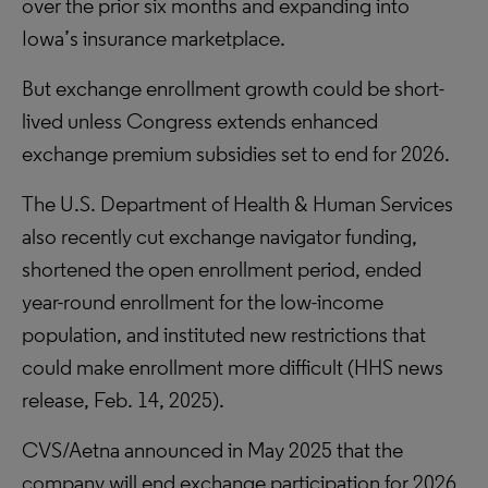
over the prior six months and expanding into
Iowa’s insurance marketplace.
But exchange enrollment growth could be short-
lived unless Congress extends enhanced
exchange premium subsidies set to end for 2026.
The U.S. Department of Health & Human Services
also recently cut exchange navigator funding,
shortened the open enrollment period, ended
year-round enrollment for the low-income
population, and instituted new restrictions that
could make enrollment more difficult (HHS news
release, Feb. 14, 2025).
CVS/Aetna announced in May 2025 that the
company will end exchange participation for 2026