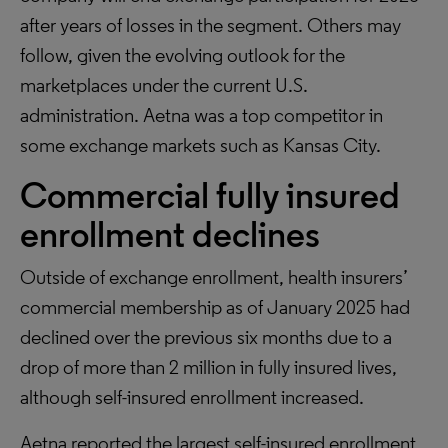
after years of losses in the segment. Others may
follow, given the evolving outlook for the
marketplaces under the current U.S.
administration. Aetna was a top competitor in
some exchange markets such as Kansas City.
Commercial fully insured
enrollment declines
Outside of exchange enrollment, health insurers’
commercial membership as of January 2025 had
declined over the previous six months due to a
drop of more than 2 million in fully insured lives,
although self-insured enrollment increased.
Aetna reported the largest self-insured enrollment