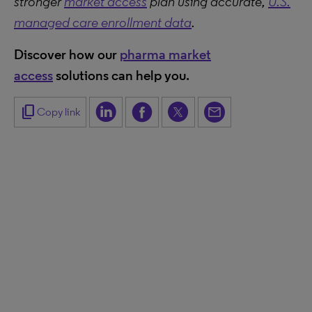
stronger
market access
plan using accurate,
U.S.
managed care enrollment data
.
Discover how our
pharma market
access
solutions can help you.
content_copy
Copy link