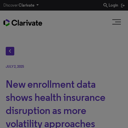
search
Discover
Clarivate
Login
chevron_left
JULY 2, 2025
New enrollment data
shows health insurance
disruption as more
volatility approaches