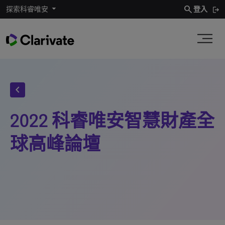
search
探索科睿唯安
登入
chevron_left
2022 科睿唯安智慧財產全
球高峰論壇