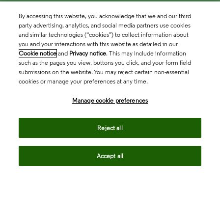
By accessing this website, you acknowledge that we and our third
party advertising, analytics, and social media partners use cookies
and similar technologies (“cookies”) to collect information about
you and your interactions with this website as detailed in our
Cookie notice
and
Privacy notice
. This may include information
such as the pages you view, buttons you click, and your form field
submissions on the website. You may reject certain non-essential
cookies or manage your preferences at any time.
Academia & Government
Manage cookie preferences
Life Sciences & Healthcare
Reject all
Accept all
Intellectual Property
Company