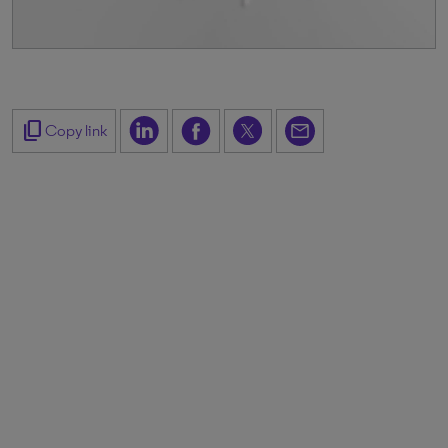
content_copy
Copy link