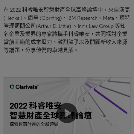
在 2022 科睿唯安智慧財產全球高峰論壇中，來自漢高
(Henkel)、康寧 (Corning)、IBM Research、Meta、理特
管理顧問公司(Arthur D. Little) 、Innis Law Group 等知
名企業及業界的專家將攜手科睿唯安，共同探討企業
當前面臨的成本壓力、激烈競爭以及開闢新收入來源
等議題，分享他們的卓越見解。