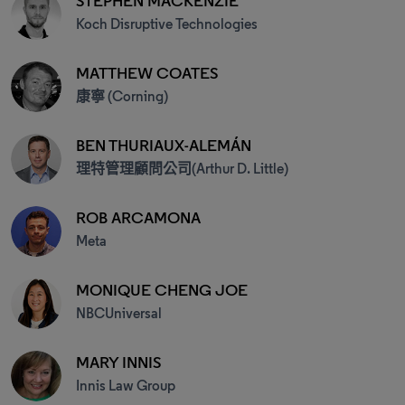
STEPHEN MACKENZIE
Koch Disruptive Technologies
MATTHEW COATES
康寧 (Corning)
BEN THURIAUX-ALEMÁN
理特管理顧問公司(Arthur D. Little)
ROB ARCAMONA
Meta
MONIQUE CHENG JOE
NBCUniversal
MARY INNIS
Innis Law Group