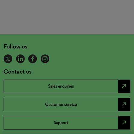
Follow us
Contact us
north_east
Sales enquiries
north_east
Customer service
north_east
Support