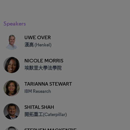
Speakers
UWE OVER
漢高 (Henkel)
NICOLE MORRIS
埃默里大學法學院
TARIANNA STEWART
IBM Research
SHITAL SHAH
開拓重工(Caterpillar)