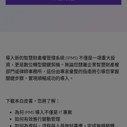
導入新的智慧財產權管理系統 (IPMS) 不僅是一項重大投
資，更是數位轉型關鍵契機。無論您隸屬企業智慧財產權
部門或律師事務所，這份由專家彙整的指南將引導您掌握
關鍵步驟，實現順暢成功的導入。
下載本白皮書，您將了解：
為何 IPMS 導入不僅是 IT 專案
如何有效進行變動管理
如何為資料、流程與人員做好準備，完成無縫移轉