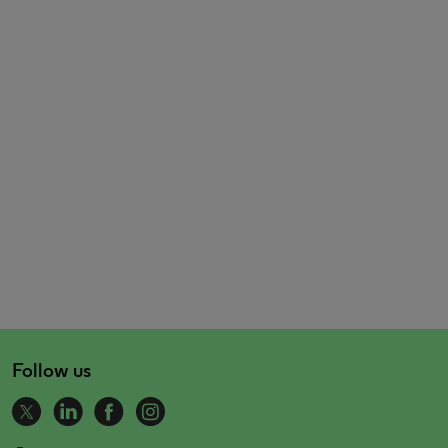
Follow us