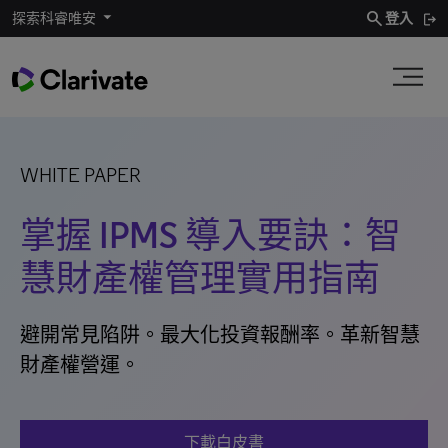
search
探索科睿唯安
登入
WHITE PAPER
掌握 IPMS 導入要訣：智
慧財產權管理實用指南
避開常見陷阱。最大化投資報酬率。革新智慧
財產權營運。
下載白皮書