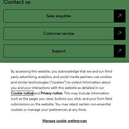
Contact us
north_east
Sales enquiries
north_east
Customer service
north_east
Support
By accessing this website, you acknowledge that we and our third
party advertising, analytics, and social media partners use cookies
and similar technologies (“cookies”) to collect information about
you and your interactions with this website as detailed in our
Cookie notice
and
Privacy notice
. This may include information
such as the pages you view, buttons you click, and your form field
submissions on the website. You may reject certain non-essential
cookies or manage your preferences at any time.
Academia & Government
Manage cookie preferences