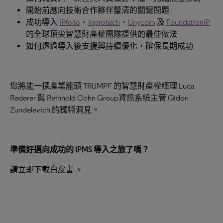
開始前應向技術合作夥伴釐清的關鍵問題
成功導入
IPfolio
、
Inprotech
、
Unycom
及
FoundationIP
的全球頂尖智慧財產權團隊提供的最佳做法
如何透過導入後支援與持續優化，確保長期成功
您將能一探產業龍頭 TRUMPF 的智慧財產權經理 Luca
Rederer 與 Reinhold Cohn Group資訊系統主管 Gidon
Zundelevich 的獨特洞見。
準備好邁向成功的
IPMS
導入之旅了嗎？
請立即下載白皮書 。