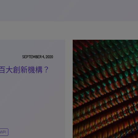
SEPTEMBER 4, 2020
百大創新機構？
WPI