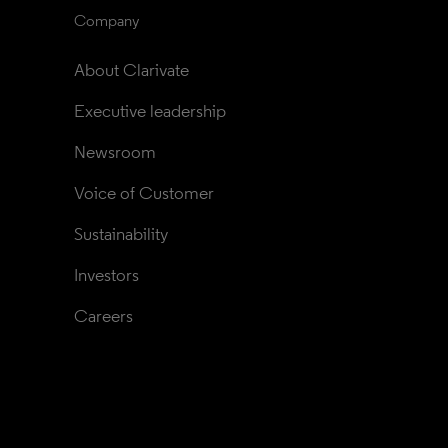
Company
About Clarivate
Executive leadership
Newsroom
Voice of Customer
Sustainability
Investors
Careers