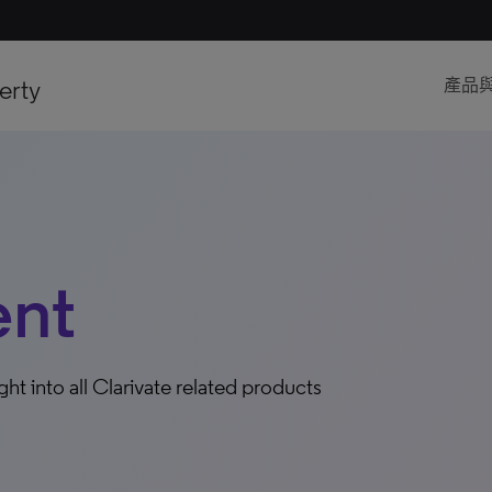
erty
產品
ent
ight into all Clarivate related products