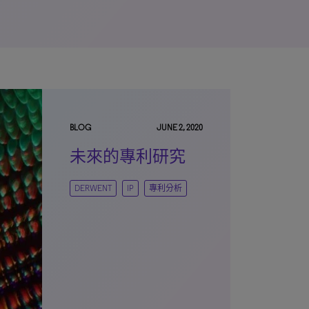
BLOG
JUNE 2, 2020
未來的專利研究
DERWENT
IP
專利分析