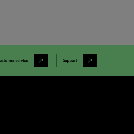
north_east
north_east
ustomer service
Support