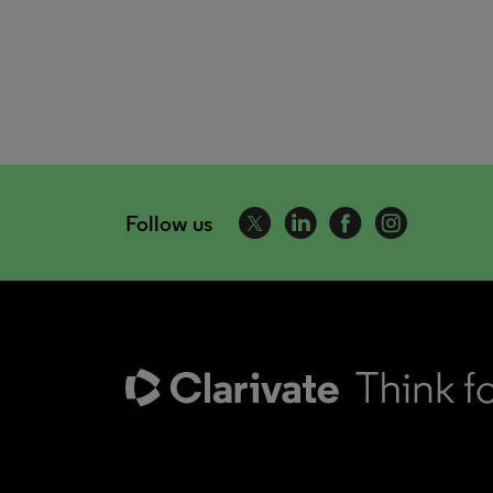
Follow us