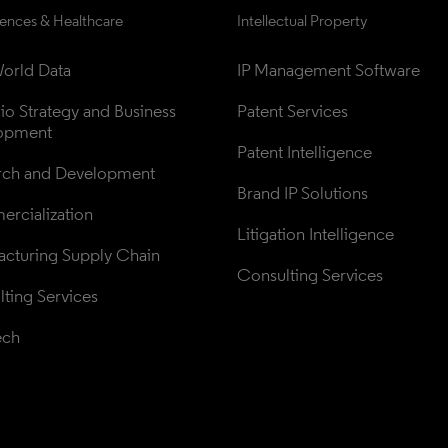
iences & Healthcare
Intellectual Property
orld Data
IP Management Software
lio Strategy and Business 
Patent Services
opment
Patent Intelligence
rch and Development
Brand IP Solutions
rcialization
Litigation Intelligence
cturing Supply Chain
Consulting Services
ting Services
ech