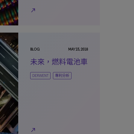
north_east
BLOG
MAY 23, 2018
未來，燃料電池車
DERWENT
專利分析
north_east