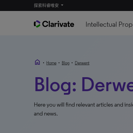
探索科睿唯安
Intellectual Prop
home
•
•
•
Home
Blog
Derwent
Blog: Derw
Here you will find relevant articles and ins
and news.