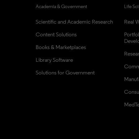
Academia & Government
Life Sc
Scientific and Academic Research
Real W
Content Solutions
Portfo
Devel
Books & Marketplaces
Resea
Library Software
Comme
Solutions for Government
Manufa
Consul
MedT