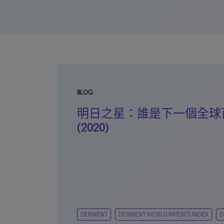
BLOG
明日之星：誰是下一個全球
(2020)
DERWENT
DERWENT WORLD PATENTS INDEX
D