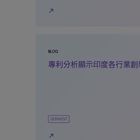
north_east
BLOG
專利分析顯示印度各行業創
DERWENT
north_east