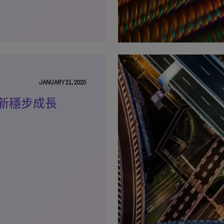
JANUARY 21, 2020
新穩步成長