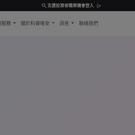
search
支援
投資者
職業機會
登入
與服務
關於科睿唯安
洞見
聯絡我們