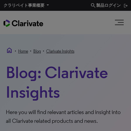
search
クラリベイト事業概要​
製品ログイン
home
•
•
•
Home
Blog
Clarivate Insights
Blog: Clarivate
Insights
Here you will find relevant articles and insight into
all Clarivate related products and news.