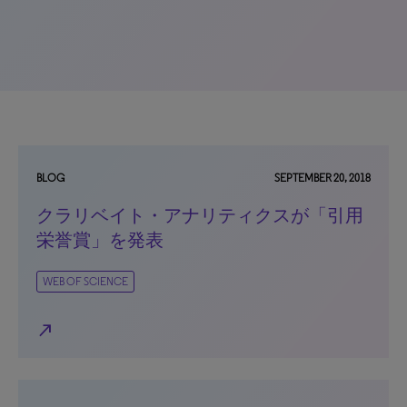
BLOG
SEPTEMBER 20, 2018
クラリベイト・アナリティクスが「引用
栄誉賞」を発表
WEB OF SCIENCE
north_east