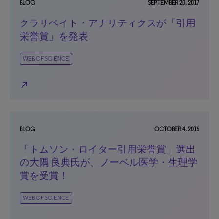
BLOG
SEPTEMBER 20, 2017
クラリベイト・アナリティクスが「引用
栄誉賞」を発表
WEB OF SCIENCE
north_east
BLOG
OCTOBER 4, 2016
「トムソン・ロイター引用栄誉賞」選出
の大隅 良典氏が、ノーベル医学・生理学
賞を受賞！
WEB OF SCIENCE