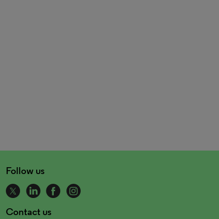
Follow us
Contact us