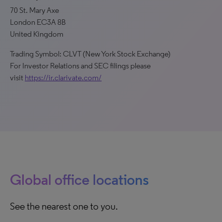
70 St. Mary Axe
London EC3A 8B
United Kingdom
Trading Symbol: CLVT (New York Stock Exchange)
For Investor Relations and SEC filings please
visit
https://ir.clarivate.com/
Global office locations
See the nearest one to you.