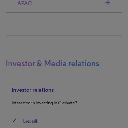
APAC
Investor & Media relations
Investor relations
Interested in investing in Clarivate?
north_east
Lets talk