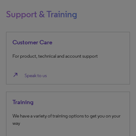
Support & Training
Customer Care
For product, technical and account support
north_east
Speak to us
Training
We have a variety of training options to get you on your
way