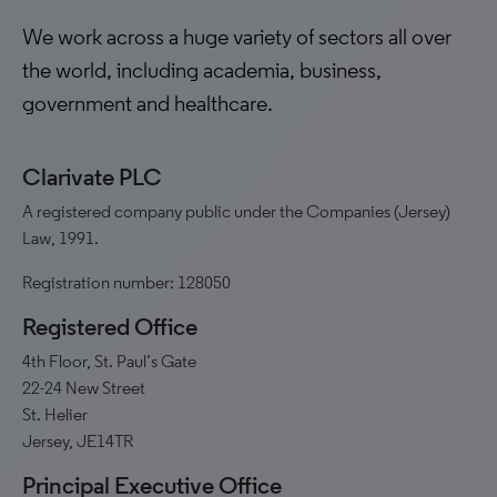
We work across a huge variety of sectors all over
the world, including academia, business,
government and healthcare.
Clarivate PLC
A registered company public under the Companies (Jersey)
Law, 1991.
Registration number: 128050
Registered Office
4th Floor, St. Paul’s Gate
22-24 New Street
St. Helier
Jersey, JE14TR
Principal Executive Office