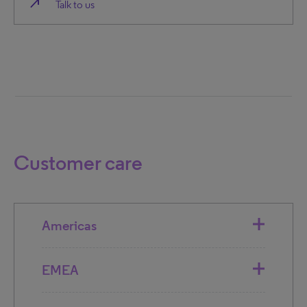
north_east
Talk to us
Customer care
Americas
EMEA