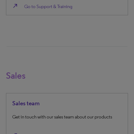
north_east
Go to Support & Training
Sales
Sales team
Get in touch with our sales team about our products