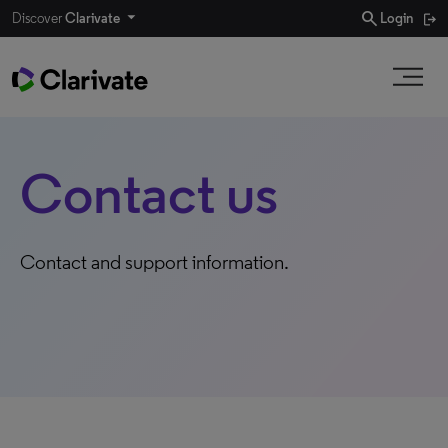
search
Discover
Clarivate
Login
Contact us
Contact and support information.