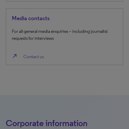
Media contacts
For all general media enquiries – including journalist
requests for interviews
north_east
Contact us
Corporate information