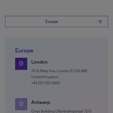
segment
Europe
Europe
London
location_on
70 St Mary Axe, London EC3A 8BE,
United Kingdom
+44 207 433 4000
Antwerp
location_on
Onyx Building UItbreidingstraat 72/5