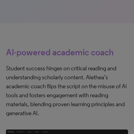
AI-powered academic coach
Student success hinges on critical reading and
understanding scholarly content. Alethea’s
academic coach flips the script on the misuse of AI
tools and fosters engagement with reading
materials, blending proven learning principles and
generative AI.