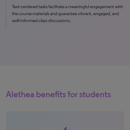
Text-centered tasks facilitate a meaningful engagement with
the course materials and guarantee vibrant, engaged, and
well-informed class discussions.
Alethea benefits for students