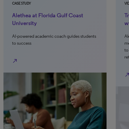
CASE STUDY
VI
Alethea at Florida Gulf Coast
T
University
w
AI-powered academic coach guides students
Al
to success
me
to
re
north_east
north_ea