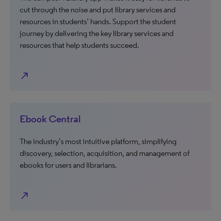
cut through the noise and put library services and
resources in students’ hands. Support the student
journey by delivering the key library services and
resources that help students succeed.
north_east
Ebook Central
The industry’s most intuitive platform, simplifying
discovery, selection, acquisition, and management of
ebooks for users and librarians.
north_east