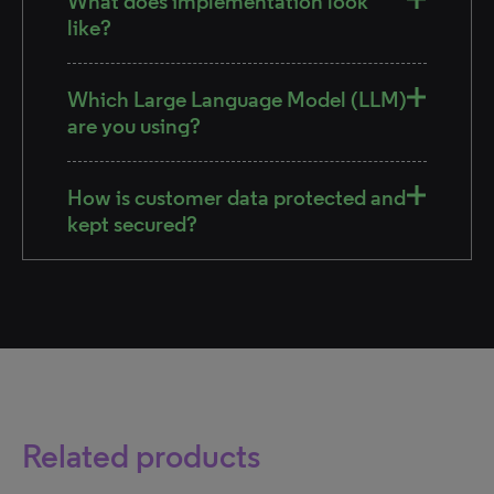
What does implementation look
like?
Which Large Language Model (LLM)
are you using?
How is customer data protected and
kept secured?
Related products