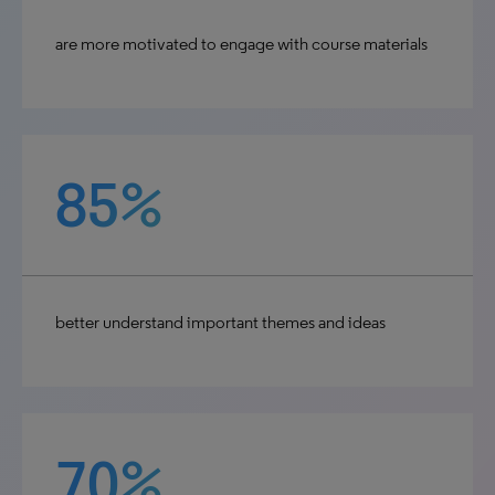
are more motivated to engage with course materials
85%
better understand important themes and ideas
70%