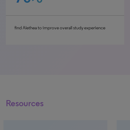
find Alethea to improve overall study experience
Resources