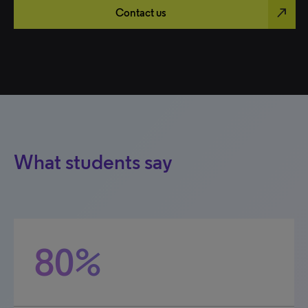
north_east
Contact us
What students say
80%