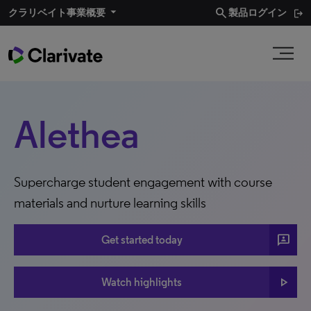
search
クラリベイト事業概要​
製品ログイン
Alethea
Supercharge student engagement with course
materials and nurture learning skills
3P
Get started today
play_arrow
Watch highlights