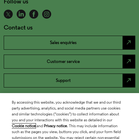
Follow us
Contact us
north_east
Sales enquiries
north_east
Customer service
north_east
Support
By accessing this website, you acknowledge that we and our third
party advertising, analytics, and social media partners use cookies
and similar technologies (“cookies”) to collect information about
you and your interactions with this website as detailed in our
Cookie notice
and
Privacy notice
. This may include information
such as the pages you view, buttons you click, and your form field
submissions on the website. You may reject certain non-essential