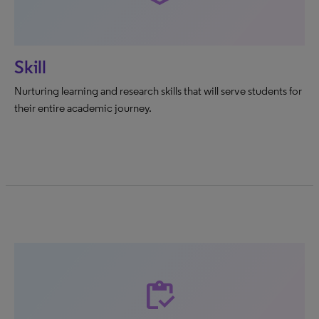
Skill
Nurturing learning and research skills that will serve students for
their entire academic journey.
inventory