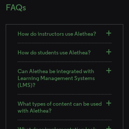
FAQs
How do instructors use Alethea?
How do students use Alethea?
Can Alethea be integrated with
Learning Management Systems
(LMS)?
What types of content can be used
with Alethea?