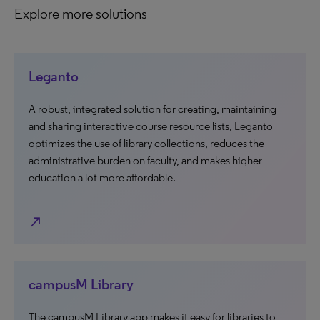
Explore more solutions
Leganto
A robust, integrated solution for creating, maintaining
and sharing interactive course resource lists, Leganto
optimizes the use of library collections, reduces the
administrative burden on faculty, and makes higher
education a lot more affordable.
north_east
campusM Library
The campusM Library app makes it easy for libraries to