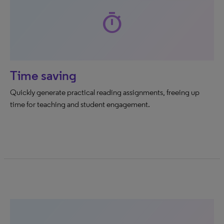
timer
Time saving
Quickly generate practical reading assignments, freeing up
time for teaching and student engagement.