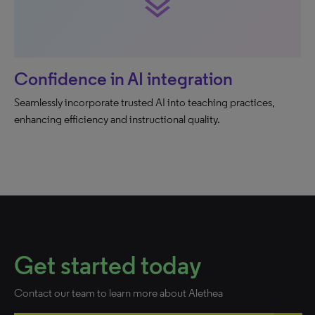
layers
Confidence in AI integration
Seamlessly incorporate trusted AI into teaching practices,
enhancing efficiency and instructional quality.
Get started today
Contact our team to learn more about Alethea