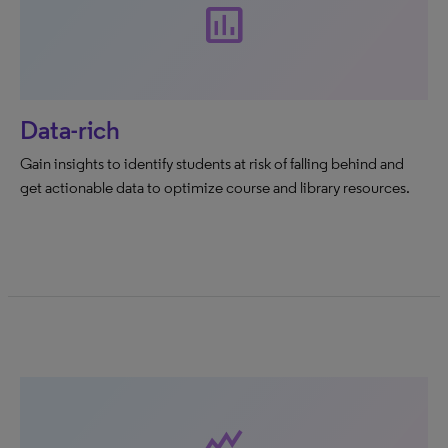
assessment
Data-rich
Gain insights to identify students at risk of falling behind and
get actionable data to optimize course and library resources.