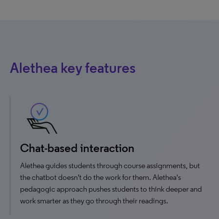
Alethea key features
Chat-based interaction
Alethea guides students through course assignments, but
the chatbot doesn't do the work for them. Alethea's
pedagogic approach pushes students to think deeper and
work smarter as they go through their readings.