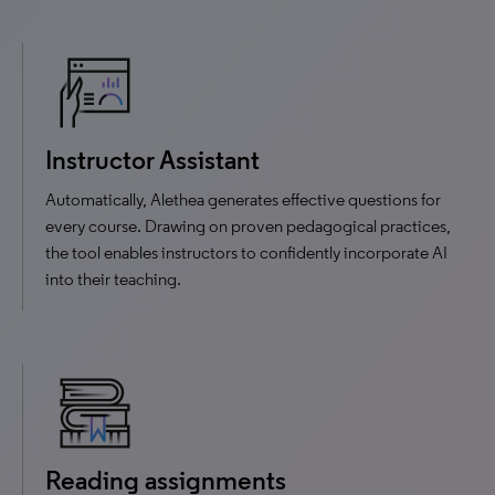
Instructor Assistant
Automatically, Alethea generates effective questions for
every course. Drawing on proven pedagogical practices,
the tool enables instructors to confidently incorporate AI
into their teaching.
Reading assignments