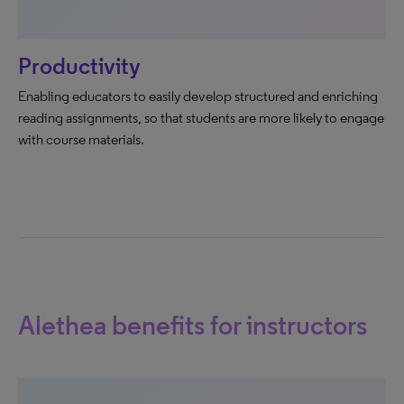
Productivity
Enabling educators to easily develop structured and enriching
reading assignments, so that students are more likely to engage
with course materials.
Alethea benefits for instructors