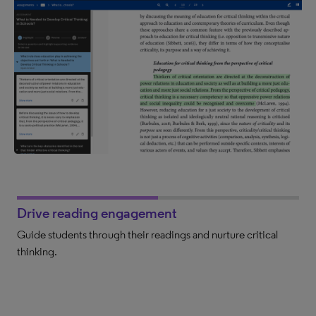
Drive reading engagement
Guide students through their readings and nurture critical
thinking.