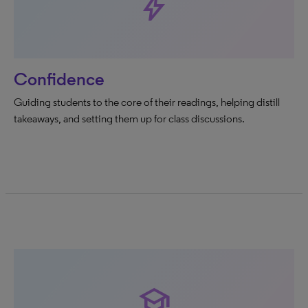
bolt
Confidence
Guiding students to the core of their readings, helping distill
takeaways, and setting them up for class discussions.
school