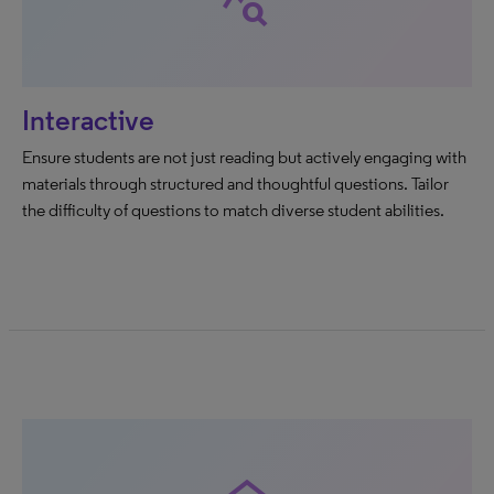
query_stats
Interactive
Ensure students are not just reading but actively engaging with
materials through structured and thoughtful questions. Tailor
the difficulty of questions to match diverse student abilities.