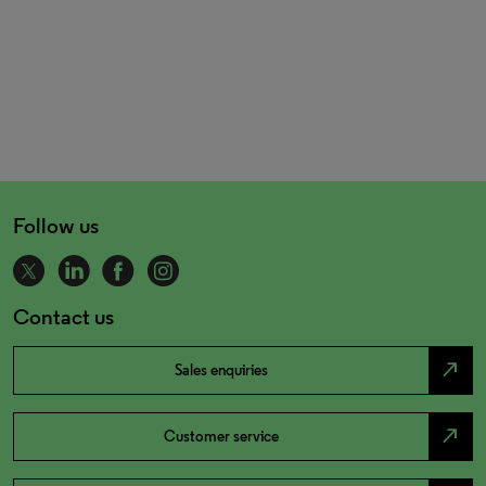
Follow us
Contact us
north_east
Sales enquiries
north_east
Customer service