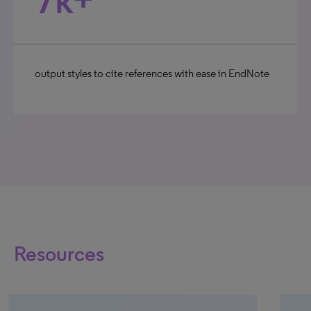
output styles to cite references with ease in EndNote
Resources