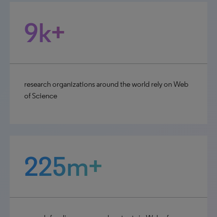
9k+
research organizations around the world rely on Web
of Science
225m+