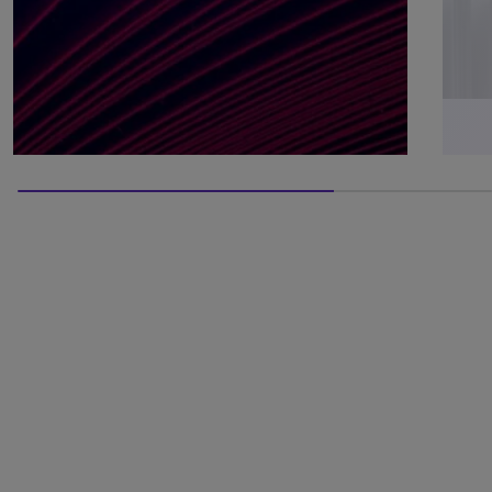
66.66666666666666% completed