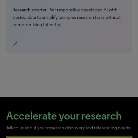
Research smarter. Pair responsibly developed AI with
trusted data to simplify complex research tasks without
compromising integrity.
north_east
Accelerate your research
Talk to us about your research discovery and referencing needs