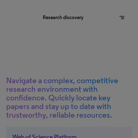
segment
Research discovery
Navigate a complex, competitive
research environment with
confidence. Quickly locate key
papers and stay up to date with
trustworthy, reliable resources.
Web of Science Platform