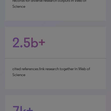
records for diverse research outputs in Web of
Science
2.5b+
cited references link research together in Web of
Science
7k+