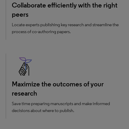
Collaborate efficiently with the right
peers
Locate experts publishing key research and streamline the
process of co-authoring papers.
Maximize the outcomes of your
research
Save time preparing manuscripts and make informed
decisions about where to publish.