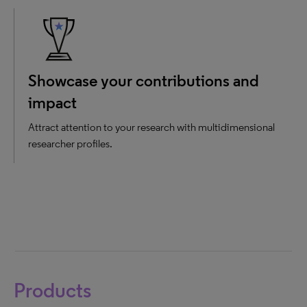
Showcase your contributions and
impact
Attract attention to your research with multidimensional
researcher profiles.
Products