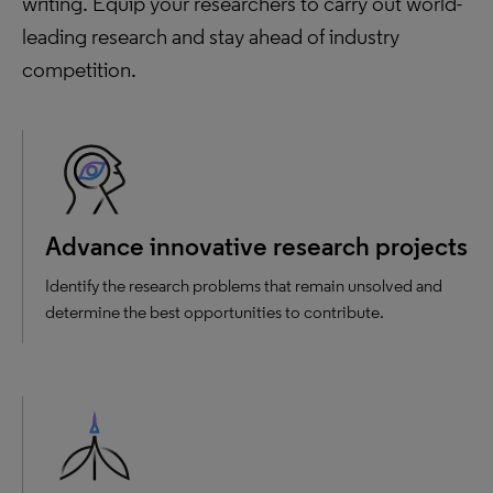
writing. Equip your researchers to carry out world-
leading research and stay ahead of industry
competition.
Advance innovative research projects
Identify the research problems that remain unsolved and
determine the best opportunities to contribute.