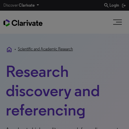
search
Discover
Clarivate
Login
home
•
Scientific and Academic Research
Research
discovery and
referencing