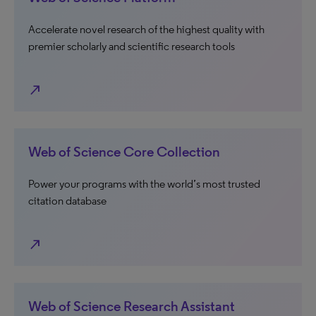
Accelerate novel research of the highest quality with
premier scholarly and scientific research tools
north_east
Web of Science Core Collection
Power your programs with the world’s most trusted
citation database
north_east
Web of Science Research Assistant