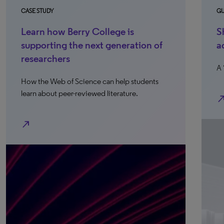
CASE STUDY
GU
Learn how Berry College is
S
supporting the next generation of
a
researchers
A 
How the Web of Science can help students
learn about peer-reviewed literature.
north_e
north_east