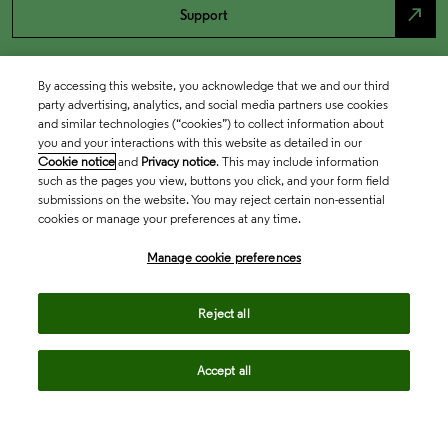
north_east
Support
By accessing this website, you acknowledge that we and our third
party advertising, analytics, and social media partners use cookies
and similar technologies (“cookies”) to collect information about
you and your interactions with this website as detailed in our
Cookie notice
and
Privacy notice
. This may include information
such as the pages you view, buttons you click, and your form field
submissions on the website. You may reject certain non-essential
cookies or manage your preferences at any time.
Academia & Government
Manage cookie preferences
Life Sciences & Healthcare
Reject all
Accept all
Intellectual Property
Company