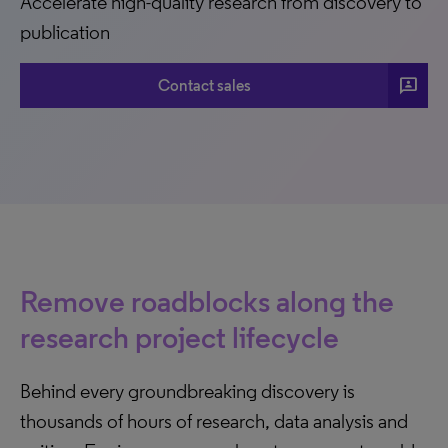
Accelerate high-quality research from discovery to
publication
3p
Contact sales
Remove roadblocks along the
research project lifecycle
Behind every groundbreaking discovery is
thousands of hours of research, data analysis and