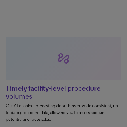
automation
Timely facility-level procedure
volumes
Our AI-enabled forecasting algorithms provide consistent, up-
to-date procedure data, allowing you to assess account
potential and focus sales.