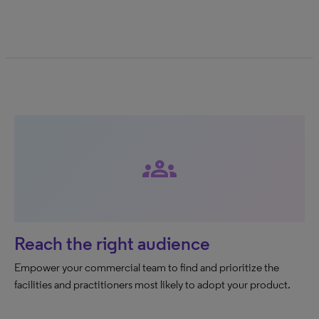
groups
Reach the right audience
Empower your commercial team to find and prioritize the
facilities and practitioners most likely to adopt your product.