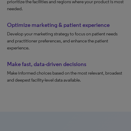
prioritize the facilities and regions where your product is most
needed.
Optimize marketing & patient experience
Develop your marketing strategy to focus on patient needs
and practitioner preferences, and enhance the patient
experience.
Make fast, data-driven decisions
Make informed choices based on the most relevant, broadest
and deepest facility-level data available.