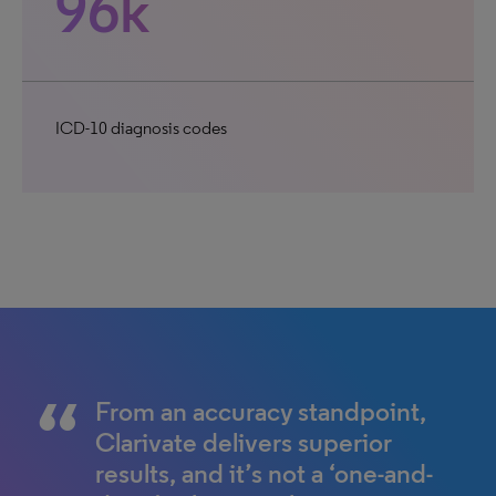
96k
ICD-10 diagnosis codes
From an accuracy standpoint,
Clarivate delivers superior
results, and it’s not a ‘one-and-