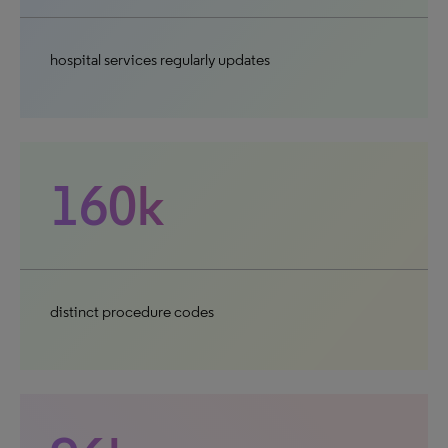
hospital services regularly updates
160k
distinct procedure codes