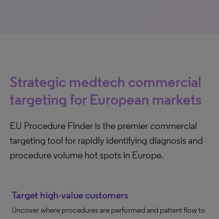
Strategic medtech commercial
targeting for European markets
EU Procedure Finder is the premier commercial
targeting tool for rapidly identifying diagnosis and
procedure volume hot spots in Europe.
Target high-value customers
Uncover where procedures are performed and patient flow to