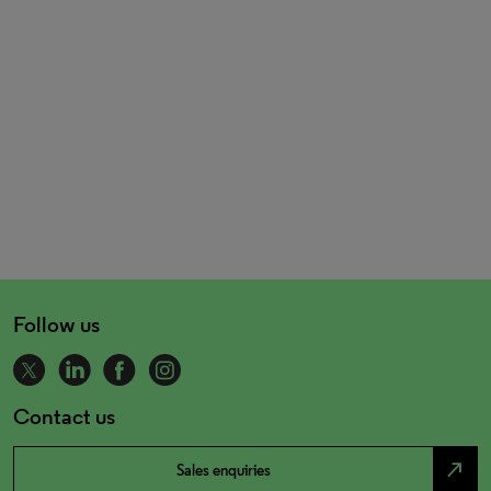
Follow us
Contact us
north_east
Sales enquiries