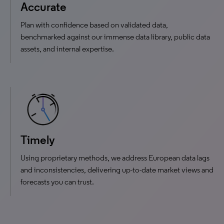
Accurate
Plan with confidence based on validated data,
benchmarked against our immense data library, public data
assets, and internal expertise.
Timely
Using proprietary methods, we address European data lags
and inconsistencies, delivering up-to-date market views and
forecasts you can trust.