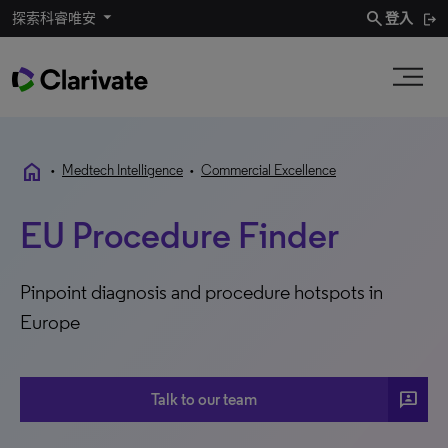
search
探索科睿唯安
登入
home
•
Medtech Intelligence
•
Commercial Excellence
EU Procedure Finder
Pinpoint diagnosis and procedure hotspots in
Europe
3P
Talk to our team