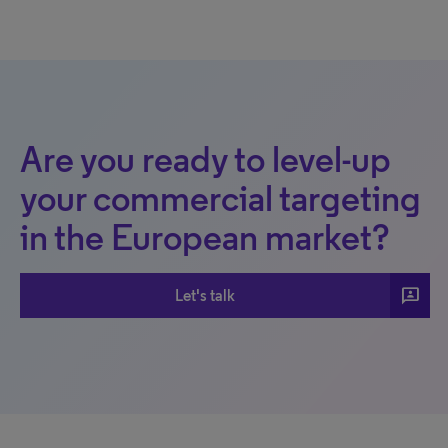
Are you ready to level-up
your commercial targeting
in the European market?
3p
Let's talk