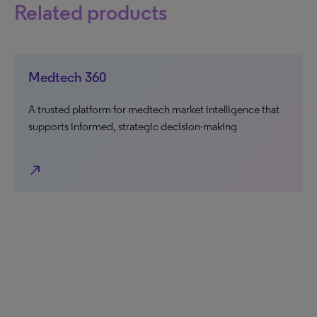
Related products
Medtech 360
A trusted platform for medtech market intelligence that
supports informed, strategic decision-making
north_east