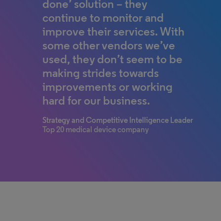
done’ solution – they
continue to monitor and
improve their services. With
some other vendors we’ve
used, they don’t seem to be
making strides towards
improvements or working
hard for our business.
Strategy and Competitive Intelligence Leader
Top 20 medical device company