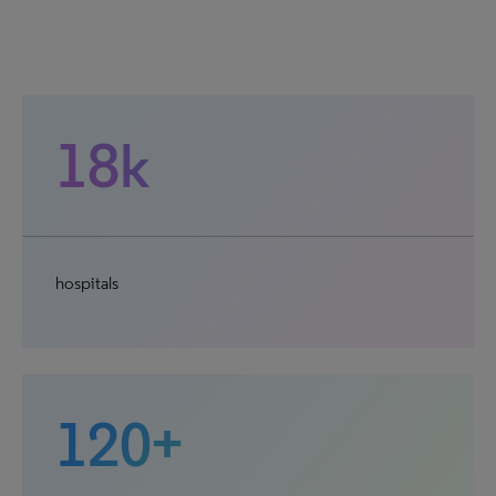
18k
hospitals
120+