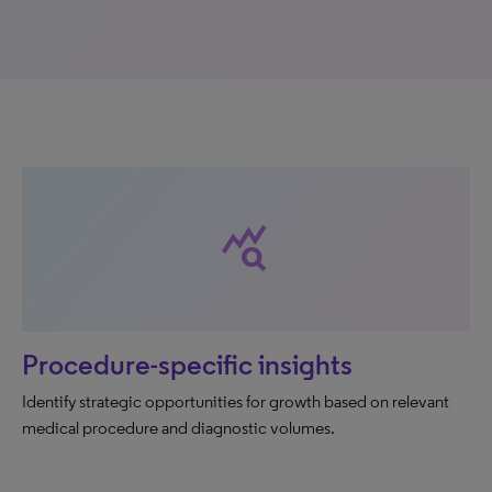
query_stats
Procedure-specific insights
Identify strategic opportunities for growth based on relevant
medical procedure and diagnostic volumes.