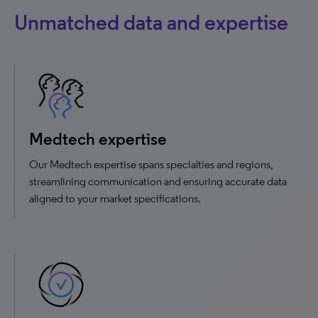
Unmatched data and expertise
Medtech expertise
Our Medtech expertise spans specialties and regions,
streamlining communication and ensuring accurate data
aligned to your market specifications.