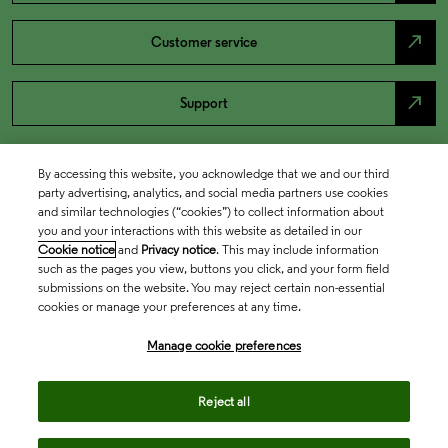
north_east
Customer service
north_east
Support
By accessing this website, you acknowledge that we and our third
party advertising, analytics, and social media partners use cookies
and similar technologies (“cookies”) to collect information about
you and your interactions with this website as detailed in our
Cookie notice
and
Privacy notice
. This may include information
such as the pages you view, buttons you click, and your form field
submissions on the website. You may reject certain non-essential
cookies or manage your preferences at any time.
Academia & Government
Manage cookie preferences
Life Sciences & Healthcare
Reject all