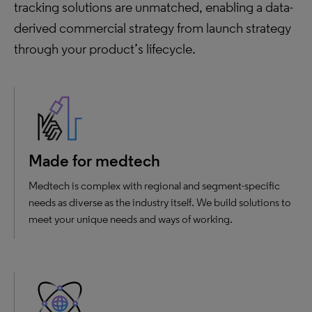
tracking solutions are unmatched, enabling a data-
derived commercial strategy from launch strategy
through your product’s lifecycle.
Made for medtech
Medtech is complex with regional and segment-specific
needs as diverse as the industry itself. We build solutions to
meet your unique needs and ways of working.