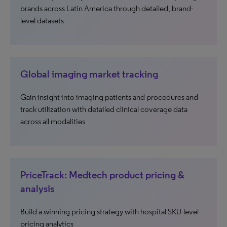
brands across Latin America through detailed, brand-
level datasets
Global imaging market tracking
Gain insight into imaging patients and procedures and
track utilization with detailed clinical coverage data
across all modalities
PriceTrack: Medtech product pricing &
analysis
Build a winning pricing strategy with hospital SKU-level
pricing analytics