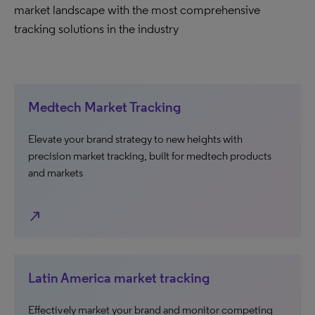
market landscape with the most comprehensive
tracking solutions in the industry
Medtech Market Tracking
Elevate your brand strategy to new heights with
precision market tracking, built for medtech products
and markets
north_east
Latin America market tracking
Effectively market your brand and monitor competing