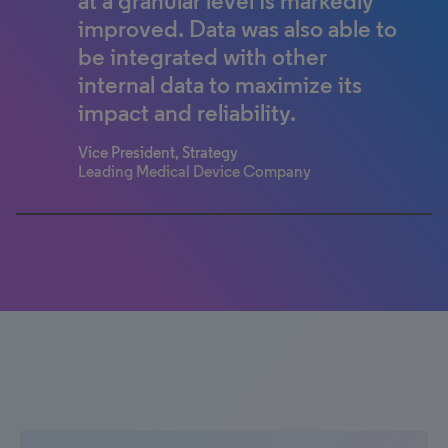
at a granular level is markedly
business leaders of healthcare
improved. Data was also able to
systems.
be integrated with other
Theo McCormick
internal data to maximize its
Senior Manager, Market Insights – Bioventus
impact and reliability.
Vice President, Strategy
Leading Medical Device Company
0% completed