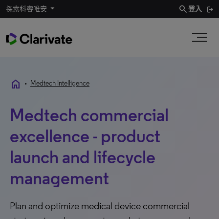
search
探索科睿唯安
登入
home
•
Medtech Intelligence
Medtech commercial
excellence - product
launch and lifecycle
management
Plan and optimize medical device commercial