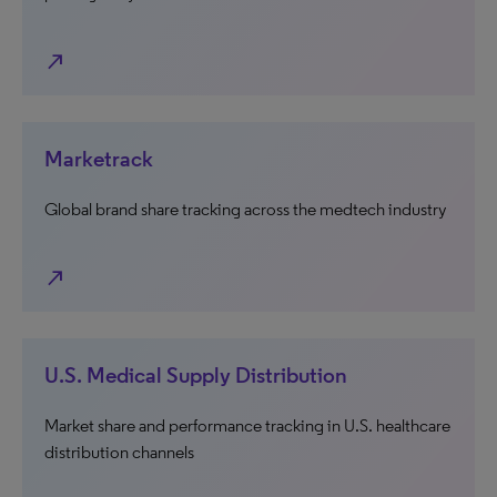
north_east
Marketrack
Global brand share tracking across the medtech industry
north_east
U.S. Medical Supply Distribution
Market share and performance tracking in U.S. healthcare
distribution channels