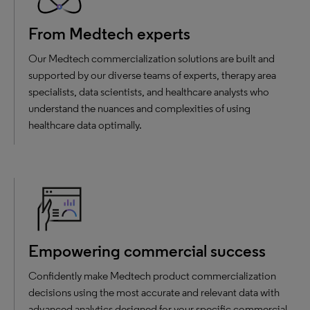
From Medtech experts
Our Medtech commercialization solutions are built and
supported by our diverse teams of experts, therapy area
specialists, data scientists, and healthcare analysts who
understand the nuances and complexities of using
healthcare data optimally.
Empowering commercial success
Confidently make Medtech product commercialization
decisions using the most accurate and relevant data with
advanced analytics designed for your specific commercial