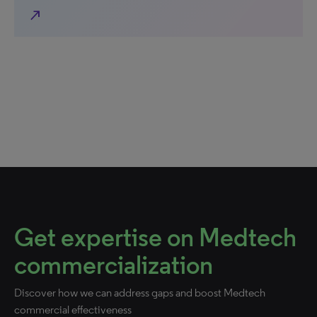
north_east
Get expertise on Medtech
commercialization
Discover how we can address gaps and boost Medtech
commercial effectiveness