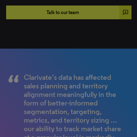
3p
Talk to our team
Clarivate’s data has affected
Understanding the data has
sales planning and territory
helped to shape our strategy,
alignment meaningfully in the
instead of chasing competitors,
form of better-informed
we're now looking at clinicians
segmentation, targeting,
differently. The data is helping
metrics, and territory sizing …
to change our conversations
our ability to track market share
with physicians to include the