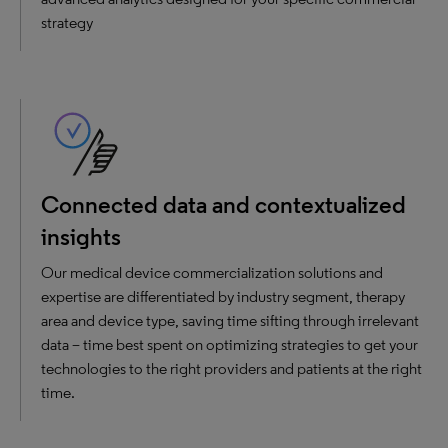
strategy
Connected data and contextualized
insights
Our medical device commercialization solutions and
expertise are differentiated by industry segment, therapy
area and device type, saving time sifting through irrelevant
data – time best spent on optimizing strategies to get your
technologies to the right providers and patients at the right
time.