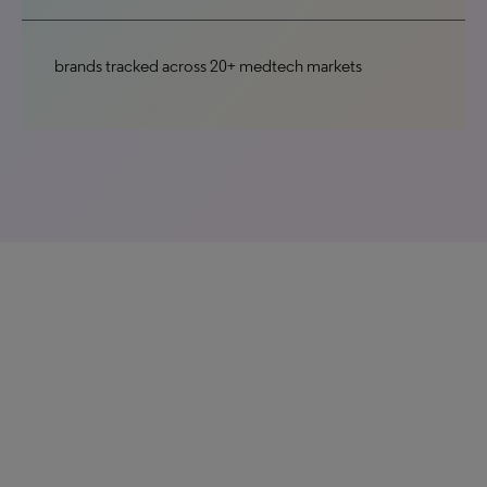
brands tracked across 20+ medtech markets