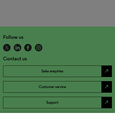
Follow us
Contact us
north_east
Sales enquiries
north_east
Customer service
north_east
Support