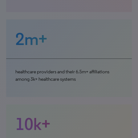
2m+
healthcare providers and their 6.5m+ affiliations
among 3k+ healthcare systems
10k+