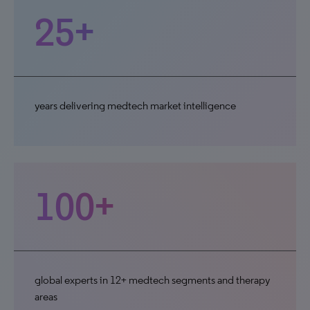
25+
years delivering medtech market intelligence
100+
global experts in 12+ medtech segments and therapy
areas