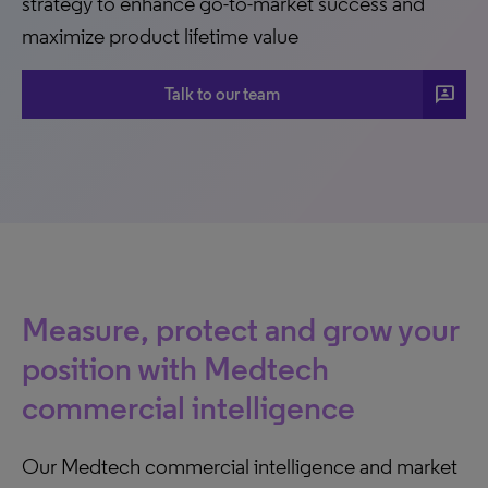
strategy to enhance go-to-market success and
maximize product lifetime value
3P
Talk to our team
Measure, protect and grow your
position with Medtech
commercial intelligence
Our Medtech commercial intelligence and market