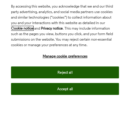
By accessing this website, you acknowledge that we and our third
party advertising, analytics, and social media partners use cookies
and similar technologies (“cookies”) to collect information about
you and your interactions with this website as detailed in our
Cookie notice
and
Privacy notice
. This may include information
such as the pages you view, buttons you click, and your form field
submissions on the website. You may reject certain non-essential
cookies or manage your preferences at any time.
Academia & Government
Manage cookie preferences
Life Sciences & Healthcare
Reject all
Accept all
Intellectual Property
Company