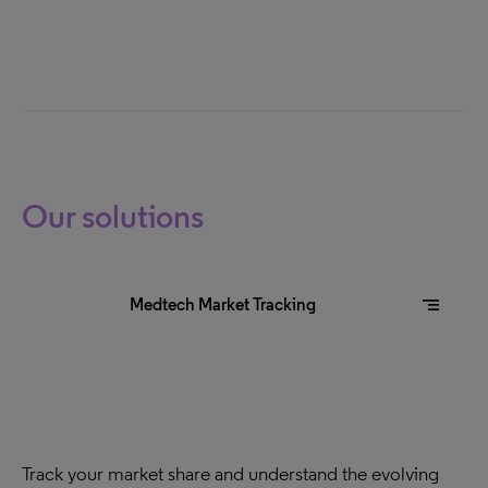
Our solutions
segment
Medtech Market Tracking
Track your market share and understand the evolving