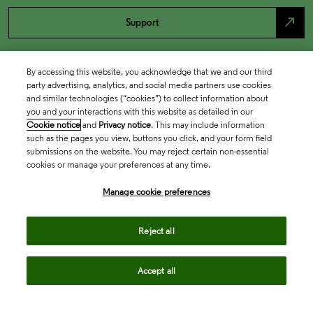
north_east
Support
By accessing this website, you acknowledge that we and our third
party advertising, analytics, and social media partners use cookies
and similar technologies (“cookies”) to collect information about
you and your interactions with this website as detailed in our
Cookie notice
and
Privacy notice
. This may include information
such as the pages you view, buttons you click, and your form field
submissions on the website. You may reject certain non-essential
cookies or manage your preferences at any time.
Academia & Government
Manage cookie preferences
Life Sciences & Healthcare
Reject all
Accept all
Intellectual Property