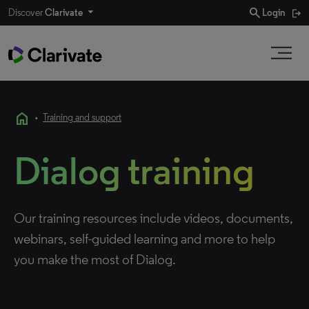
search
Discover
Clarivate
Login
home
•
Training and support
Dialog training
Our training resources include videos, documents,
webinars, self-guided learning and more to help
you make the most of Dialog.