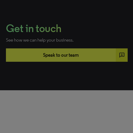
Get in touch
See how we can help your business.
3p
Speak to our team