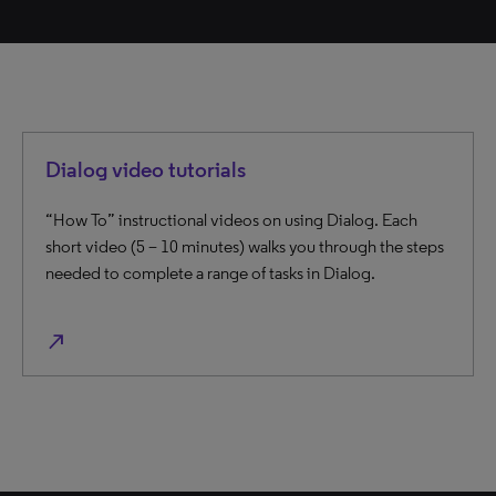
Dialog video tutorials
“How To” instructional videos on using Dialog. Each
short video (5 – 10 minutes) walks you through the steps
needed to complete a range of tasks in Dialog.
north_east