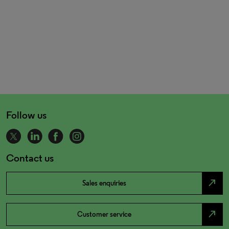
Follow us
Contact us
north_east
Sales enquiries
north_east
Customer service