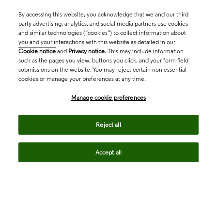
By accessing this website, you acknowledge that we and our third
party advertising, analytics, and social media partners use cookies
and similar technologies (“cookies”) to collect information about
you and your interactions with this website as detailed in our
Cookie notice
and
Privacy notice
. This may include information
such as the pages you view, buttons you click, and your form field
submissions on the website. You may reject certain non-essential
cookies or manage your preferences at any time.
Academia & Government
Manage cookie preferences
Life Sciences & Healthcare
Reject all
Accept all
Intellectual Property
Company