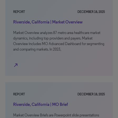
REPORT
DECEMBER 18, 2025
Riverside, California | Market Overview
Market Overview analyzes 87 metro area healthcare market
dynamics, including top providers and payers. Market
Overview includes MO Advanced Dashboard for segmenting
and comparing markets. In 2023,
north_east
REPORT
DECEMBER 18, 2025
Riverside, California | MO Brief
Market Overview Briefs are Powerpoint slide presentations