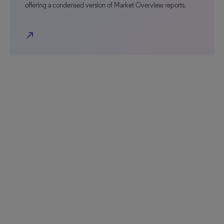
offering a condensed version of Market Overview reports.
north_east