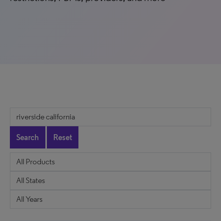
Search
Reset