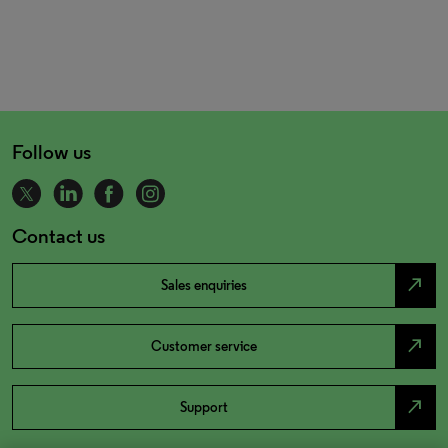
Follow us
Contact us
north_east
Sales enquiries
north_east
Customer service
north_east
Support