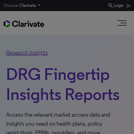
search
Discover
Clarivate
Login
Research Insights
DRG Fingertip
Insights Reports
Access the relevant market access data and
insights you need on health plans, policy
restrictions, PBMs, providers, and more