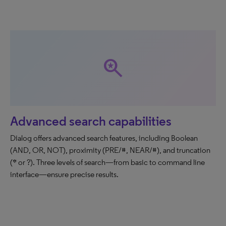
saved_search
Advanced search capabilities
Dialog offers advanced search features, including Boolean
(AND, OR, NOT), proximity (PRE/#, NEAR/#), and truncation
(* or ?). Three levels of search—from basic to command line
interface—ensure precise results.