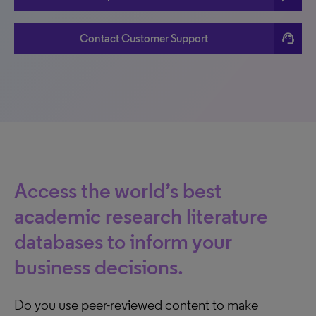
support_agent
Contact Customer Support
Access the world’s best
academic research literature
databases to inform your
business decisions.
Do you use peer-reviewed content to make