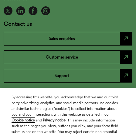
Contact us
north_east
Sales enquiries
north_east
Customer service
north_east
Support
By accessing this website, you acknowledge that we and our third
party advertising, analytics, and social media partners use cookies
and similar technologies (“cookies”) to collect information about
you and your interactions with this website as detailed in our
Cookie notice
and
Privacy notice
. This may include information
such as the pages you view, buttons you click, and your form field
submissions on the website. You may reject certain non-essential