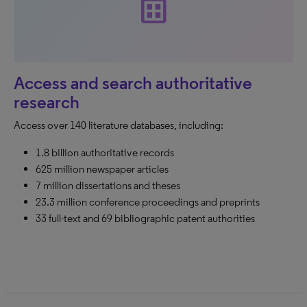
dataset
Access and search authoritative
research
Access over 140 literature databases, including:
1.8 billion authoritative records
625 million newspaper articles
7 million dissertations and theses
23.3 million conference proceedings and preprints
33 full-text and 69 bibliographic patent authorities