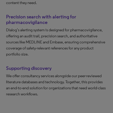
content they need.
Precision search with alerting for
pharmacovigilance
Dialog’s alerting system is designed for pharmacovigilance,
offering an audit trail, precision search, and authoritative
sources like MEDLINE and Embase, ensuring comprehensive
coverage of safety-relevant references for any product
portfolio size.
Supporting discovery
We offer consultancy services alongside our peer-reviewed
literature databases and technology. Together, this provides
an end-to-end solution for organizations that need world-class
research workflows.