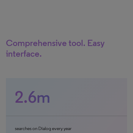
Comprehensive tool. Easy
interface.
2.6m
searches on Dialog every year