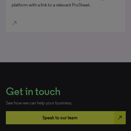
platform with a link to a relevant ProSheet.
north_east
Get in touch
See how we can help your business.
north_east
Speak to our team