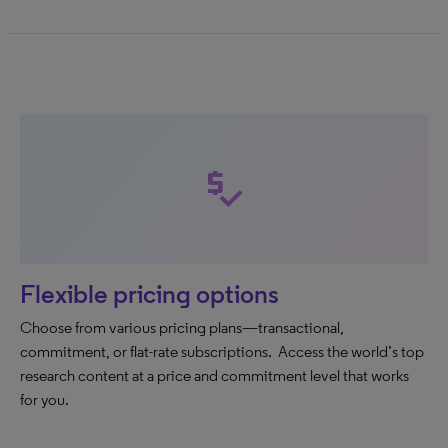
price_check
Flexible pricing options
Choose from various pricing plans—transactional,
commitment, or flat-rate subscriptions. Access the world’s top
research content at a price and commitment level that works
for you.