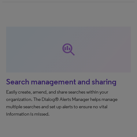
search_insights
Search management and sharing
Easily create, amend, and share searches within your
organization. The Dialog® Alerts Manager helps manage
multiple searches and set up alerts to ensure no vital
information is missed.