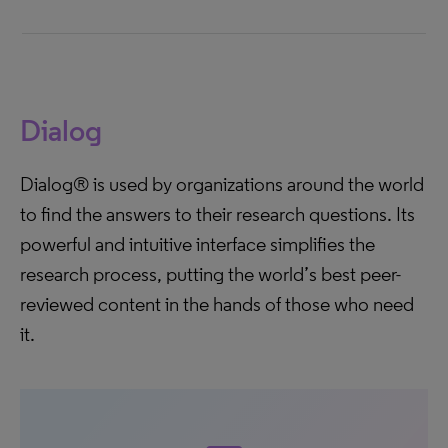
Dialog
Dialog® is used by organizations around the world
to find the answers to their research questions. Its
powerful and intuitive interface simplifies the
research process, putting the world’s best peer-
reviewed content in the hands of those who need
it.