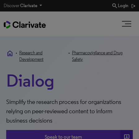
search
Discover
Clarivate
Login
home
•
Research and
•
Pharmacovigilance and Drug
Development
Safety
Dialog
Simplify the research process for organizations
relying on peer-reviewed content to inform
business decisions
3P
Speak to our team