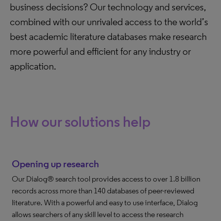
business decisions? Our technology and services,
combined with our unrivaled access to the world’s
best academic literature databases make research
more powerful and efficient for any industry or
application.
How our solutions help
Opening up research
Our Dialog® search tool provides access to over 1.8 billion
records across more than 140 databases of peer-reviewed
literature. With a powerful and easy to use interface, Dialog
allows searchers of any skill level to access the research