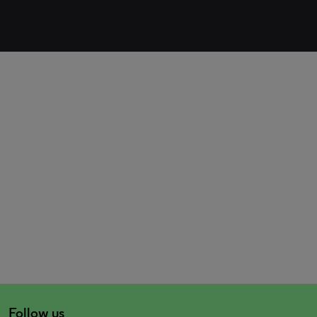
Follow us