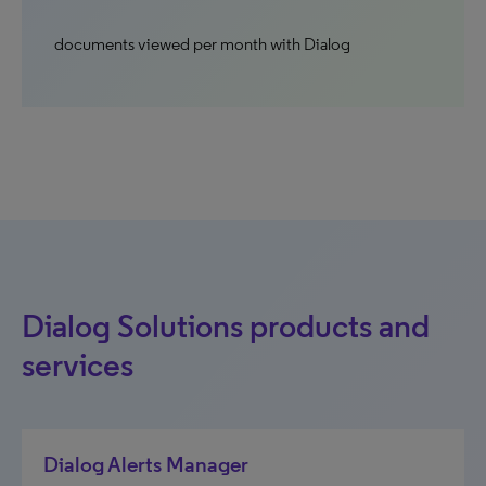
documents viewed per month with Dialog
Dialog Solutions products and
services
Dialog Alerts Manager