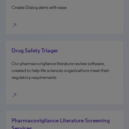
Create Dialog alerts with ease
north_east
Drug Safety Triager
Our pharmacovigilance literature review software,
created to help life sciences organizations meet their
regulatory requirements
north_east
Pharmacovigilance Literature Screening
Services