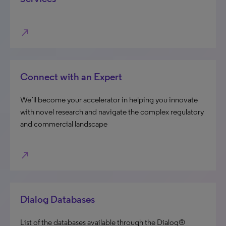
north_east
Connect with an Expert
We’ll become your accelerator in helping you innovate
with novel research and navigate the complex regulatory
and commercial landscape
north_east
Dialog Databases
List of the databases available through the Dialog®