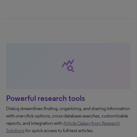
query_stats
Powerful research tools
Dialog streamlines finding, organizing, and sharing information
with one-click options, cross-database searches, customizable
reports, and integration with
Article Galaxy from Research
Solutions
for quick access to full-text articles.