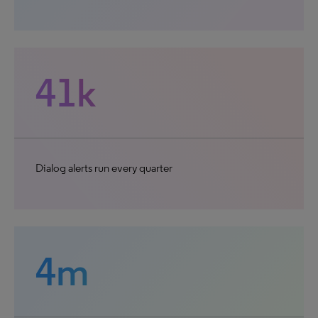
41k
Dialog alerts run every quarter
4m