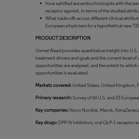
How satisfied are endocrinologists with the pe
receptor agonist, in terms of the studied attrib
What trade-offs across different clinical attrib
European physicians for a hypothetical new T
PRODUCT DESCRIPTION
Unmet Need
provides quantitative insight into U.S
treatment drivers and goals and the current level o
opportunities are analyzed, and the extent to which
opportunities is evaluated.
Markets covered:
United States, United Kingdom, 
Primary research:
Survey of 60 U.S. and 33 Europea
Key companies:
Novo Nordisk, Merck, AstraZeneca, 
Key drugs:
DPP-IV inhibitors, oral GLP-1 receptor ag