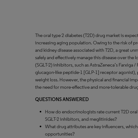
The oral type 2 diabetes (T2D) drug market is expec
increasing aging population. Owing to the risk of p
and kidney disease associated with T2D, a great unme
safely and effectively manage this disease over the
(SGLT-2) inhibitors, such as AstraZeneca’s Farxiga /
glucagon-like peptide-1 [GLP-1] receptor agonist), 
weight loss. However, the physical and financial imp
the need for more-effective and more-tolerable dru
QUESTIONS ANSWERED
How do endocrinologists rate current T2D oral d
SGLT-2 inhibitors, and meglitinides?
What drug attributes are key influencers, whic
opportunities?