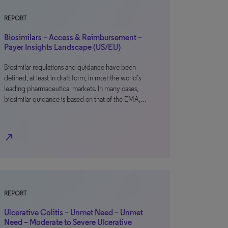
REPORT
Biosimilars – Access & Reimbursement –
Payer Insights Landscape (US/EU)
Biosimilar regulations and guidance have been
defined, at least in draft form, in most the world’s
leading pharmaceutical markets. In many cases,
biosimilar guidance is based on that of the EMA,…
north_east
REPORT
Ulcerative Colitis – Unmet Need – Unmet
Need – Moderate to Severe Ulcerative