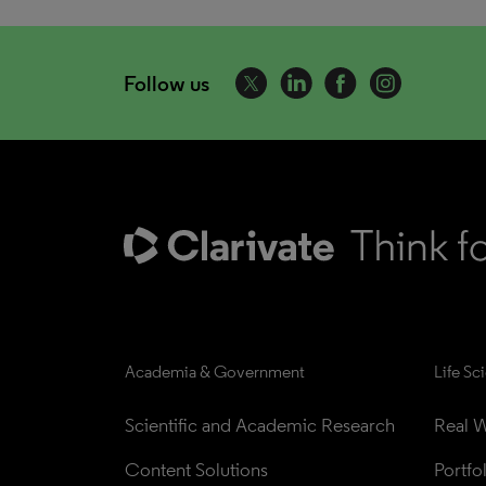
Follow us
Academia & Government
Life Sc
Scientific and Academic Research
Real W
Content Solutions
Portfo