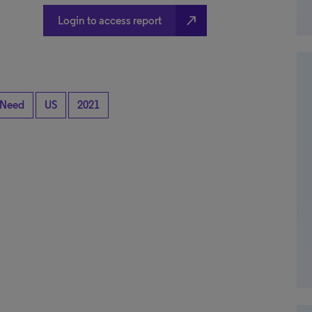
north_east
Login to access report
 Need
US
2021