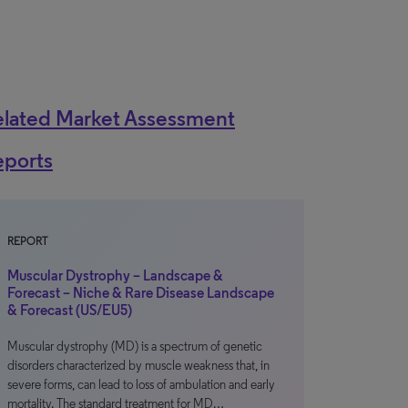
elated Market Assessment
eports
REPORT
Muscular Dystrophy – Landscape &
Forecast – Niche & Rare Disease Landscape
& Forecast (US/EU5)
Muscular dystrophy (MD) is a spectrum of genetic
disorders characterized by muscle weakness that, in
severe forms, can lead to loss of ambulation and early
mortality. The standard treatment for MD…