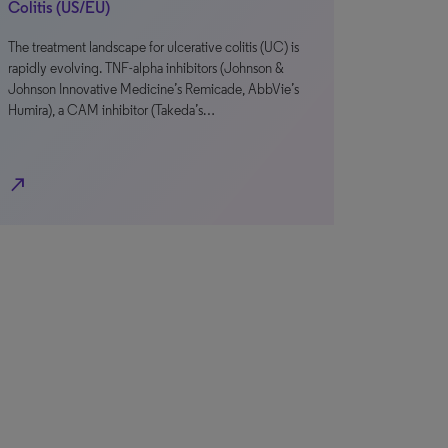
Colitis (US/EU)
The treatment landscape for ulcerative colitis (UC) is
rapidly evolving. TNF-alpha inhibitors (Johnson &
Johnson Innovative Medicine’s Remicade, AbbVie’s
Humira), a CAM inhibitor (Takeda’s…
north_east