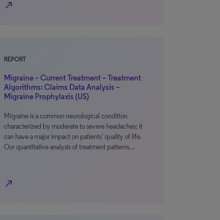
north_east
REPORT
Migraine – Current Treatment – Treatment
Algorithms: Claims Data Analysis –
Migraine Prophylaxis (US)
Migraine is a common neurological condition
characterized by moderate to severe headaches; it
can have a major impact on patients’ quality of life.
Our quantitative analysis of treatment patterns…
north_east