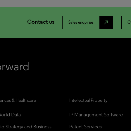
Contact us
north_east
Sales enquiries
C
iences & Healthcare
Intellectual Property
orld Data
IP Management Software
lio Strategy and Business 
Patent Services