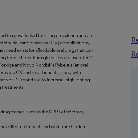
ted to grow, fueled by rising prevalence and an
R
roteinuria, cardiovascular (CV) complications,
t need exists for affordable oral drugs that can
R
 long term. The sodium-glucose co-transporter-2
 Forxiga and Novo Nordisk’s Rybelsus (an oral
provide CV and renal benefits, along with
acts of T2D continue to increase, highlighting
g treatments.
rug classes, such as the DPP-IV inhibitors,
h have limited impact, and which are hidden