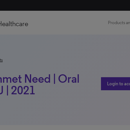
Healthcare
Products an
ts
nmet Need | Oral
Login to ac
 | 2021