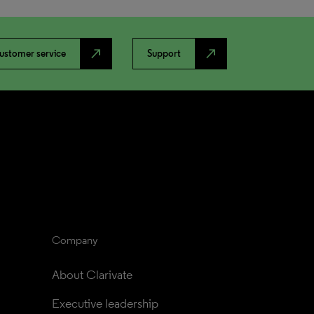
north_east
north_east
ustomer service
Support
Company
About Clarivate
Executive leadership