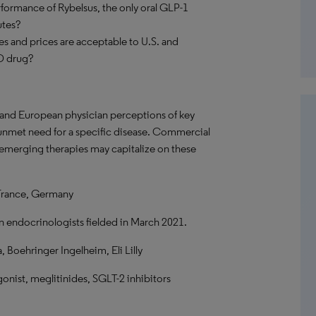
rformance of Rybelsus, the only oral GLP-1
utes?
utes and prices are acceptable to U.S. and
2D drug?
. and European physician perceptions of key
f unmet need for a specific disease. Commercial
 emerging therapies may capitalize on these
France, Germany
n endocrinologists fielded in March 2021.
Boehringer Ingelheim, Eli Lilly
onist, meglitinides, SGLT-2 inhibitors