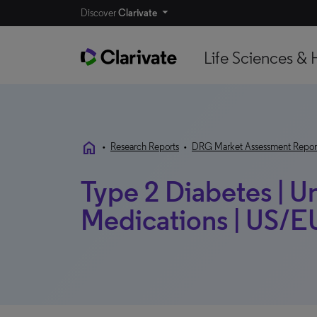
Discover
Clarivate
Life Sciences & 
home
•
Research Reports
•
DRG Market Assessment Repor
Type 2 Diabetes | U
Medications | US/EU