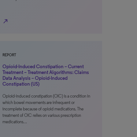
north_east
REPORT
Opioid-Induced Constipation – Current
Treatment – Treatment Algorithms: Claims
Data Analysis – Opioid-Induced
Constipation (US)
Opioid-induced constipation (OIC) is a condition in
which bowel movements are infrequent or
incomplete because of opioid medications. The
treatment of OIC relies on various prescription
medications…