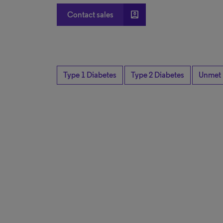
account_box
Contact sales
Type 1 Diabetes
Type 2 Diabetes
Unmet