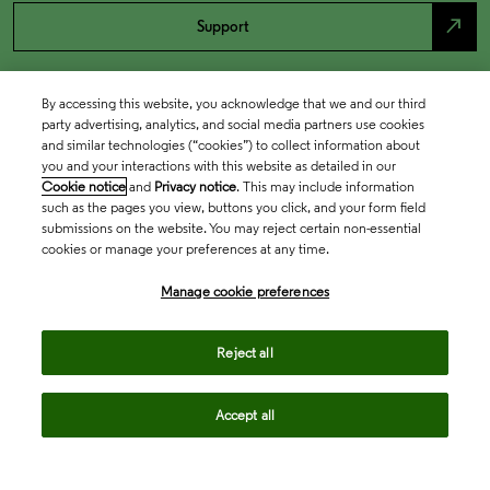
north_east
Support
By accessing this website, you acknowledge that we and our third
party advertising, analytics, and social media partners use cookies
and similar technologies (“cookies”) to collect information about
you and your interactions with this website as detailed in our
Cookie notice
and
Privacy notice
. This may include information
such as the pages you view, buttons you click, and your form field
submissions on the website. You may reject certain non-essential
cookies or manage your preferences at any time.
Academia & Government
Manage cookie preferences
Life Sciences & Healthcare
Reject all
Accept all
Intellectual Property