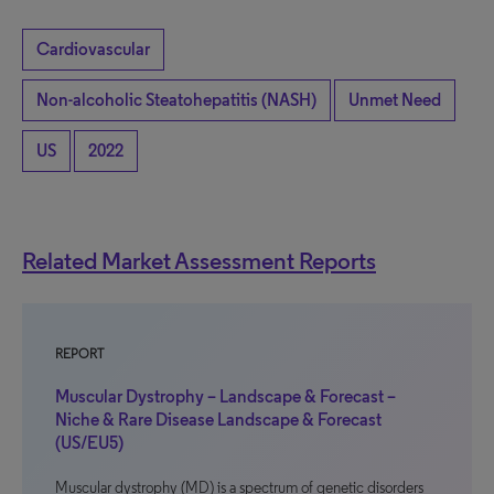
Cardiovascular
Non-alcoholic Steatohepatitis (NASH)
Unmet Need
US
2022
Related Market Assessment Reports
REPORT
Muscular Dystrophy – Landscape & Forecast –
Niche & Rare Disease Landscape & Forecast
(US/EU5)
Muscular dystrophy (MD) is a spectrum of genetic disorders