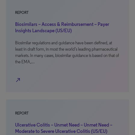
REPORT
Biosimilars – Access & Reimbursement – Payer
Insights Landscape (US/EU)
Biosimilar regulations and guidance have been defined, at
least in draft form, in most the world’s leading pharmaceutical
markets. In many cases, biosimilar guidance is based on that of
the EMA,…
north_east
REPORT
Ulcerative Colitis – Unmet Need – Unmet Need –
Moderate to Severe Ulcerative Colitis (US/EU)