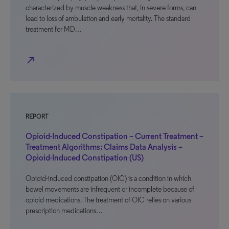
characterized by muscle weakness that, in severe forms, can
lead to loss of ambulation and early mortality. The standard
treatment for MD…
north_east
REPORT
Opioid-Induced Constipation – Current Treatment –
Treatment Algorithms: Claims Data Analysis –
Opioid-Induced Constipation (US)
Opioid-induced constipation (OIC) is a condition in which
bowel movements are infrequent or incomplete because of
opioid medications. The treatment of OIC relies on various
prescription medications…