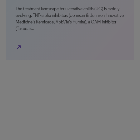
The treatment landscape for ulcerative colitis (UC) is rapidly
evolving. TNF-alpha inhibitors (Johnson & Johnson Innovative
Medicine’s Remicade, AbbVie’s Humira), a CAM inhibitor
(Takeda’s…
north_east