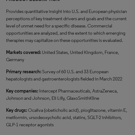
Provides quantitative insight into U.S. and European physician
perceptions of key treatment drivers and goals and the current
level of unmet need for a specific disease. Commercial
opportunities are analyzed, and the extent to which emerging
therapies may capitalize on these opportunities is evaluated.
Markets covered:
United States, United Kingdom, France,
Germany
Primary research:
Survey of 60 U.S. and 33 European
hepatologists and gastroenterologists fielded in March 2022
Key companies:
Intercept Pharmaceuticals, AstraZeneca,
Johnson and Johnson, Eli Lilly, GlaxoSmithKline
Key drugs:
Ocaliva (obeticholic acid), pioglitazone, vitamin E,
metformin, ursodeoxycholic acid, statins, SGLT-2 inhibitors,
GLP-1 receptor agonists