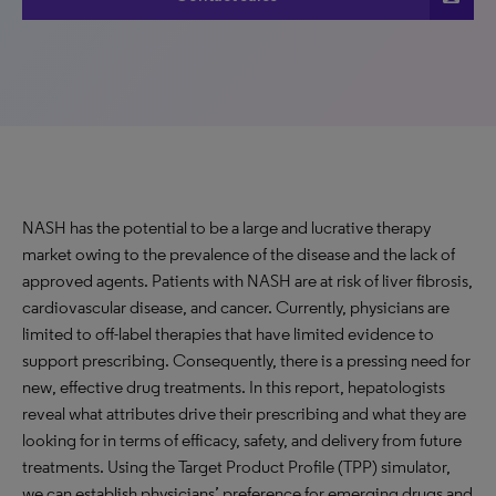
NASH has the potential to be a large and lucrative therapy
market owing to the prevalence of the disease and the lack of
approved agents. Patients with NASH are at risk of liver fibrosis,
cardiovascular disease, and cancer. Currently, physicians are
limited to off-label therapies that have limited evidence to
support prescribing. Consequently, there is a pressing need for
new, effective drug treatments. In this report, hepatologists
reveal what attributes drive their prescribing and what they are
looking for in terms of efficacy, safety, and delivery from future
treatments. Using the Target Product Profile (TPP) simulator,
we can establish physicians’ preference for emerging drugs and