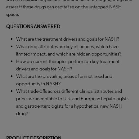
assess if these drugs can capitalize on the untapped NASH
space.
QUESTIONS ANSWERED
What are the treatment drivers and goals for NASH?
What drug attributes are key influences, which have
limited impact, and which are hidden opportunities?
How do current therapies perform on key treatment
drivers and goals for NASH?
What are the prevailing areas of unmet need and
opportunity in NASH?
What trade-offs across different clinical attributes and
price are acceptable to U.S. and European hepatologists
and gastroenterologists for a hypothetical new NASH
drug?
PRODUCT DESCRIPTION