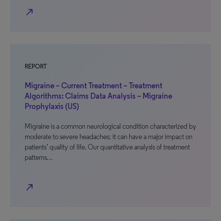
north_east
REPORT
Migraine – Current Treatment – Treatment
Algorithms: Claims Data Analysis – Migraine
Prophylaxis (US)
Migraine is a common neurological condition characterized by
moderate to severe headaches; it can have a major impact on
patients’ quality of life. Our quantitative analysis of treatment
patterns…
north_east