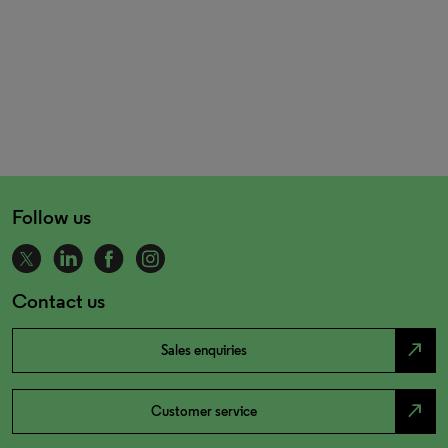
Follow us
Contact us
north_east
Sales enquiries
north_east
Customer service