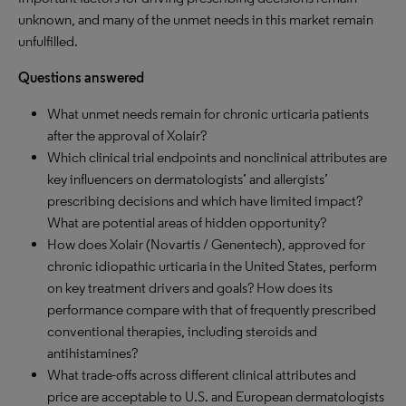
unknown, and many of the unmet needs in this market remain
unfulfilled.
Questions answered
What unmet needs remain for chronic urticaria patients
after the approval of Xolair?
Which clinical trial endpoints and nonclinical attributes are
key influencers on dermatologists’ and allergists’
prescribing decisions and which have limited impact?
What are potential areas of hidden opportunity?
How does Xolair (Novartis / Genentech), approved for
chronic idiopathic urticaria in the United States, perform
on key treatment drivers and goals? How does its
performance compare with that of frequently prescribed
conventional therapies, including steroids and
antihistamines?
What trade-offs across different clinical attributes and
price are acceptable to U.S. and European dermatologists