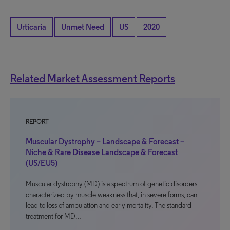
Urticaria
Unmet Need
US
2020
Related Market Assessment Reports
REPORT
Muscular Dystrophy – Landscape & Forecast –
Niche & Rare Disease Landscape & Forecast
(US/EU5)
Muscular dystrophy (MD) is a spectrum of genetic disorders
characterized by muscle weakness that, in severe forms, can
lead to loss of ambulation and early mortality. The standard
treatment for MD…