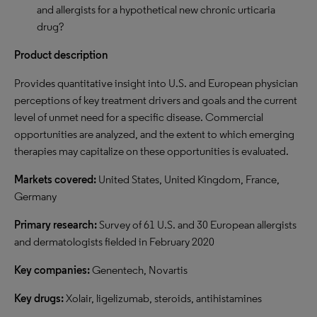
and allergists for a hypothetical new chronic urticaria
drug?
Product description
Provides quantitative insight into U.S. and European physician
perceptions of key treatment drivers and goals and the current
level of unmet need for a specific disease. Commercial
opportunities are analyzed, and the extent to which emerging
therapies may capitalize on these opportunities is evaluated.
Markets covered:
United States, United Kingdom, France,
Germany
Primary research:
Survey of 61 U.S. and 30 European allergists
and dermatologists fielded in February 2020
Key companies:
Genentech, Novartis
Key drugs:
Xolair, ligelizumab, steroids, antihistamines