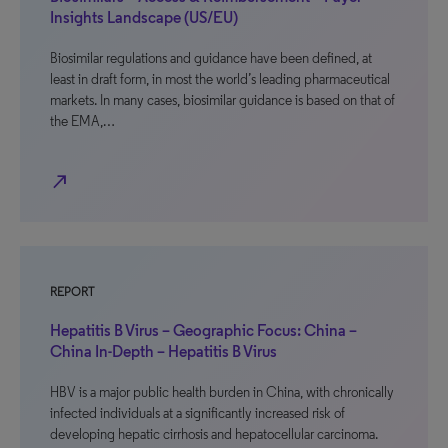
Insights Landscape (US/EU)
Biosimilar regulations and guidance have been defined, at
least in draft form, in most the world’s leading pharmaceutical
markets. In many cases, biosimilar guidance is based on that of
the EMA,…
north_east
REPORT
Hepatitis B Virus – Geographic Focus: China –
China In-Depth – Hepatitis B Virus
HBV is a major public health burden in China, with chronically
infected individuals at a significantly increased risk of
developing hepatic cirrhosis and hepatocellular carcinoma.