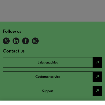
Follow us
Contact us
north_east
Sales enquiries
north_east
Customer service
north_east
Support