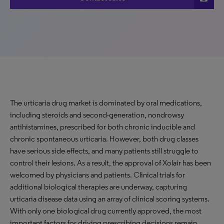
The urticaria drug market is dominated by oral medications,
including steroids and second-generation, nondrowsy
antihistamines, prescribed for both chronic inducible and
chronic spontaneous urticaria. However, both drug classes
have serious side effects, and many patients still struggle to
control their lesions. As a result, the approval of Xolair has been
welcomed by physicians and patients. Clinical trials for
additional biological therapies are underway, capturing
urticaria disease data using an array of clinical scoring systems.
With only one biological drug currently approved, the most
important factors for driving prescribing decisions remain