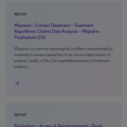
REPORT
Migraine – Current Treatment – Treatment
Algorithms: Claims Data Analysis – Migraine
Prophylaxis (US)
Migraine is a common neurological condition characterized by
moderate to severe headaches; it can have a major impact on
patients’ quality of life. Our quantitative analysis of treatment
patterns…
north_east
REPORT
Biosimilars – Access & Reimbursement – Payer