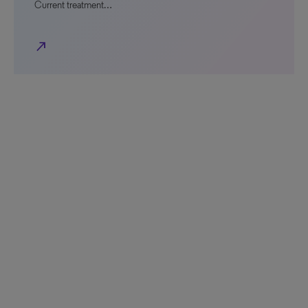
Current treatment…
north_east