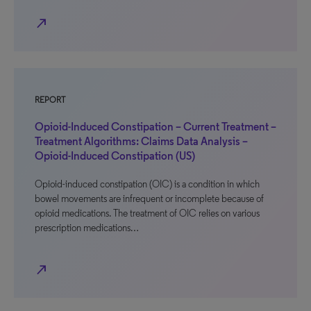
north_east
REPORT
Opioid-Induced Constipation – Current Treatment –
Treatment Algorithms: Claims Data Analysis –
Opioid-Induced Constipation (US)
Opioid-induced constipation (OIC) is a condition in which
bowel movements are infrequent or incomplete because of
opioid medications. The treatment of OIC relies on various
prescription medications…
north_east