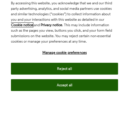
By accessing this website, you acknowledge that we and our third
party advertising, analytics, and social media partners use cookies
and similar technologies (“cookies”) to collect information about
you and your interactions with this website as detailed in our
Cookie notice
and
Privacy notice
. This may include information
such as the pages you view, buttons you click, and your form field
submissions on the website. You may reject certain non-essential
cookies or manage your preferences at any time.
Academia & Government
Manage cookie preferences
Life Sciences & Healthcare
Reject all
Accept all
Intellectual Property
Company