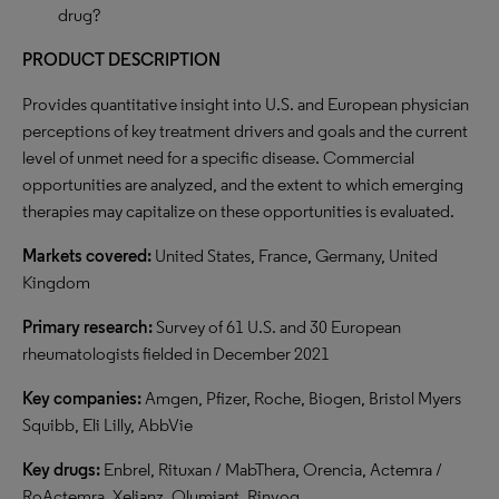
drug?
PRODUCT DESCRIPTION
Provides quantitative insight into U.S. and European physician
perceptions of key treatment drivers and goals and the current
level of unmet need for a specific disease. Commercial
opportunities are analyzed, and the extent to which emerging
therapies may capitalize on these opportunities is evaluated.
Markets covered:
United States, France, Germany, United
Kingdom
Primary research:
Survey of 61 U.S. and 30 European
rheumatologists fielded in December 2021
Key companies:
Amgen, Pfizer, Roche, Biogen, Bristol Myers
Squibb, Eli Lilly, AbbVie
Key drugs:
Enbrel, Rituxan / MabThera, Orencia, Actemra /
RoActemra, Xeljanz, Olumiant, Rinvoq