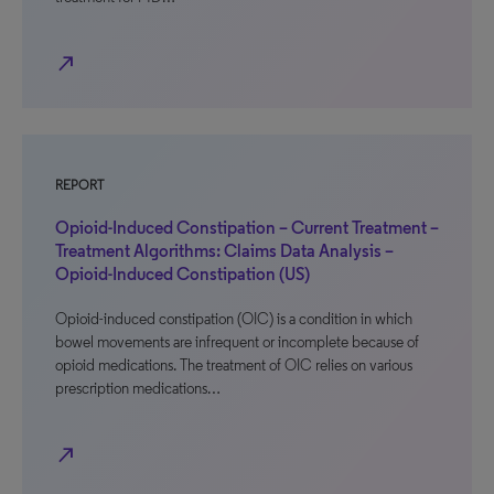
north_east
REPORT
Opioid-Induced Constipation – Current Treatment –
Treatment Algorithms: Claims Data Analysis –
Opioid-Induced Constipation (US)
Opioid-induced constipation (OIC) is a condition in which
bowel movements are infrequent or incomplete because of
opioid medications. The treatment of OIC relies on various
prescription medications…
north_east