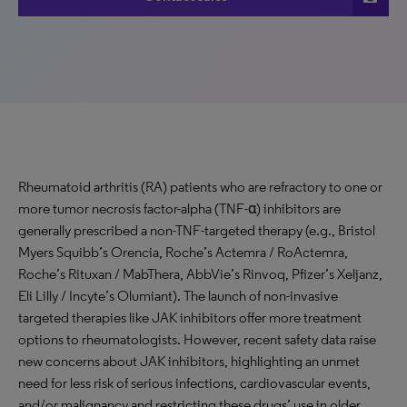
Rheumatoid arthritis (RA) patients who are refractory to one or
more tumor necrosis factor-alpha (TNF-α) inhibitors are
generally prescribed a non-TNF-targeted therapy (e.g., Bristol
Myers Squibb’s Orencia, Roche’s Actemra / RoActemra,
Roche’s Rituxan / MabThera, AbbVie’s Rinvoq, Pfizer’s Xeljanz,
Eli Lilly / Incyte’s Olumiant). The launch of non-invasive
targeted therapies like JAK inhibitors offer more treatment
options to rheumatologists. However, recent safety data raise
new concerns about JAK inhibitors, highlighting an unmet
need for less risk of serious infections, cardiovascular events,
and/or malignancy and restricting these drugs’ use in older