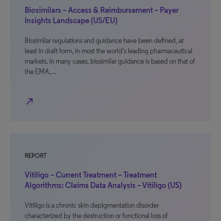
Biosimilars – Access & Reimbursement – Payer
Insights Landscape (US/EU)
Biosimilar regulations and guidance have been defined, at
least in draft form, in most the world’s leading pharmaceutical
markets. In many cases, biosimilar guidance is based on that of
the EMA,…
north_east
REPORT
Vitiligo – Current Treatment – Treatment
Algorithms: Claims Data Analysis – Vitiligo (US)
Vitiligo is a chronic skin depigmentation disorder
characterized by the destruction or functional loss of