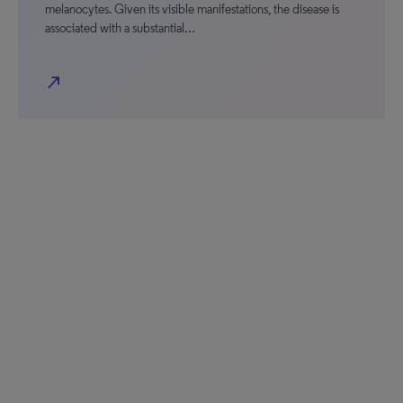
melanocytes. Given its visible manifestations, the disease is
associated with a substantial…
north_east