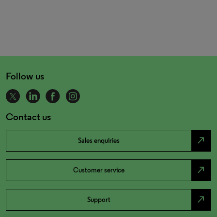
Follow us
Contact us
north_east
Sales enquiries
north_east
Customer service
north_east
Support