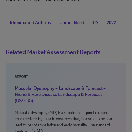
Rheumatoid Arthritis
Unmet Need
US
2022
Related Market Assessment Reports
REPORT
Muscular Dystrophy – Landscape & Forecast –
Niche & Rare Disease Landscape & Forecast
(US/EU5)
Muscular dystrophy (MD) is a spectrum of genetic disorders
characterized by muscle weakness that, in severe forms, can
lead to loss of ambulation and early mortality. The standard
treatment for MD…