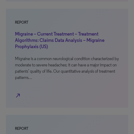
REPORT
Migraine – Current Treatment – Treatment
Algorithms: Claims Data Analysis – Migraine
Prophylaxis (US)
Migraine is a common neurological condition characterized by
moderate to severe headaches; it can have a major impact on
patients’ quality of life. Our quantitative analysis of treatment
patterns…
north_east
REPORT