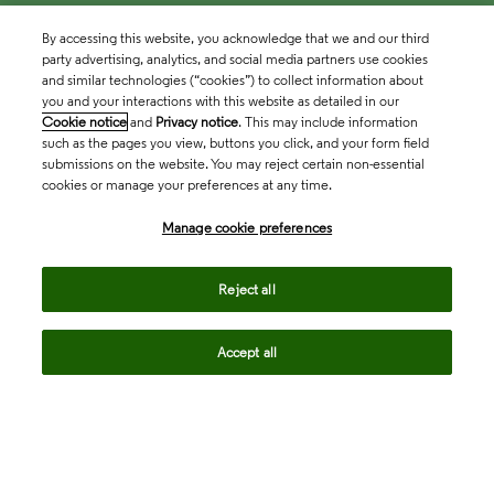
By accessing this website, you acknowledge that we and our third
party advertising, analytics, and social media partners use cookies
and similar technologies (“cookies”) to collect information about
you and your interactions with this website as detailed in our
Cookie notice
and
Privacy notice
. This may include information
such as the pages you view, buttons you click, and your form field
submissions on the website. You may reject certain non-essential
cookies or manage your preferences at any time.
Academia & Government
Manage cookie preferences
Life Sciences & Healthcare
Reject all
Accept all
Intellectual Property
Company