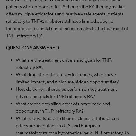
patients with comorbidities. Although the RA therapy market
offers multiple efficacious and relatively safe agents, patients
refractory to TNF-α inhibitors still have limited options;
therefore, a substantial unmet need remains in the treatment of
TNFi-refractory RA.
QUESTIONS ANSWERED
What are the treatment drivers and goals for TNFi-
refractory RA?
What drug attributes are key influences, which have
limited impact, and which are hidden opportunities?
How do current therapies perform on key treatment
drivers and goals for TNFi-refractory RA?
What are the prevailing areas of unmet need and
opportunity in TNFi-refractory RA?
What trade-offs across different clinical attributes and
prices are acceptable to U.S. and European
rheumatologists for a hypothetical new TNFi-refractory RA