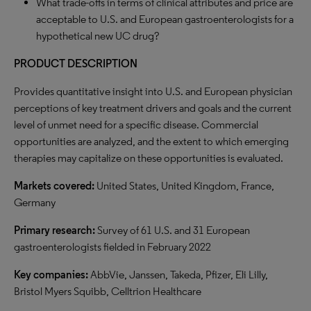
What trade-offs in terms of clinical attributes and price are
acceptable to U.S. and European gastroenterologists for a
hypothetical new UC drug?
PRODUCT DESCRIPTION
Provides quantitative insight into U.S. and European physician
perceptions of key treatment drivers and goals and the current
level of unmet need for a specific disease. Commercial
opportunities are analyzed, and the extent to which emerging
therapies may capitalize on these opportunities is evaluated.
Markets covered:
United States, United Kingdom, France,
Germany
Primary research:
Survey of 61 U.S. and 31 European
gastroenterologists fielded in February 2022
Key companies:
AbbVie, Janssen, Takeda, Pfizer, Eli Lilly,
Bristol Myers Squibb, Celltrion Healthcare