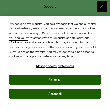
north_east
Support
By accessing this website, you acknowledge that we and our third
party advertising, analytics, and social media partners use cookies
and similar technologies (“cookies”) to collect information about
you and your interactions with this website as detailed in our
Cookie notice
and
Privacy notice
. This may include information
such as the pages you view, buttons you click, and your form field
submissions on the website. You may reject certain non-essential
cookies or manage your preferences at any time.
Academia & Government
Manage cookie preferences
Life Sciences & Healthcare
Reject all
Accept all
Intellectual Property