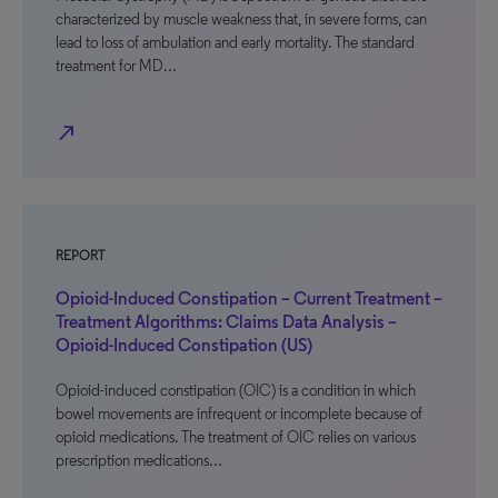
characterized by muscle weakness that, in severe forms, can
lead to loss of ambulation and early mortality. The standard
treatment for MD…
north_east
REPORT
Opioid-Induced Constipation – Current Treatment –
Treatment Algorithms: Claims Data Analysis –
Opioid-Induced Constipation (US)
Opioid-induced constipation (OIC) is a condition in which
bowel movements are infrequent or incomplete because of
opioid medications. The treatment of OIC relies on various
prescription medications…