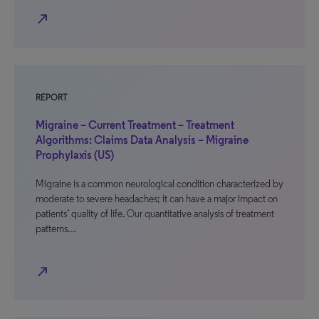
north_east
REPORT
Migraine – Current Treatment – Treatment
Algorithms: Claims Data Analysis – Migraine
Prophylaxis (US)
Migraine is a common neurological condition characterized by
moderate to severe headaches; it can have a major impact on
patients’ quality of life. Our quantitative analysis of treatment
patterns…
north_east