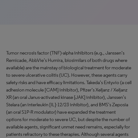
Tumor necrosis factor (TNF)-alpha inhibitors (e.g., Janssen’s
Remicade, AbbVie’s Humira, biosimilars of both drugs where
available) are the mainstay of biological treatment for moderate
to severe ulcerative colitis (UC). However, these agents carry
safety risks and have efficacy limitations. Takeda’s Entyvio (a cell
adhesion molecule [CAM] inhibitor), Pfizer’s Xeljanz / Xeljanz
XR (an oral Janus-activated kinase [JAK] inhibitor), Janssen’s
Stelara (an interleukin [IL]-12/23 inhibitor), and BMS’s Zeposia
(an oral S1P-R modulator) have expanded the treatment
options for moderate to severe UC, but despite the number of
available agents, significant unmet need remains, especially for
patients refractory to these therapies. Although several agents