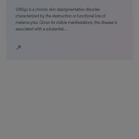
Vitiligo is a chronic skin depigmentation disorder
characterized by the destruction or functional loss of
melanocytes. Given its visible manifestations, the disease is
associated with a substantial…
north_east