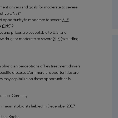
ment drivers and goals for moderate to severe
active
CNS
)?
nd opportunity in moderate to severe
SLE
ve
CNS
)?
utes and prices are acceptable to U.S. and
new drug for moderate to severe
SLE
(excluding
n physician perceptions of key treatment drivers
 specific disease. Commercial opportunities are
s may capitalize on these opportunities is
France, Germany
an rheumatologists fielded in December 2017
line, Roche