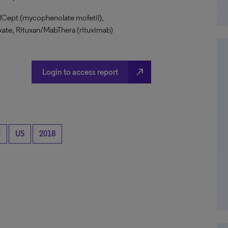
llCept (mycophenolate mofetil),
te, Rituxan/MabThera (rituximab)
north_east
Login to access report
d
US
2018