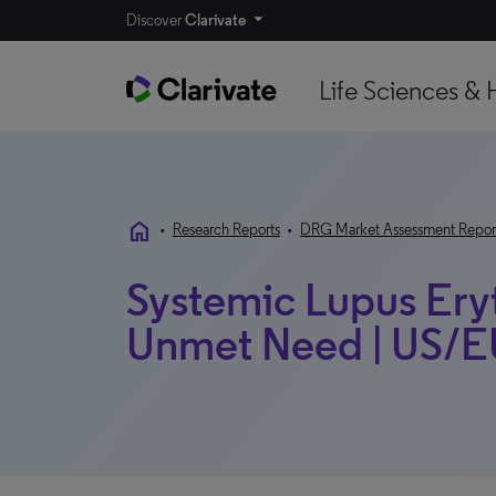
Discover
Clarivate
Life Sciences & 
home
•
Research Reports
•
DRG Market Assessment Repor
Systemic Lupus Ery
Unmet Need | US/EU