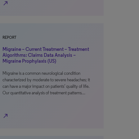
north_east
REPORT
Migraine – Current Treatment – Treatment
Algorithms: Claims Data Analysis –
Migraine Prophylaxis (US)
Migraine is a common neurological condition
characterized by moderate to severe headaches; it
can have a major impact on patients’ quality of life.
Our quantitative analysis of treatment patterns…
north_east