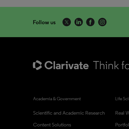
Follow us
Academia & Government
Life Sc
Scientific and Academic Research
Real W
Content Solutions
Portfo