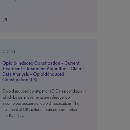
north_east
REPORT
Opioid-Induced Constipation – Current
Treatment – Treatment Algorithms: Claims
Data Analysis – Opioid-Induced
Constipation (US)
Opioid-induced constipation (OIC) is a condition in
which bowel movements are infrequent or
incomplete because of opioid medications. The
treatment of OIC relies on various prescription
medications…