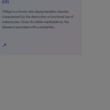
(US)
Vitiligo is a chronic skin depigmentation disorder
characterized by the destruction or functional loss of
melanocytes. Given its visible manifestations, the
disease is associated with a substantial…
north_east