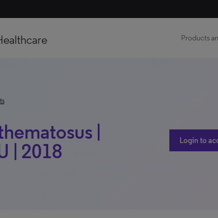
Healthcare
Products an
ts
thematosus |
Login to ac
 | 2018