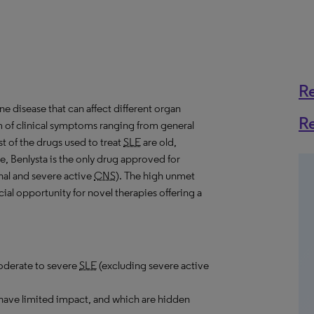
R
e disease that can affect different organ
R
m of clinical symptoms ranging from general
t of the drugs used to treat
SLE
are old,
te, Benlysta is the only drug approved for
nal and severe active
CNS
). The high unmet
ial opportunity for novel therapies offering a
moderate to severe
SLE
(excluding severe active
 have limited impact, and which are hidden