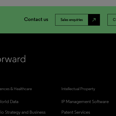
Contact us
north_east
Sales enquiries
C
iences & Healthcare
Intellectual Property
orld Data
IP Management Software
lio Strategy and Business 
Patent Services