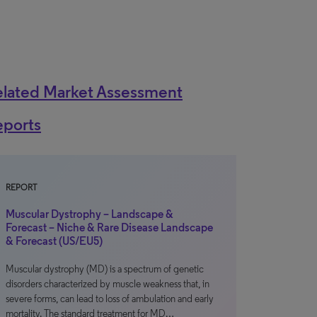
elated Market Assessment
eports
REPORT
Muscular Dystrophy – Landscape &
Forecast – Niche & Rare Disease Landscape
& Forecast (US/EU5)
Muscular dystrophy (MD) is a spectrum of genetic
disorders characterized by muscle weakness that, in
severe forms, can lead to loss of ambulation and early
mortality. The standard treatment for MD…