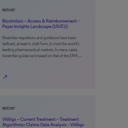
REPORT
Biosimilars – Access & Reimbursement –
Payer Insights Landscape (US/EU)
Biosimilar regulations and guidance have been
defined, at least in draft form, in most the world’s
leading pharmaceutical markets. In many cases,
biosimilar guidance is based on that of the EMA,…
north_east
REPORT
Vitiligo – Current Treatment – Treatment
Algorithms: Claims Data Analysis – Vitiligo