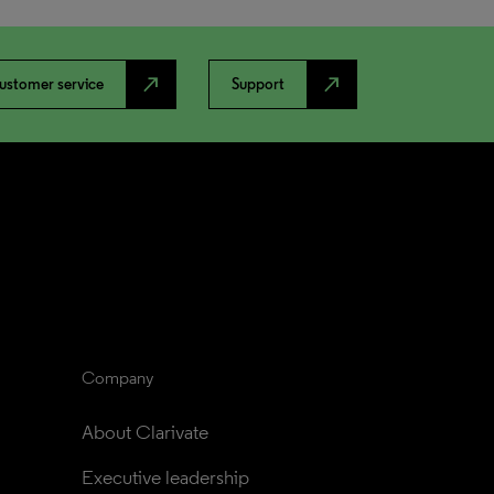
north_east
north_east
ustomer service
Support
Company
About Clarivate
Executive leadership