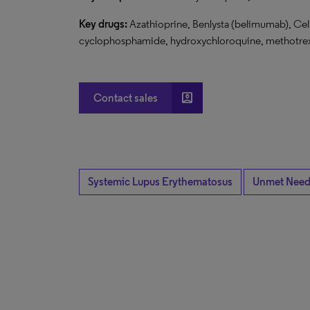
Key drugs:
Azathioprine, Benlysta (belimumab), Ce
cyclophosphamide, hydroxychloroquine, methotrexa
account_box
Contact sales
Systemic Lupus Erythematosus
Unmet Nee