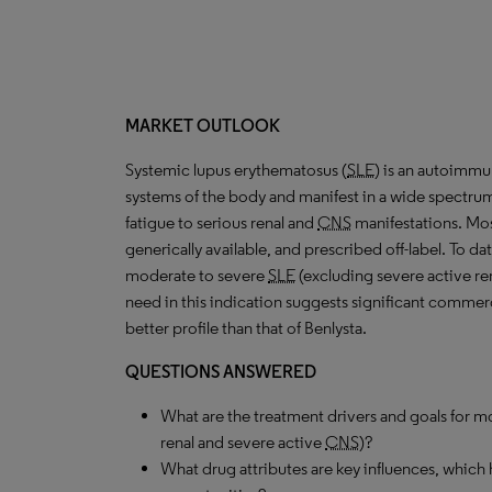
MARKET OUTLOOK
Systemic lupus erythematosus (
SLE
) is an autoimmun
systems of the body and manifest in a wide spectru
fatigue to serious renal and
CNS
manifestations. Mos
generically available, and prescribed off-label. To da
moderate to severe
SLE
(excluding severe active re
need in this indication suggests significant commerc
better profile than that of Benlysta.
QUESTIONS ANSWERED
What are the treatment drivers and goals for 
renal and severe active
CNS
)?
What drug attributes are key influences, which