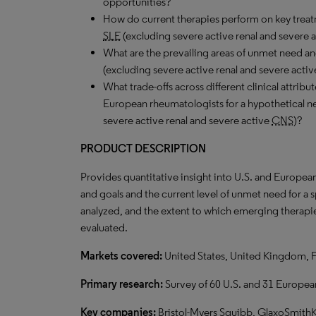
opportunities?
How do current therapies perform on key treat
SLE
(excluding severe active renal and severe 
What are the prevailing areas of unmet need a
(excluding severe active renal and severe acti
What trade-offs across different clinical attrib
European rheumatologists for a hypothetical 
severe active renal and severe active
CNS
)?
PRODUCT DESCRIPTION
Provides quantitative insight into U.S. and Europea
and goals and the current level of unmet need for a
analyzed, and the extent to which emerging therapie
evaluated.
Markets covered:
United States, United Kingdom, 
Primary research:
Survey of 60 U.S. and 31 Europe
Key companies:
Bristol-Myers Squibb, GlaxoSmithK