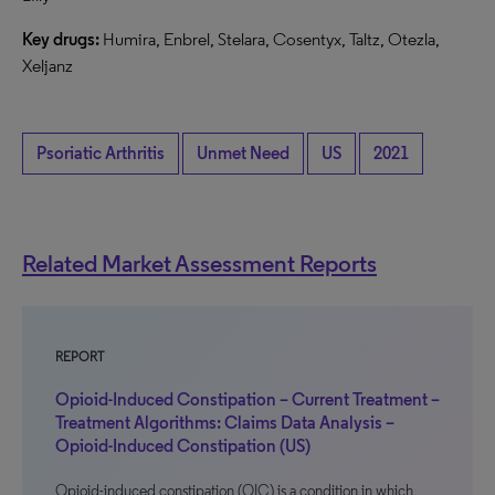
Key drugs:
Humira, Enbrel, Stelara, Cosentyx, Taltz, Otezla,
Xeljanz
Psoriatic Arthritis
Unmet Need
US
2021
Related Market Assessment Reports
REPORT
Opioid-Induced Constipation – Current Treatment –
Treatment Algorithms: Claims Data Analysis –
Opioid-Induced Constipation (US)
Opioid-induced constipation (OIC) is a condition in which