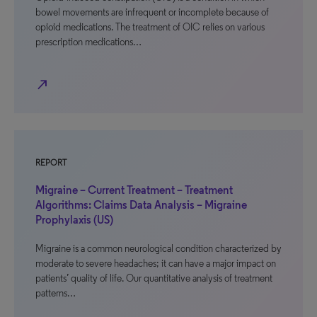
bowel movements are infrequent or incomplete because of
opioid medications. The treatment of OIC relies on various
prescription medications…
north_east
REPORT
Migraine – Current Treatment – Treatment
Algorithms: Claims Data Analysis – Migraine
Prophylaxis (US)
Migraine is a common neurological condition characterized by
moderate to severe headaches; it can have a major impact on
patients’ quality of life. Our quantitative analysis of treatment
patterns…