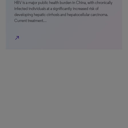
HBV is a major public health burden in China, with chronically
infected individuals at a significantly increased risk of
developing hepatic cirrhosis and hepatocellular carcinoma.
Current treatment…
north_east