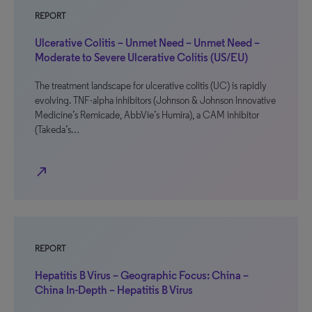
REPORT
Ulcerative Colitis – Unmet Need – Unmet Need –
Moderate to Severe Ulcerative Colitis (US/EU)
The treatment landscape for ulcerative colitis (UC) is rapidly
evolving. TNF-alpha inhibitors (Johnson & Johnson Innovative
Medicine’s Remicade, AbbVie’s Humira), a CAM inhibitor
(Takeda’s…
north_east
REPORT
Hepatitis B Virus – Geographic Focus: China –
China In-Depth – Hepatitis B Virus