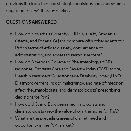
provides the tools to make strategic decisions and assessments
regarding the PsA therapy market.
QUESTIONS ANSWERED
How do Novartis’s Cosentyx, Eli Lilly’s Taltz, Amgen’s
Otezla, and Pfizer’s Xeljanz compare with other agents for
PsA in terms of efficacy, safety, convenience of
administration, and access to reimbursement?
How do American College of Rheumatology (ACR)
response, Psoriasis Area and Severity Index (PASI) score,
Health Assessment Questionnaire-Disability Index (HAQ-
DI) improvement, risk of malignancy, and rate of infection
affect rheumatologists’ and dermatologists’ prescribing
decisions for PsA?
How do U.S. and European rheumatologists and
dermatologists view the value of oral therapies for PsA?
What are the prevailing areas of unmet need and
opportunity in the PsA market?