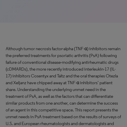
Although tumor necrosis factor-alpha (TNF-α) inhibitors remain
the preferred treatments for psoriatic arthritis (PsA) following
failure of conventional disease-modifying antirheumatic drugs
(cDMARDs), the more recently introduced interleukin-17 (IL-
17) inhibitors Cosentyx and Taltz and the oral therapies Otezla
and Xeljanz have chipped away at TNF-α inhibitors’ patient
share. Understanding the underlying unmet need in the
treatment of PsA, as well as the factors that can differentiate
similar products from one another, can determine the success
of an agent in this competitive space. This report presents the
unmet needs in PsA treatment based on the results of surveys of
U.S. and European rheumatologists and dermatologists and