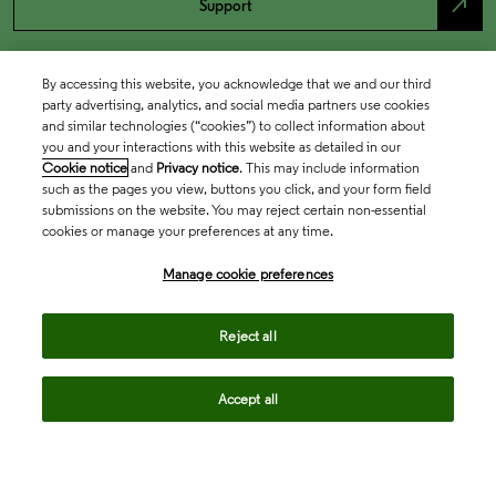
north_east
Support
By accessing this website, you acknowledge that we and our third
party advertising, analytics, and social media partners use cookies
and similar technologies (“cookies”) to collect information about
you and your interactions with this website as detailed in our
Cookie notice
and
Privacy notice
. This may include information
such as the pages you view, buttons you click, and your form field
submissions on the website. You may reject certain non-essential
cookies or manage your preferences at any time.
Academia & Government
Manage cookie preferences
Life Sciences & Healthcare
Reject all
Accept all
Intellectual Property
Company