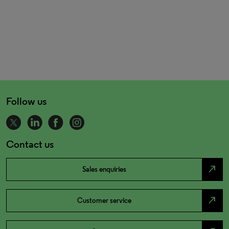
Follow us
Contact us
north_east
Sales enquiries
north_east
Customer service