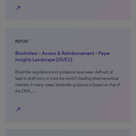
north_east
REPORT
Biosimilars – Access & Reimbursement – Payer
Insights Landscape (US/EU)
Biosimilar regulations and guidance have been defined, at
least in draft form, in most the world’s leading pharmaceutical
markets. In many cases, biosimilar guidance is based on that of
the EMA,…
north_east