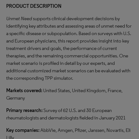
PRODUCT DESCRIPTION
Unmet Need
supports clinical development decisions by
identifying key attributes and assessing areas of unmet need for
a specific disease or subpopulation. Based on surveys with U.S.
and European physicians, this report provides insight into key
treatment drivers and goals, the performance of current
therapies, and the remaining commercial opportunities. One
market scenario is profiled in detail by our experts, and
additional customized market scenarios can be evaluated with
the corresponding TPP simulator.
Markets covered:
United States, United Kingdom, France,
Germany
Primary research:
Survey of 62 U.S. and 30 European
rheumatologists and dermatologists fielded in January 2021
Key companies:
AbbVie, Amgen, Pfizer, Janssen, Novartis, Eli
Lilly