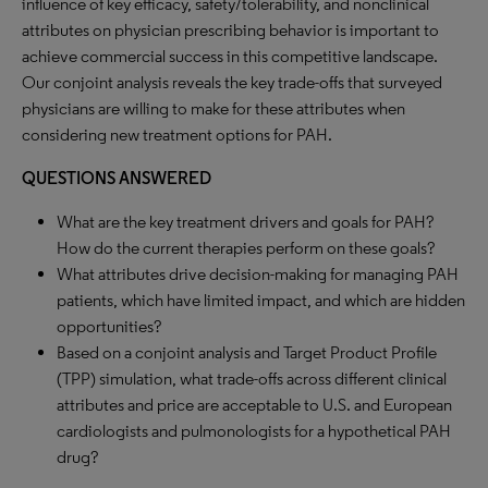
influence of key efficacy, safety/tolerability, and nonclinical
attributes on physician prescribing behavior is important to
achieve commercial success in this competitive landscape.
Our conjoint analysis reveals the key trade-offs that surveyed
physicians are willing to make for these attributes when
considering new treatment options for PAH.
QUESTIONS ANSWERED
What are the key treatment drivers and goals for PAH?
How do the current therapies perform on these goals?
What attributes drive decision-making for managing PAH
patients, which have limited impact, and which are hidden
opportunities?
Based on a conjoint analysis and Target Product Profile
(TPP) simulation, what trade-offs across different clinical
attributes and price are acceptable to U.S. and European
cardiologists and pulmonologists for a hypothetical PAH
drug?