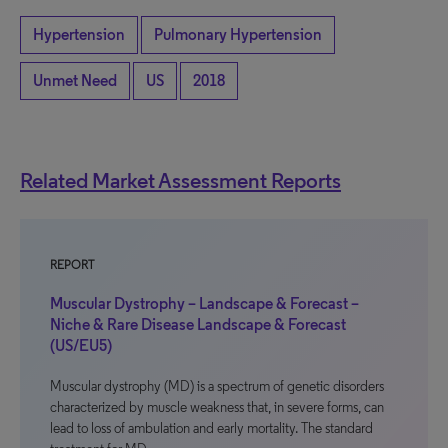
Hypertension
Pulmonary Hypertension
Unmet Need
US
2018
Related Market Assessment Reports
REPORT
Muscular Dystrophy – Landscape & Forecast –
Niche & Rare Disease Landscape & Forecast
(US/EU5)
Muscular dystrophy (MD) is a spectrum of genetic disorders
characterized by muscle weakness that, in severe forms, can
lead to loss of ambulation and early mortality. The standard