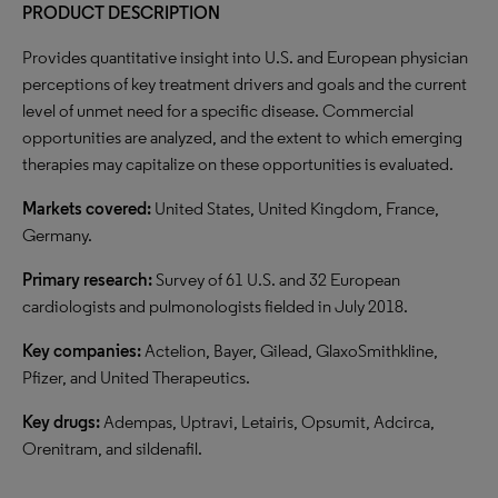
PRODUCT DESCRIPTION
Provides quantitative insight into U.S. and European physician
perceptions of key treatment drivers and goals and the current
level of unmet need for a specific disease. Commercial
opportunities are analyzed, and the extent to which emerging
therapies may capitalize on these opportunities is evaluated.
Markets covered:
United States, United Kingdom, France,
Germany.
Primary research:
Survey of 61 U.S. and 32 European
cardiologists and pulmonologists fielded in July 2018.
Key companies:
Actelion, Bayer, Gilead, GlaxoSmithkline,
Pfizer, and United Therapeutics.
Key drugs:
Adempas, Uptravi, Letairis, Opsumit, Adcirca,
Orenitram, and sildenafil.