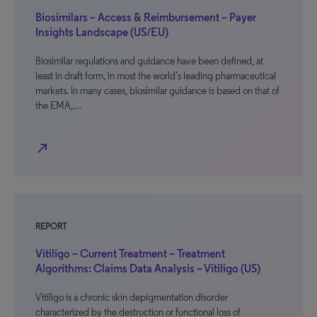
Biosimilars – Access & Reimbursement – Payer
Insights Landscape (US/EU)
Biosimilar regulations and guidance have been defined, at
least in draft form, in most the world’s leading pharmaceutical
markets. In many cases, biosimilar guidance is based on that of
the EMA,…
north_east
REPORT
Vitiligo – Current Treatment – Treatment
Algorithms: Claims Data Analysis – Vitiligo (US)
Vitiligo is a chronic skin depigmentation disorder
characterized by the destruction or functional loss of