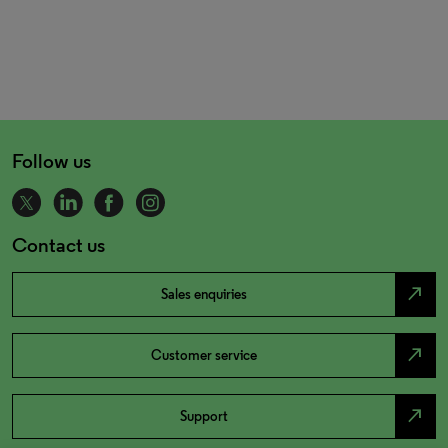
Follow us
Contact us
north_east
Sales enquiries
north_east
Customer service
north_east
Support