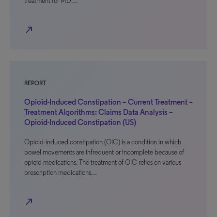
treatment for MD…
north_east
REPORT
Opioid-Induced Constipation – Current Treatment –
Treatment Algorithms: Claims Data Analysis –
Opioid-Induced Constipation (US)
Opioid-induced constipation (OIC) is a condition in which
bowel movements are infrequent or incomplete because of
opioid medications. The treatment of OIC relies on various
prescription medications…
north_east