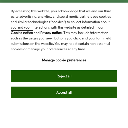
By accessing this website, you acknowledge that we and our third
party advertising, analytics, and social media partners use cookies
and similar technologies (“cookies”) to collect information about
you and your interactions with this website as detailed in our
Cookie notice
and
Privacy notice
. This may include information
such as the pages you view, buttons you click, and your form field
submissions on the website. You may reject certain non-essential
cookies or manage your preferences at any time.
Academia & Government
Manage cookie preferences
Life Sciences & Healthcare
Reject all
Accept all
Intellectual Property
Company