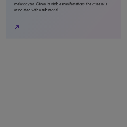
melanocytes. Given its visible manifestations, the disease is
associated with a substantial…
north_east