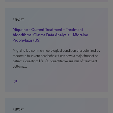
REPORT
Migraine – Current Treatment – Treatment
Algorithms: Claims Data Analysis – Migraine
Prophylaxis (US)
Migraine is a common neurological condition characterized by
moderate to severe headaches; it can have a major impact on
patients’ quality of life. Our quantitative analysis of treatment
patterns…
north_east
REPORT