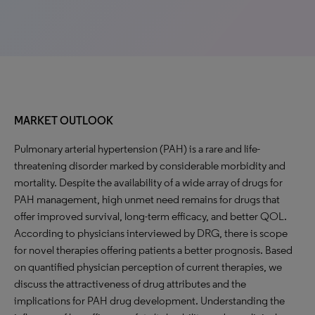
MARKET OUTLOOK
Pulmonary arterial hypertension (PAH) is a rare and life-
threatening disorder marked by considerable morbidity and
mortality. Despite the availability of a wide array of drugs for
PAH management, high unmet need remains for drugs that
offer improved survival, long-term efficacy, and better QOL.
According to physicians interviewed by DRG, there is scope
for novel therapies offering patients a better prognosis. Based
on quantified physician perception of current therapies, we
discuss the attractiveness of drug attributes and the
implications for PAH drug development. Understanding the