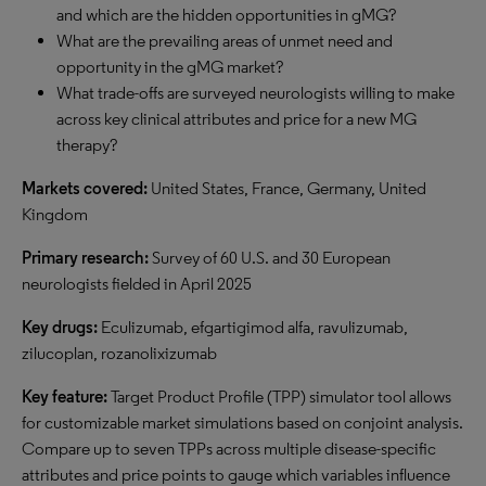
and which are the hidden opportunities in gMG?
What are the prevailing areas of unmet need and
opportunity in the gMG market?
What trade-offs are surveyed neurologists willing to make
across key clinical attributes and price for a new MG
therapy?
Markets covered:
United States, France, Germany, United
Kingdom
Primary research:
Survey of 60 U.S. and 30 European
neurologists fielded in April 2025
Key drugs:
Eculizumab, efgartigimod alfa, ravulizumab,
zilucoplan, rozanolixizumab
Key feature:
Target Product Profile (TPP) simulator tool allows
for customizable market simulations based on conjoint analysis.
Compare up to seven TPPs across multiple disease-specific
attributes and price points to gauge which variables influence