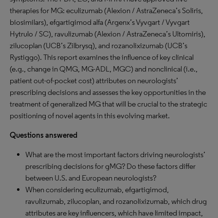
therapies for MG: eculizumab (Alexion / AstraZeneca’s Soliris,
biosimilars), efgartigimod alfa (Argenx’s Vyvgart / Vyvgart
Hytrulo / SC), ravulizumab (Alexion / AstraZeneca’s Ultomiris),
zilucoplan (UCB’s Zilbrysq), and rozanolixizumab (UCB’s
Rystiggo). This report examines the influence of key clinical
(e.g., change in QMG, MG-ADL, MGC) and nonclinical (i.e.,
patient out-of-pocket cost) attributes on neurologists’
prescribing decisions and assesses the key opportunities in the
treatment of generalized MG that will be crucial to the strategic
positioning of novel agents in this evolving market.
Questions answered
What are the most important factors driving neurologists’
prescribing decisions for gMG? Do these factors differ
between U.S. and European neurologists?
When considering eculizumab, efgartigimod,
ravulizumab, zilucoplan, and rozanolixizumab, which drug
attributes are key influencers, which have limited impact,