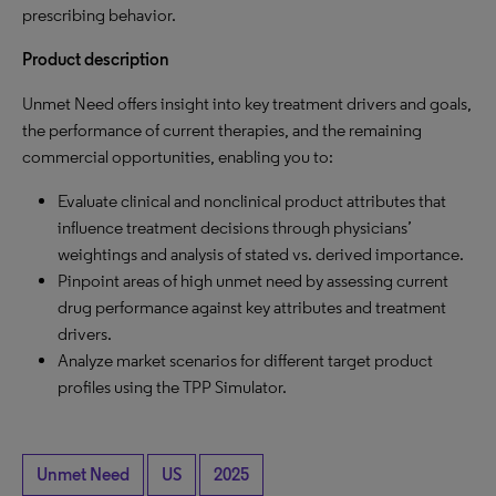
prescribing behavior.
Product description
Unmet Need offers insight into key treatment drivers and goals,
the performance of current therapies, and the remaining
commercial opportunities, enabling you to:
Evaluate clinical and nonclinical product attributes that
influence treatment decisions through physicians’
weightings and analysis of stated vs. derived importance.
Pinpoint areas of high unmet need by assessing current
drug performance against key attributes and treatment
drivers.
Analyze market scenarios for different target product
profiles using the TPP Simulator.
Unmet Need
US
2025