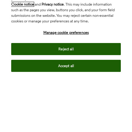
Cookie notice
and
Privacy notice
. This may include information
such as the pages you view, buttons you click, and your form field
submissions on the website. You may reject certain non-essential
cookies or manage your preferences at any time.
Academia & Government
Manage cookie preferences
Life Sciences & Healthcare
Reject all
Accept all
Intellectual Property
Company
language
Regional sites
© 2026 Clarivate. All rights reserved.