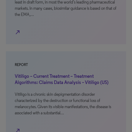
least in draft form, in most the world’s leading pharmaceutical
markets. In many cases, biosimilar guidance is based on that of
the EMA,…
north_east
REPORT
Vitiligo – Current Treatment – Treatment
Algorithms: Claims Data Analysis – Vitiligo (US)
Vitiligo is a chronic skin depigmentation disorder
characterized by the destruction or functional loss of
melanocytes. Given its visible manifestations, the disease is
associated with a substantial…
north_east