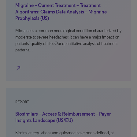
Migraine – Current Treatment – Treatment
Algorithms: Claims Data Analysis – Migraine
Prophylaxis (US)
Migraine is a common neurological condition characterized by
moderate to severe headaches; it can have a major impact on
patients’ quality of life. Our quantitative analysis of treatment
patterns…
north_east
REPORT
Biosimilars – Access & Reimbursement – Payer
Insights Landscape (US/EU)
Biosimilar regulations and guidance have been defined, at