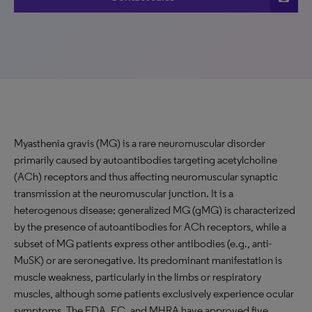
Myasthenia gravis (MG) is a rare neuromuscular disorder
primarily caused by autoantibodies targeting acetylcholine
(ACh) receptors and thus affecting neuromuscular synaptic
transmission at the neuromuscular junction. It is a
heterogenous disease; generalized MG (gMG) is characterized
by the presence of autoantibodies for ACh receptors, while a
subset of MG patients express other antibodies (e.g., anti-
MuSK) or are seronegative. Its predominant manifestation is
muscle weakness, particularly in the limbs or respiratory
muscles, although some patients exclusively experience ocular
symptoms. The FDA, EC, and MHRA have approved five