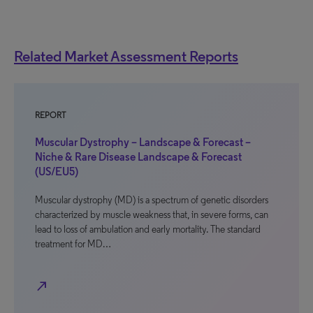
Related Market Assessment Reports
REPORT
Muscular Dystrophy – Landscape & Forecast –
Niche & Rare Disease Landscape & Forecast
(US/EU5)
Muscular dystrophy (MD) is a spectrum of genetic disorders
characterized by muscle weakness that, in severe forms, can
lead to loss of ambulation and early mortality. The standard
treatment for MD…
north_east