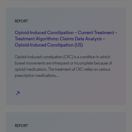
REPORT
Opioid-Induced Constipation – Current Treatment –
Treatment Algorithms: Claims Data Analysis –
Opioid-Induced Constipation (US)
Opioid-induced constipation (OIC) is a condition in which
bowel movements are infrequent or incomplete because of
opioid medications. The treatment of OIC relies on various
prescription medications…
north_east
REPORT