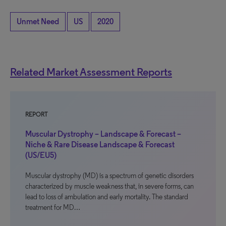
Unmet Need
US
2020
Related Market Assessment Reports
REPORT
Muscular Dystrophy – Landscape & Forecast –
Niche & Rare Disease Landscape & Forecast
(US/EU5)
Muscular dystrophy (MD) is a spectrum of genetic disorders
characterized by muscle weakness that, in severe forms, can
lead to loss of ambulation and early mortality. The standard
treatment for MD…