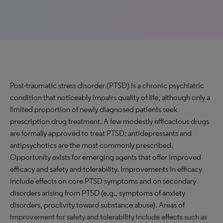
Post-traumatic stress disorder (PTSD) is a chronic psychiatric
condition that noticeably impairs quality of life, although only a
limited proportion of newly diagnosed patients seek
prescription drug treatment. A few modestly efficacious drugs
are formally approved to treat PTSD; antidepressants and
antipsychotics are the most commonly prescribed.
Opportunity exists for emerging agents that offer improved
efficacy and safety and tolerability. Improvements in efficacy
include effects on core PTSD symptoms and on secondary
disorders arising from PTSD (e.g., symptoms of anxiety
disorders, proclivity toward substance abuse). Areas of
improvement for safety and tolerability include effects such as