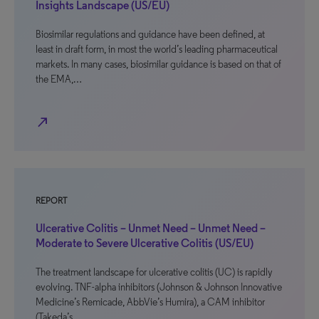
Insights Landscape (US/EU)
Biosimilar regulations and guidance have been defined, at
least in draft form, in most the world’s leading pharmaceutical
markets. In many cases, biosimilar guidance is based on that of
the EMA,…
north_east
REPORT
Ulcerative Colitis – Unmet Need – Unmet Need –
Moderate to Severe Ulcerative Colitis (US/EU)
The treatment landscape for ulcerative colitis (UC) is rapidly
evolving. TNF-alpha inhibitors (Johnson & Johnson Innovative
Medicine’s Remicade, AbbVie’s Humira), a CAM inhibitor
(Takeda’s…