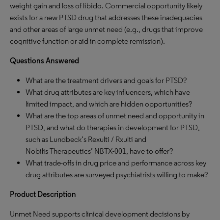
weight gain and loss of libido. Commercial opportunity likely
exists for a new PTSD drug that addresses these inadequacies
and other areas of large unmet need (e.g., drugs that improve
cognitive function or aid in complete remission).
Questions Answered
What are the treatment drivers and goals for PTSD?
What drug attributes are key influencers, which have
limited impact, and which are hidden opportunities?
What are the top areas of unmet need and opportunity in
PTSD, and what do therapies in development for PTSD,
such as Lundbeck’s Rexulti / Rxulti and
Nobilis Therapeutics’ NBTX-001, have to offer?
What trade-offs in drug price and performance across key
drug attributes are surveyed psychiatrists willing to make?
Product Description
Unmet Need supports clinical development decisions by