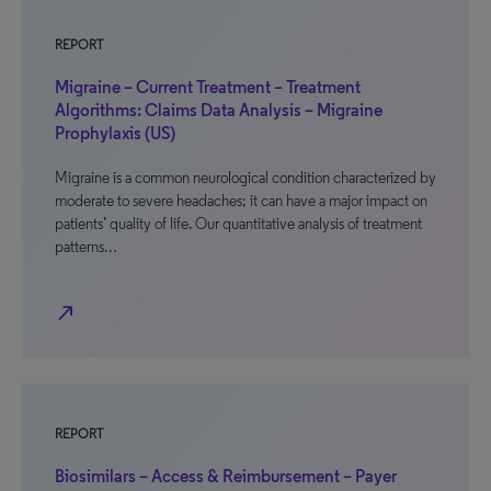
REPORT
Migraine – Current Treatment – Treatment
Algorithms: Claims Data Analysis – Migraine
Prophylaxis (US)
Migraine is a common neurological condition characterized by
moderate to severe headaches; it can have a major impact on
patients’ quality of life. Our quantitative analysis of treatment
patterns…
north_east
REPORT
Biosimilars – Access & Reimbursement – Payer