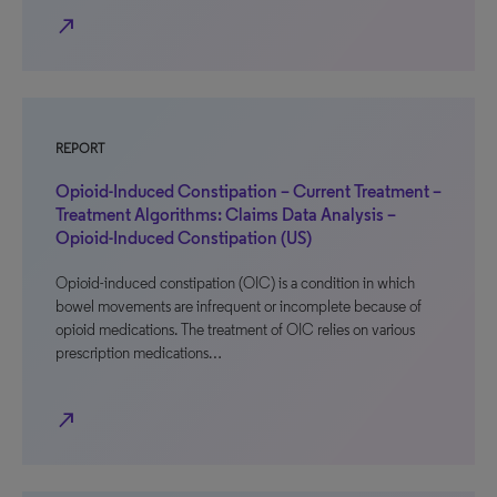
north_east
REPORT
Opioid-Induced Constipation – Current Treatment –
Treatment Algorithms: Claims Data Analysis –
Opioid-Induced Constipation (US)
Opioid-induced constipation (OIC) is a condition in which
bowel movements are infrequent or incomplete because of
opioid medications. The treatment of OIC relies on various
prescription medications…
north_east