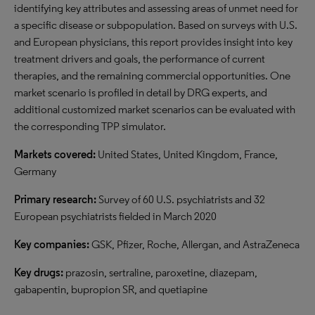
identifying key attributes and assessing areas of unmet need for
a specific disease or subpopulation. Based on surveys with U.S.
and European physicians, this report provides insight into key
treatment drivers and goals, the performance of current
therapies, and the remaining commercial opportunities. One
market scenario is profiled in detail by DRG experts, and
additional customized market scenarios can be evaluated with
the corresponding TPP simulator.
Markets covered:
United States, United Kingdom, France,
Germany
Primary research:
Survey of 60 U.S. psychiatrists and 32
European psychiatrists fielded in March 2020
Key companies:
GSK, Pfizer, Roche, Allergan, and AstraZeneca
Key drugs:
prazosin, sertraline, paroxetine, diazepam,
gabapentin, bupropion SR, and quetiapine