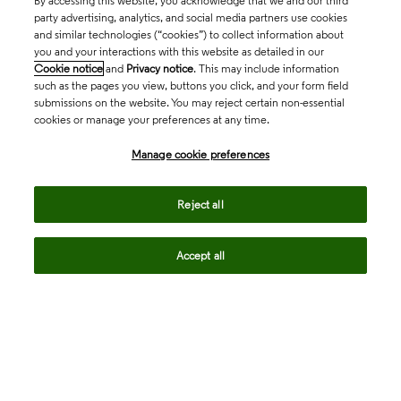
By accessing this website, you acknowledge that we and our third
party advertising, analytics, and social media partners use cookies
and similar technologies (“cookies”) to collect information about
you and your interactions with this website as detailed in our
Cookie notice
and
Privacy notice
. This may include information
such as the pages you view, buttons you click, and your form field
submissions on the website. You may reject certain non-essential
cookies or manage your preferences at any time.
Academia & Government
Manage cookie preferences
Life Sciences & Healthcare
Reject all
Accept all
Intellectual Property
Company
language
Regional sites