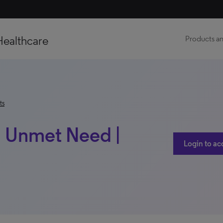
Healthcare
Products an
ts
| Unmet Need |
Login to ac