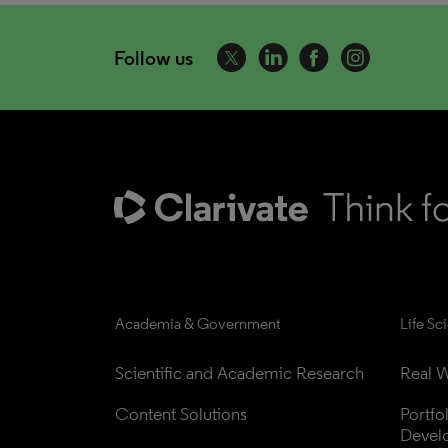
Follow us
Academia & Government
Life Sc
Scientific and Academic Research
Real W
Content Solutions
Portfo
Devel