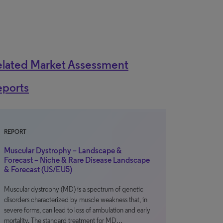
elated Market Assessment
eports
REPORT
Muscular Dystrophy – Landscape &
Forecast – Niche & Rare Disease Landscape
& Forecast (US/EU5)
Muscular dystrophy (MD) is a spectrum of genetic
disorders characterized by muscle weakness that, in
severe forms, can lead to loss of ambulation and early
mortality. The standard treatment for MD…