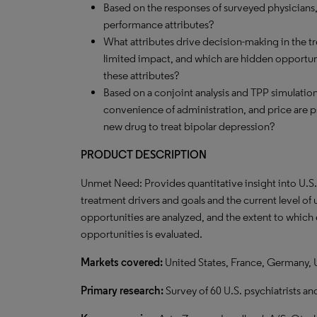
Based on the responses of surveyed physicians,
performance attributes?
What attributes drive decision-making in the t
limited impact, and which are hidden opportun
these attributes?
Based on a conjoint analysis and TPP simulation,
convenience of administration, and price are ps
new drug to treat bipolar depression?
PRODUCT DESCRIPTION
Unmet Need: Provides quantitative insight into U.S
treatment drivers and goals and the current level o
opportunities are analyzed, and the extent to which
opportunities is evaluated.
Markets covered:
United States, France, Germany,
Primary research:
Survey of 60 U.S. psychiatrists an