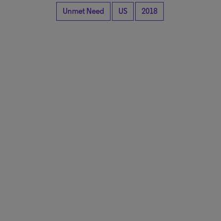
Unmet Need
US
2018