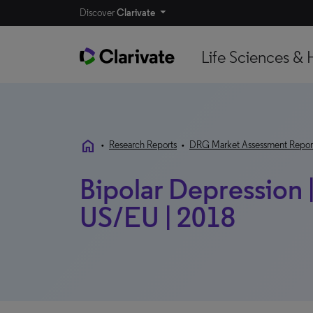
Discover
Clarivate
Life Sciences & 
home
•
Research Reports
•
DRG Market Assessment Repor
Bipolar Depression 
US/EU | 2018