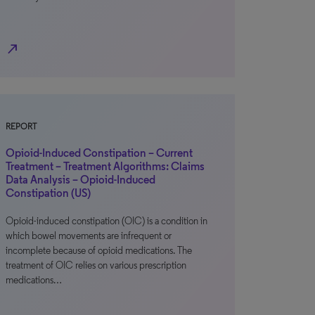
north_east
REPORT
Opioid-Induced Constipation – Current
Treatment – Treatment Algorithms: Claims
Data Analysis – Opioid-Induced
Constipation (US)
Opioid-induced constipation (OIC) is a condition in
which bowel movements are infrequent or
incomplete because of opioid medications. The
treatment of OIC relies on various prescription
medications…