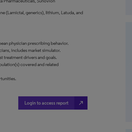
a Pharmaceuticals, Sunovion
ine (Lamictal, generics), lithium, Latuda, and
opean physician prescribing behavior.
cians, includes market simulator.
t treatment drivers and goals.
ulation(s) covered and related
tunities.
north_east
Login to access report