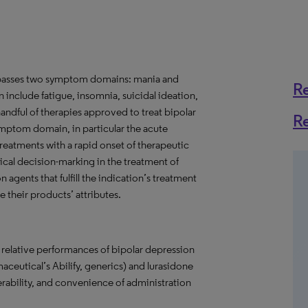
ompasses two symptom domains: mania and
R
include fatigue, insomnia, suicidal ideation,
 handful of therapies approved to treat bipolar
R
ymptom domain, in particular the acute
reatments with a rapid onset of therapeutic
ical decision-marking in the treatment of
 agents that fulfill the indication’s treatment
their products’ attributes.
e relative performances of bipolar depression
aceutical’s Abilify, generics) and lurasidone
lerability, and convenience of administration