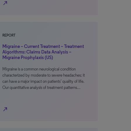
north_east
REPORT
Migraine – Current Treatment – Treatment
Algorithms: Claims Data Analysis –
Migraine Prophylaxis (US)
Migraine is a common neurological condition
characterized by moderate to severe headaches; it
can have a major impact on patients’ quality of life.
Our quantitative analysis of treatment patterns…
north_east