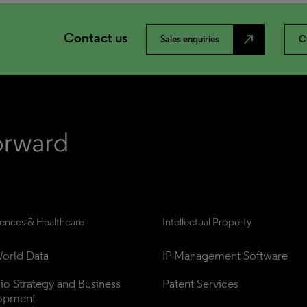
Contact us
north_east
Sales enquiries
C
iences & Healthcare
Intellectual Property
orld Data
IP Management Software
lio Strategy and Business 
Patent Services
opment