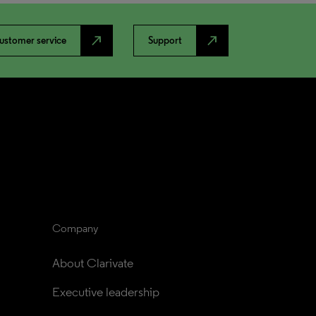
north_east
north_east
ustomer service
Support
Company
About Clarivate
Executive leadership