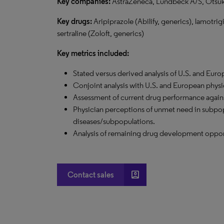
Key companies:
AstraZeneca, Lundbeck A/S, Otsuk
Key drugs:
Aripiprazole (Abilify, generics), lamotrig
sertraline (Zoloft, generics)
Key metrics included:
Stated versus derived analysis of U.S. and Eur
Conjoint analysis with U.S. and European physi
Assessment of current drug performance agains
Physician perceptions of unmet need in subpop
diseases/subpopulations.
Analysis of remaining drug development oppor
account_box
Contact sales