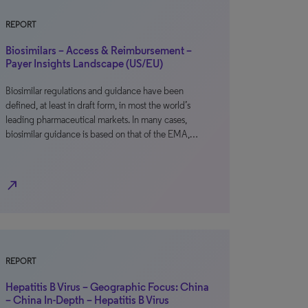
REPORT
Biosimilars – Access & Reimbursement –
Payer Insights Landscape (US/EU)
Biosimilar regulations and guidance have been
defined, at least in draft form, in most the world’s
leading pharmaceutical markets. In many cases,
biosimilar guidance is based on that of the EMA,…
north_east
REPORT
Hepatitis B Virus – Geographic Focus: China
– China In-Depth – Hepatitis B Virus