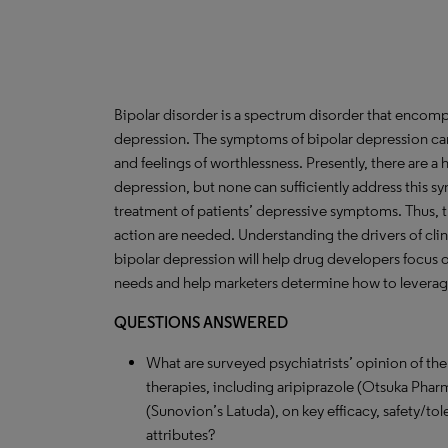
Bipolar disorder is a spectrum disorder that enc
depression. The symptoms of bipolar depression can 
and feelings of worthlessness. Presently, there are a
depression, but none can sufficiently address this s
treatment of patients’ depressive symptoms. Thus, t
action are needed. Understanding the drivers of clin
bipolar depression will help drug developers focus on
needs and help marketers determine how to leverage 
QUESTIONS ANSWERED
What are surveyed psychiatrists’ opinion of th
therapies, including aripiprazole (Otsuka Pharm
(Sunovion’s Latuda), on key efficacy, safety/to
attributes?