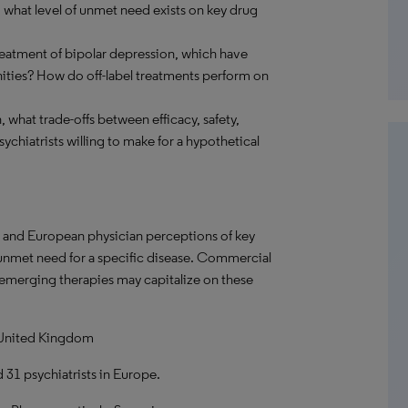
 what level of unmet need exists on key drug
reatment of bipolar depression, which have
ities? How do off-label treatments perform on
 what trade-offs between efficacy, safety,
ychiatrists willing to make for a hypothetical
. and European physician perceptions of key
f unmet need for a specific disease. Commercial
 emerging therapies may capitalize on these
 United Kingdom
d 31 psychiatrists in Europe.