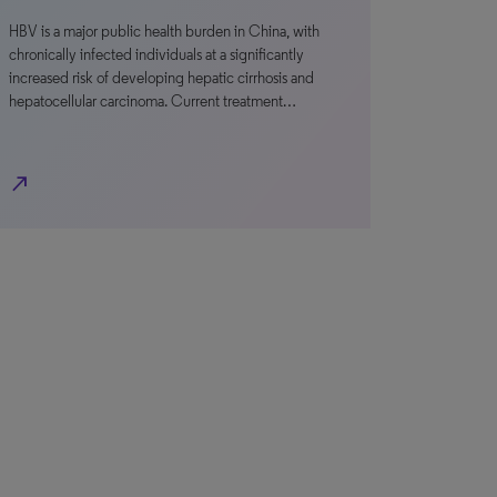
HBV is a major public health burden in China, with
chronically infected individuals at a significantly
increased risk of developing hepatic cirrhosis and
hepatocellular carcinoma. Current treatment…
north_east