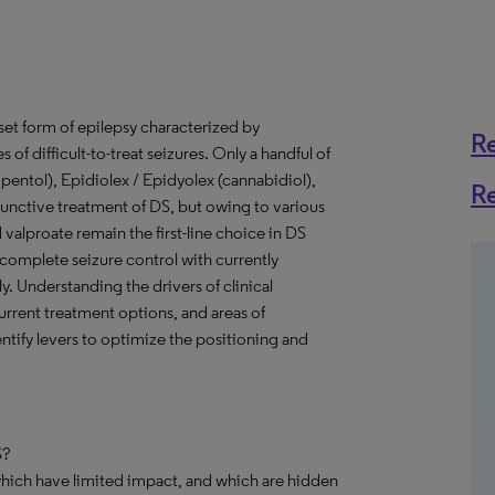
set form of epilepsy characterized by
R
of difficult-to-treat seizures. Only a handful of
ipentol), Epidiolex / Epidyolex (cannabidiol),
R
junctive treatment of DS, but owing to various
valproate remain the first-line choice in DS
complete seizure control with currently
 Understanding the drivers of clinical
urrent treatment options, and areas of
tify levers to optimize the positioning and
S?
which have limited impact, and which are hidden