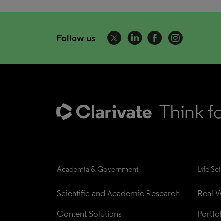
Follow us
Academia & Government
Life Sc
Scientific and Academic Research
Real W
Content Solutions
Portfo