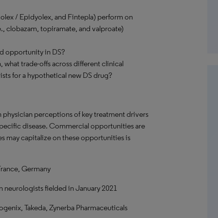
olex / Epidyolex, and Fintepla) perform on
e., clobazam, topiramate, and valproate)
nd opportunity in DS?
 what trade-offs across different clinical
ists for a hypothetical new DS drug?
n physician perceptions of key treatment drivers
 specific disease. Commercial opportunities are
s may capitalize on these opportunities is
France, Germany
n neurologists fielded in January 2021
genix, Takeda, Zynerba Pharmaceuticals