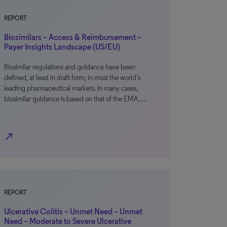
REPORT
Biosimilars – Access & Reimbursement –
Payer Insights Landscape (US/EU)
Biosimilar regulations and guidance have been
defined, at least in draft form, in most the world’s
leading pharmaceutical markets. In many cases,
biosimilar guidance is based on that of the EMA,…
north_east
REPORT
Ulcerative Colitis – Unmet Need – Unmet
Need – Moderate to Severe Ulcerative