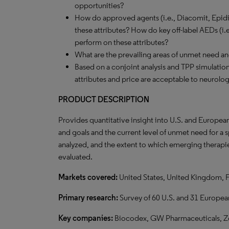
opportunities?
How do approved agents (i.e., Diacomit, Epidi
these attributes? How do key off-label AEDs (i.
perform on these attributes?
What are the prevailing areas of unmet need a
Based on a conjoint analysis and TPP simulation,
attributes and price are acceptable to neurolog
PRODUCT DESCRIPTION
Provides quantitative insight into U.S. and Europea
and goals and the current level of unmet need for a
analyzed, and the extent to which emerging therapie
evaluated.
Markets covered:
United States, United Kingdom, 
Primary research:
Survey of 60 U.S. and 31 Europea
Key companies:
Biocodex, GW Pharmaceuticals, Zo