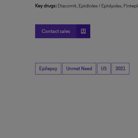
Key drugs:
Diacomit, Epidiolex / Epidyolex, Fintepl
account_box
Contact sales
Epilepsy
Unmet Need
US
2021