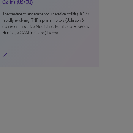
Colitis (US/EU)
The treatment landscape for ulcerative colitis (UC) is
rapidly evolving. TNF-alpha inhibitors (Johnson &
Johnson Innovative Medicine’s Remicade, AbbVie’s
Humira), a CAM inhibitor (Takeda’s…
north_east