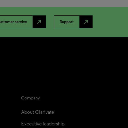
north_east
north_east
ustomer service
Support
Company
About Clarivate
Executive leadership