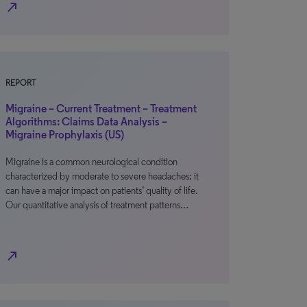
north_east
REPORT
Migraine – Current Treatment – Treatment
Algorithms: Claims Data Analysis –
Migraine Prophylaxis (US)
Migraine is a common neurological condition
characterized by moderate to severe headaches; it
can have a major impact on patients’ quality of life.
Our quantitative analysis of treatment patterns…
north_east