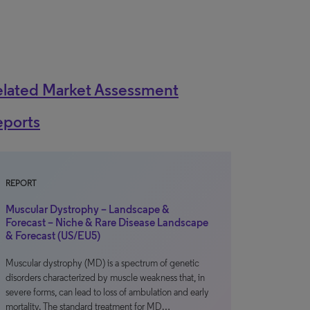
elated Market Assessment
eports
REPORT
Muscular Dystrophy – Landscape &
Forecast – Niche & Rare Disease Landscape
& Forecast (US/EU5)
Muscular dystrophy (MD) is a spectrum of genetic
disorders characterized by muscle weakness that, in
severe forms, can lead to loss of ambulation and early
mortality. The standard treatment for MD…