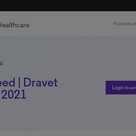
Healthcare
Products an
ts
ed | Dravet
Login to ac
 2021