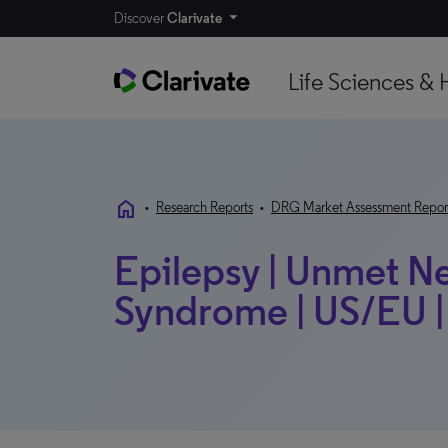
Discover
Clarivate
Life Sciences & 
home
•
Research Reports
•
DRG Market Assessment Repor
Epilepsy | Unmet Ne
Syndrome | US/EU |