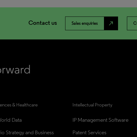
Contact us
north_east
Sales enquiries
C
iences & Healthcare
Intellectual Property
orld Data
IP Management Software
lio Strategy and Business 
Patent Services