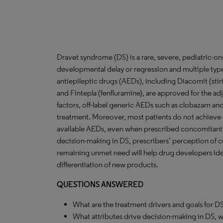
Dravet syndrome (DS) is a rare, severe, pediatric-on
developmental delay or regression and multiple types 
antiepileptic drugs (AEDs), including Diacomit (stir
and Fintepla (fenfluramine), are approved for the ad
factors, off-label generic AEDs such as clobazam and 
treatment. Moreover, most patients do not achieve 
available AEDs, even when prescribed concomitantly.
decision-making in DS, prescribers’ perception of c
remaining unmet need will help drug developers iden
differentiation of new products.
QUESTIONS ANSWERED
What are the treatment drivers and goals for D
What attributes drive decision-making in DS, 