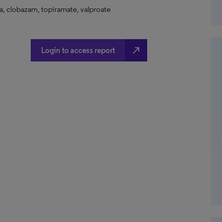
a, clobazam, topiramate, valproate
north_east
Login to access report