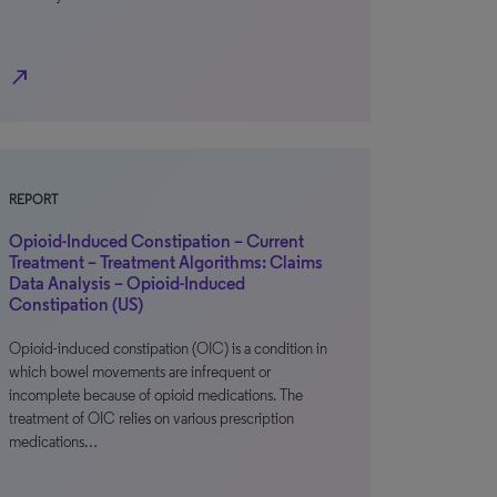
north_east
REPORT
Opioid-Induced Constipation – Current
Treatment – Treatment Algorithms: Claims
Data Analysis – Opioid-Induced
Constipation (US)
Opioid-induced constipation (OIC) is a condition in
which bowel movements are infrequent or
incomplete because of opioid medications. The
treatment of OIC relies on various prescription
medications…