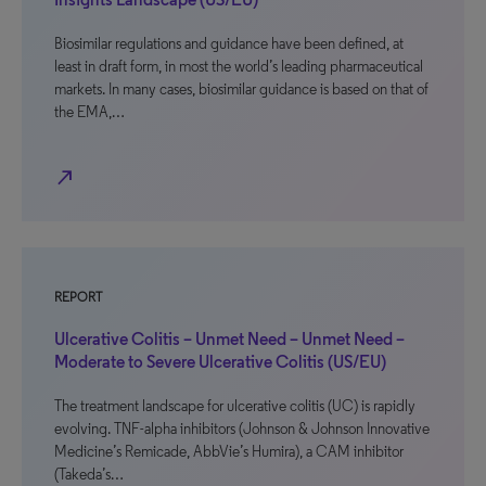
Biosimilar regulations and guidance have been defined, at
least in draft form, in most the world’s leading pharmaceutical
markets. In many cases, biosimilar guidance is based on that of
the EMA,…
north_east
REPORT
Ulcerative Colitis – Unmet Need – Unmet Need –
Moderate to Severe Ulcerative Colitis (US/EU)
The treatment landscape for ulcerative colitis (UC) is rapidly
evolving. TNF-alpha inhibitors (Johnson & Johnson Innovative
Medicine’s Remicade, AbbVie’s Humira), a CAM inhibitor
(Takeda’s…