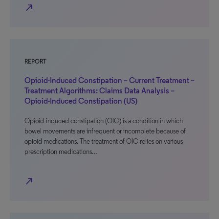
north_east
REPORT
Opioid-Induced Constipation – Current Treatment –
Treatment Algorithms: Claims Data Analysis –
Opioid-Induced Constipation (US)
Opioid-induced constipation (OIC) is a condition in which
bowel movements are infrequent or incomplete because of
opioid medications. The treatment of OIC relies on various
prescription medications…
north_east