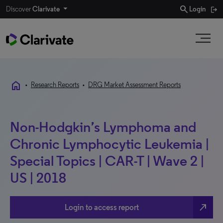
search
Discover
Clarivate
Login
home
•
Research Reports
•
DRG Market Assessment Reports
Non-Hodgkin’s Lymphoma and
Chronic Lymphocytic Leukemia |
Special Topics | CAR-T | Wave 2 |
US | 2018
north_east
Login to access report