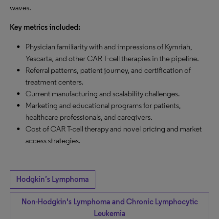
waves.
Key metrics included:
Physician familiarity with and impressions of Kymriah,
Yescarta, and other CAR T-cell therapies in the pipeline.
Referral patterns, patient journey, and certification of
treatment centers.
Current manufacturing and scalability challenges.
Marketing and educational programs for patients,
healthcare professionals, and caregivers.
Cost of CAR T-cell therapy and novel pricing and market
access strategies.
Hodgkin’s Lymphoma
Non-Hodgkin's Lymphoma and Chronic Lymphocytic
Leukemia