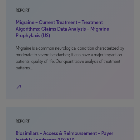
REPORT
Migraine – Current Treatment – Treatment
Algorithms: Claims Data Analysis – Migraine
Prophylaxis (US)
Migraine is a common neurological condition characterized by
moderate to severe headaches; it can have a major impact on
patients’ quality of life. Our quantitative analysis of treatment
patterns…
north_east
REPORT
Biosimilars – Access & Reimbursement – Payer
Insights Landscape (US/EU)