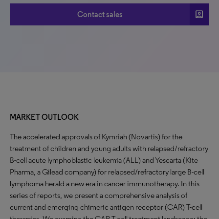
account_box
Contact sales
MARKET OUTLOOK
The accelerated approvals of Kymriah (Novartis) for the
treatment of children and young adults with relapsed/refractory
B-cell acute lymphoblastic leukemia (ALL) and Yescarta (Kite
Pharma, a Gilead company) for relapsed/refractory large B-cell
lymphoma herald a new era in cancer immunotherapy. In this
series of reports, we present a comprehensive analysis of
current and emerging chimeric antigen receptor (CAR) T-cell
therapies. We examine the CAR T-cell treatment landscape: the