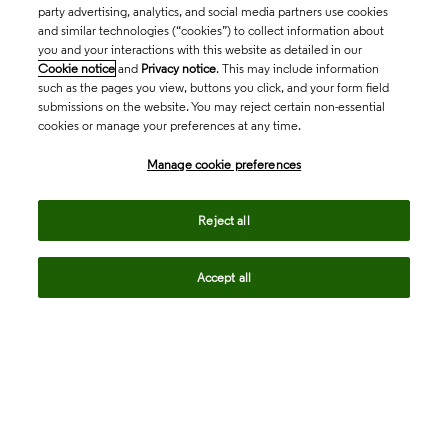
party advertising, analytics, and social media partners use cookies
and similar technologies (“cookies”) to collect information about
you and your interactions with this website as detailed in our
Cookie notice
and
Privacy notice
. This may include information
such as the pages you view, buttons you click, and your form field
submissions on the website. You may reject certain non-essential
cookies or manage your preferences at any time.
Academia & Government
Manage cookie preferences
Life Sciences & Healthcare
Reject all
Accept all
Intellectual Property
Company
language
Regional sites