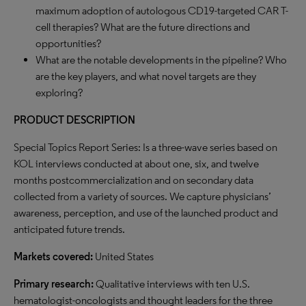
maximum adoption of autologous CD19-targeted CAR T-
cell therapies? What are the future directions and
opportunities?
What are the notable developments in the pipeline? Who
are the key players, and what novel targets are they
exploring?
PRODUCT DESCRIPTION
Special Topics Report Series: Is a three-wave series based on
KOL interviews conducted at about one, six, and twelve
months postcommercialization and on secondary data
collected from a variety of sources. We capture physicians’
awareness, perception, and use of the launched product and
anticipated future trends.
Markets covered:
United States
Primary research:
Qualitative interviews with ten U.S.
hematologist-oncologists and thought leaders for the three