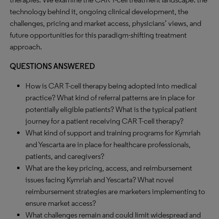
technology behind it, ongoing clinical development, the
challenges, pricing and market access, physicians’ views, and
future opportunities for this paradigm-shifting treatment
approach.
QUESTIONS ANSWERED
How is CAR T-cell therapy being adopted into medical
practice? What kind of referral patterns are in place for
potentially eligible patients? What is the typical patient
journey for a patient receiving CAR T-cell therapy?
What kind of support and training programs for Kymriah
and Yescarta are in place for healthcare professionals,
patients, and caregivers?
What are the key pricing, access, and reimbursement
issues facing Kymriah and Yescarta? What novel
reimbursement strategies are marketers implementing to
ensure market access?
What challenges remain and could limit widespread and