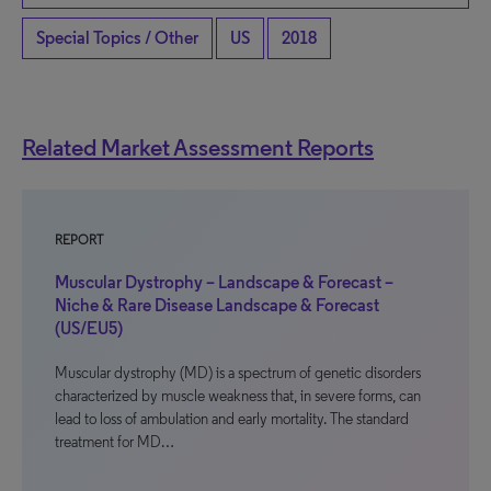
Special Topics / Other
US
2018
Related Market Assessment Reports
REPORT
Muscular Dystrophy – Landscape & Forecast –
Niche & Rare Disease Landscape & Forecast
(US/EU5)
Muscular dystrophy (MD) is a spectrum of genetic disorders
characterized by muscle weakness that, in severe forms, can
lead to loss of ambulation and early mortality. The standard
treatment for MD…