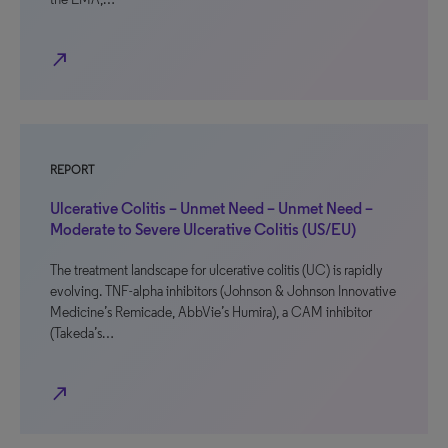
north_east
REPORT
Ulcerative Colitis – Unmet Need – Unmet Need –
Moderate to Severe Ulcerative Colitis (US/EU)
The treatment landscape for ulcerative colitis (UC) is rapidly
evolving. TNF-alpha inhibitors (Johnson & Johnson Innovative
Medicine’s Remicade, AbbVie’s Humira), a CAM inhibitor
(Takeda’s…
north_east