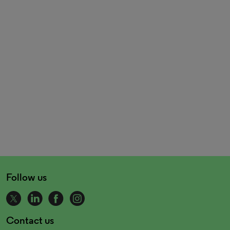
Follow us
Contact us