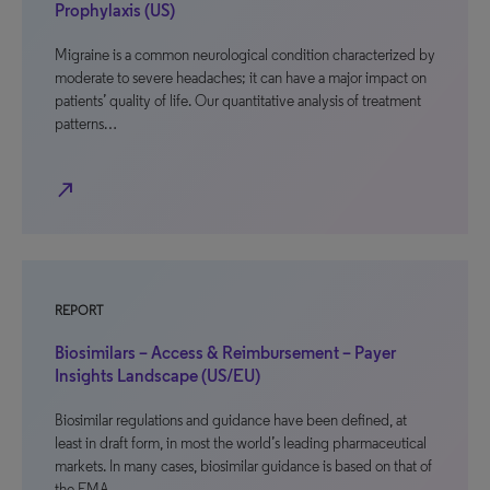
Prophylaxis (US)
Migraine is a common neurological condition characterized by
moderate to severe headaches; it can have a major impact on
patients’ quality of life. Our quantitative analysis of treatment
patterns…
north_east
REPORT
Biosimilars – Access & Reimbursement – Payer
Insights Landscape (US/EU)
Biosimilar regulations and guidance have been defined, at
least in draft form, in most the world’s leading pharmaceutical
markets. In many cases, biosimilar guidance is based on that of
the EMA,…