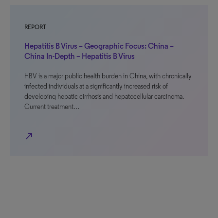
REPORT
Hepatitis B Virus – Geographic Focus: China –
China In-Depth – Hepatitis B Virus
HBV is a major public health burden in China, with chronically
infected individuals at a significantly increased risk of
developing hepatic cirrhosis and hepatocellular carcinoma.
Current treatment…
north_east