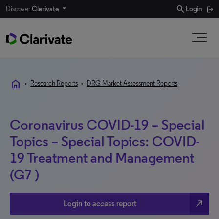
search
Discover
Clarivate
Login
home
•
Research Reports
•
DRG Market Assessment Reports
Coronavirus COVID-19 – Special
Topics – Special Topics: COVID-
19 Treatment and Management
(G7 )
north_east
Login to access report