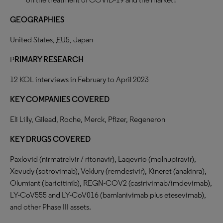
GEOGRAPHIES
United States,
EU5
, Japan
P
RIMARY RESEARCH
12 KOL interviews in February to April 2023
KEY COMPANIES COVERED
Eli Lilly, Gilead, Roche, Merck, Pfizer, Regeneron
KEY DRUGS COVERED
Paxlovid (nirmatrelvir / ritonavir), Lagevrio (molnupiravir),
Xevudy (sotrovimab), Veklury (remdesivir), Kineret (anakinra),
Olumiant (baricitinib), REGN-COV2 (casirivimab/imdevimab),
LY-CoV555 and LY-CoV016 (bamlanivimab plus etesevimab),
and other Phase III assets.