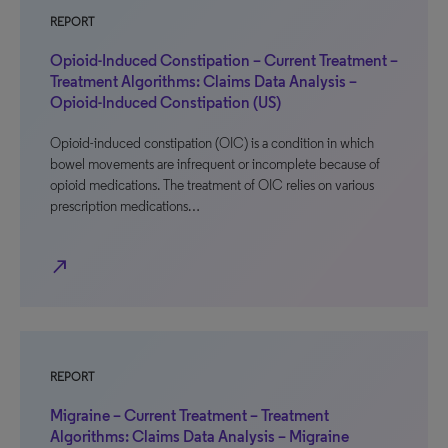
REPORT
Opioid-Induced Constipation – Current Treatment –
Treatment Algorithms: Claims Data Analysis –
Opioid-Induced Constipation (US)
Opioid-induced constipation (OIC) is a condition in which
bowel movements are infrequent or incomplete because of
opioid medications. The treatment of OIC relies on various
prescription medications…
north_east
REPORT
Migraine – Current Treatment – Treatment
Algorithms: Claims Data Analysis – Migraine