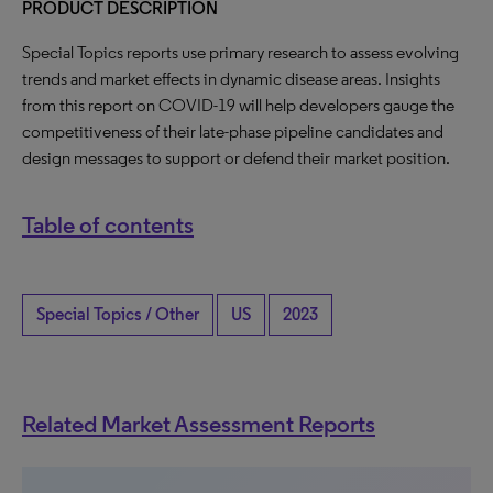
PRODUCT DESCRIPTION
Special Topics reports use primary research to assess evolving
trends and market effects in dynamic disease areas. Insights
from this report on COVID-19 will help developers gauge the
competitiveness of their late-phase pipeline candidates and
design messages to support or defend their market position.
Table of contents
Special Topics / Other
US
2023
Related Market Assessment Reports