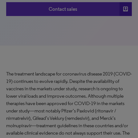
account_box
Contact sales
The treatment landscape for coronavirus disease 2019 (COVID-
19) continues to evolve rapidly. Despite the availability of
vaccines in the markets under study, research is ongoing to
lower viral loads and improve outcomes. Although multiple
therapies have been approved for COVID-19 in the markets
under study—most notably Pfizer’s Paxlovid (ritonavir /
nirmatrelvir), Gilead’s Veklury (remdesivir), and Merck’s
molnupiravir—treatment guidelines in these countries and/or
available clinical evidence do not always support their use. The