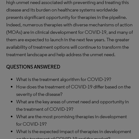
high unmet need associated with preventing and treating this
disease and its burden on healthcare systems worldwide
presents significant opportunity for therapies in the pipeline.
Indeed, numerous therapies with diverse mechanisms of action
(MOAs) are in clinical development for COVID-19, and many of
them are expected to launch in the next few years. The greater
availability of treatment options will continue to transform the
treatment landscape and help address the unmet need.
QUESTIONS ANSWERED
What is the treatment algorithm for COVID-19?
How does the treatment of COVID-19 differ based on the
severity of the disease?
What are the key areas of unmet need and opportunity in
the treatment of COVID-19?
What are the most promising therapies in development
for COVID-19?
What is the expected impact of therapies in development
on the treatment of COVID-19 and the market?