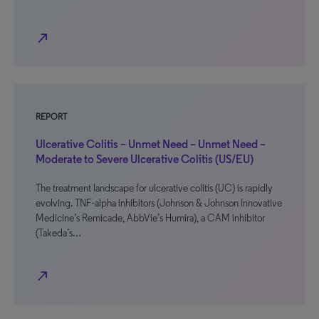
north_east
REPORT
Ulcerative Colitis – Unmet Need – Unmet Need –
Moderate to Severe Ulcerative Colitis (US/EU)
The treatment landscape for ulcerative colitis (UC) is rapidly
evolving. TNF-alpha inhibitors (Johnson & Johnson Innovative
Medicine’s Remicade, AbbVie’s Humira), a CAM inhibitor
(Takeda’s…
north_east