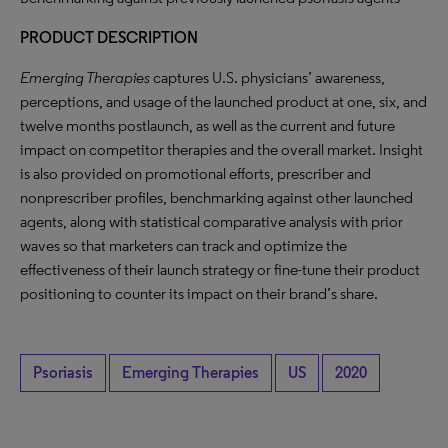
PRODUCT DESCRIPTION
Emerging Therapies
captures U.S. physicians’ awareness,
perceptions, and usage of the launched product at one, six, and
twelve months postlaunch, as well as the current and future
impact on competitor therapies and the overall market. Insight
is also provided on promotional efforts, prescriber and
nonprescriber profiles, benchmarking against other launched
agents, along with statistical comparative analysis with prior
waves so that marketers can track and optimize the
effectiveness of their launch strategy or fine-tune their product
positioning to counter its impact on their brand’s share.
Psoriasis
Emerging Therapies
US
2020