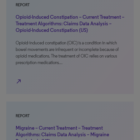
REPORT
Opioid-Induced Constipation – Current Treatment –
Treatment Algorithms: Claims Data Analysis –
Opioid-Induced Constipation (US)
Opioid-induced constipation (OIC) is a condition in which
bowel movements are infrequent or incomplete because of
opioid medications. The treatment of OIC relies on various
prescription medications…
north_east
REPORT
Migraine – Current Treatment – Treatment
Algorithms: Claims Data Analysis – Migraine