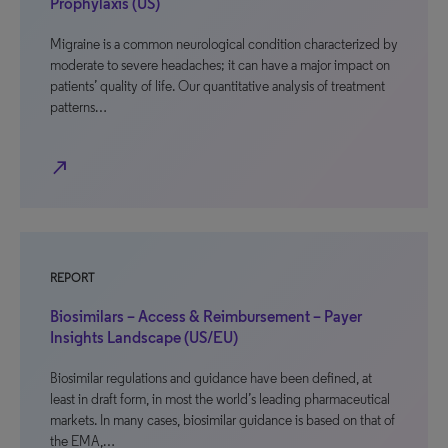
Prophylaxis (US)
Migraine is a common neurological condition characterized by
moderate to severe headaches; it can have a major impact on
patients’ quality of life. Our quantitative analysis of treatment
patterns…
north_east
REPORT
Biosimilars – Access & Reimbursement – Payer
Insights Landscape (US/EU)
Biosimilar regulations and guidance have been defined, at
least in draft form, in most the world’s leading pharmaceutical
markets. In many cases, biosimilar guidance is based on that of
the EMA,…