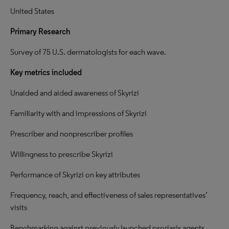
United States
Primary Research
Survey of 75 U.S. dermatologists for each wave.
Key metrics included
Unaided and aided awareness of Skyrizi
Familiarity with and impressions of Skyrizi
Prescriber and nonprescriber profiles
Willingness to prescribe Skyrizi
Performance of Skyrizi on key attributes
Frequency, reach, and effectiveness of sales representatives’
visits
Benchmarking against previously launched psoriasis agents