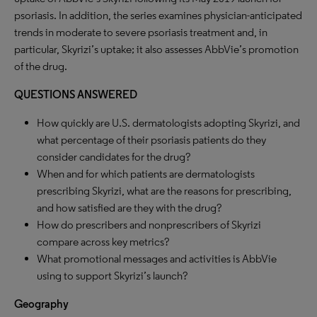
psoriasis. In addition, the series examines physician-anticipated
trends in moderate to severe psoriasis treatment and, in
particular, Skyrizi’s uptake; it also assesses AbbVie’s promotion
of the drug.
QUESTIONS ANSWERED
How quickly are U.S. dermatologists adopting Skyrizi, and
what percentage of their psoriasis patients do they
consider candidates for the drug?
When and for which patients are dermatologists
prescribing Skyrizi, what are the reasons for prescribing,
and how satisfied are they with the drug?
How do prescribers and nonprescribers of Skyrizi
compare across key metrics?
What promotional messages and activities is AbbVie
using to support Skyrizi’s launch?
Geography