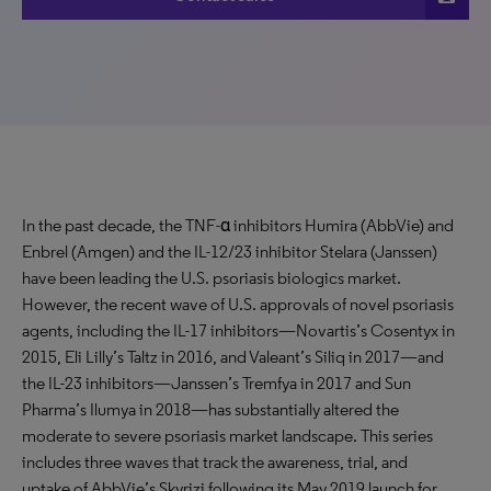
In the past decade, the TNF-α inhibitors Humira (AbbVie) and
Enbrel (Amgen) and the IL-12/23 inhibitor Stelara (Janssen)
have been leading the U.S. psoriasis biologics market.
However, the recent wave of U.S. approvals of novel psoriasis
agents, including the IL-17 inhibitors—Novartis’s Cosentyx in
2015, Eli Lilly’s Taltz in 2016, and Valeant’s Siliq in 2017—and
the IL-23 inhibitors—Janssen’s Tremfya in 2017 and Sun
Pharma’s Ilumya in 2018—has substantially altered the
moderate to severe psoriasis market landscape. This series
includes three waves that track the awareness, trial, and
uptake of AbbVie’s Skyrizi following its May 2019 launch for