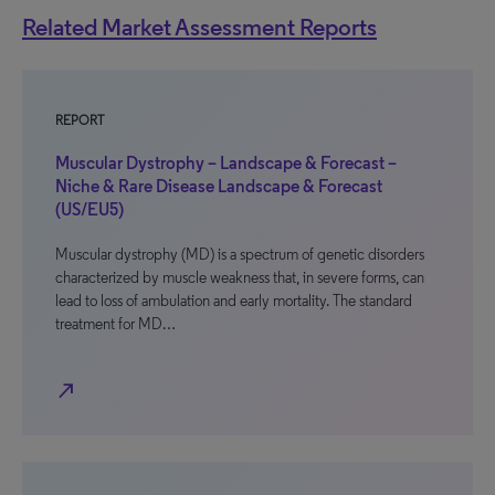
Related Market Assessment Reports
REPORT
Muscular Dystrophy – Landscape & Forecast –
Niche & Rare Disease Landscape & Forecast
(US/EU5)
Muscular dystrophy (MD) is a spectrum of genetic disorders
characterized by muscle weakness that, in severe forms, can
lead to loss of ambulation and early mortality. The standard
treatment for MD…
north_east