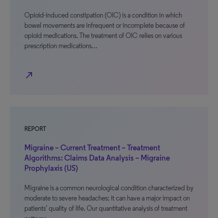
Opioid-induced constipation (OIC) is a condition in which
bowel movements are infrequent or incomplete because of
opioid medications. The treatment of OIC relies on various
prescription medications…
north_east
REPORT
Migraine – Current Treatment – Treatment
Algorithms: Claims Data Analysis – Migraine
Prophylaxis (US)
Migraine is a common neurological condition characterized by
moderate to severe headaches; it can have a major impact on
patients’ quality of life. Our quantitative analysis of treatment