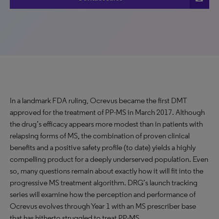
In a landmark FDA ruling, Ocrevus became the first DMT
approved for the treatment of PP-MS in March 2017. Although
the drug’s efficacy appears more modest than in patients with
relapsing forms of MS, the combination of proven clinical
benefits and a positive safety profile (to date) yields a highly
compelling product for a deeply underserved population. Even
so, many questions remain about exactly how it will fit into the
progressive MS treatment algorithm. DRG’s launch tracking
series will examine how the perception and performance of
Ocrevus evolves through Year 1 with an MS prescriber base
that has hitherto struggled to treat PP-MS.