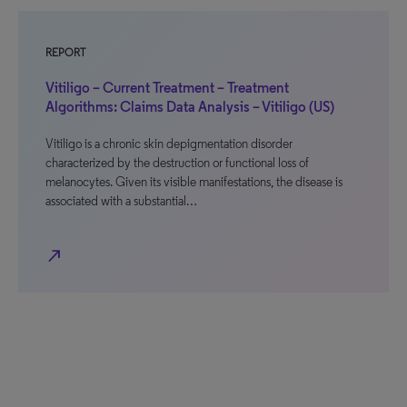
REPORT
Vitiligo – Current Treatment – Treatment
Algorithms: Claims Data Analysis – Vitiligo (US)
Vitiligo is a chronic skin depigmentation disorder
characterized by the destruction or functional loss of
melanocytes. Given its visible manifestations, the disease is
associated with a substantial…
north_east