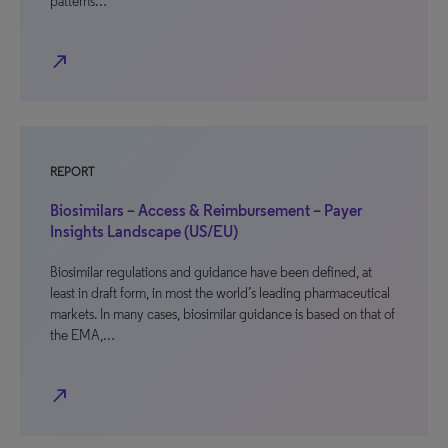
patterns…
north_east
REPORT
Biosimilars – Access & Reimbursement – Payer
Insights Landscape (US/EU)
Biosimilar regulations and guidance have been defined, at
least in draft form, in most the world’s leading pharmaceutical
markets. In many cases, biosimilar guidance is based on that of
the EMA,…
north_east