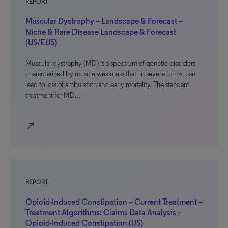
REPORT
Muscular Dystrophy – Landscape & Forecast –
Niche & Rare Disease Landscape & Forecast
(US/EU5)
Muscular dystrophy (MD) is a spectrum of genetic disorders
characterized by muscle weakness that, in severe forms, can
lead to loss of ambulation and early mortality. The standard
treatment for MD…
north_east
REPORT
Opioid-Induced Constipation – Current Treatment –
Treatment Algorithms: Claims Data Analysis –
Opioid-Induced Constipation (US)