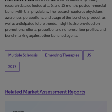
research data collected at 1, 6, and 12 months postcommercial
launch with U.S. physicians. The research captures physicians’
awareness, perceptions, and usage of the launched product, as
well as anticipated future trends. Insight is also provided on
promotional efforts, prescriber and nonprescriber profiles, and
benchmarking against other launched agents.
Multiple Sclerosis
Emerging Therapies
US
2017
Related Market Assessment Reports