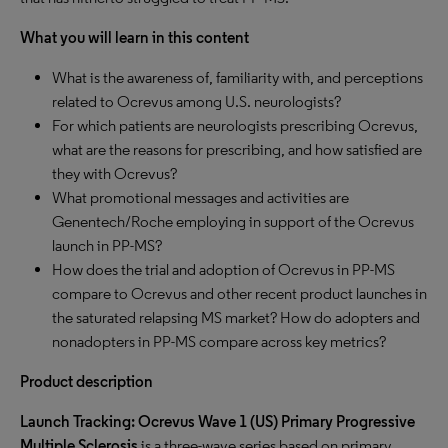
What you will learn in this content
What is the awareness of, familiarity with, and perceptions
related to Ocrevus among U.S. neurologists?
For which patients are neurologists prescribing Ocrevus,
what are the reasons for prescribing, and how satisfied are
they with Ocrevus?
What promotional messages and activities are
Genentech/Roche employing in support of the Ocrevus
launch in PP-MS?
How does the trial and adoption of Ocrevus in PP-MS
compare to Ocrevus and other recent product launches in
the saturated relapsing MS market? How do adopters and
nonadopters in PP-MS compare across key metrics?
Product description
Launch Tracking: Ocrevus Wave 1 (US) Primary Progressive
Multiple Sclerosis
is a three-wave series based on primary