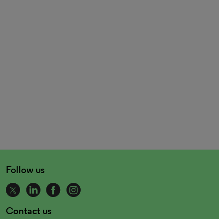
Follow us
Contact us