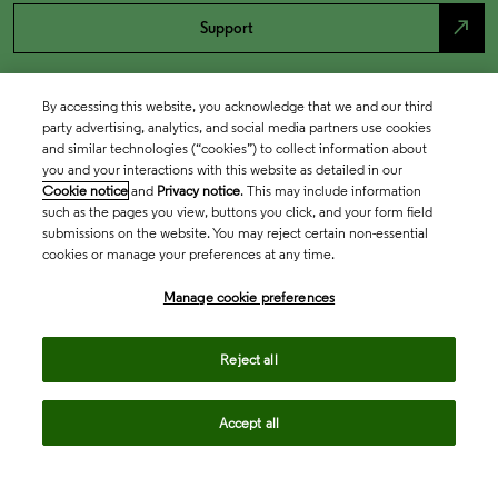
north_east
Support
By accessing this website, you acknowledge that we and our third
party advertising, analytics, and social media partners use cookies
and similar technologies (“cookies”) to collect information about
you and your interactions with this website as detailed in our
Cookie notice
and
Privacy notice
. This may include information
such as the pages you view, buttons you click, and your form field
submissions on the website. You may reject certain non-essential
cookies or manage your preferences at any time.
Academia & Government
Manage cookie preferences
Life Sciences & Healthcare
Reject all
Accept all
Intellectual Property