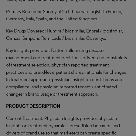
Primary Research: Survey of 251 rheumatologists in France,
Germany, Italy, Spain, and the United Kingdom.
Key Drugs Covered: Humira / biosimilar, Enbrel / biosimilar,
Cimzia, Simponi, Remicade / biosimilar, Cosentyx.
Key insights provided: Factors influencing disease
management and treatment decisions, drivers and constraints
of treatment selection, physician-reported treatment
practices and brand-level patient shares, rationale for changes
in treatment approach, physician insight on persistency and
compliance, and physician-reported recent / anticipated
changes in brand usage or treatment approach.
PRODUCT DESCRIPTION
Current Treatment: Physician Insights provides physician
insights on treatment dynamics, prescribing behavior, and
drivers of brand use so that marketers can create specific