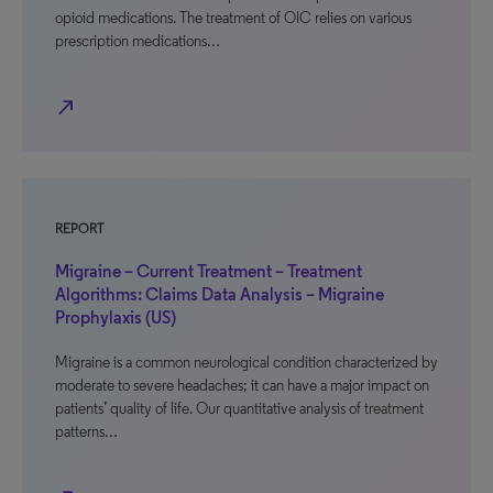
opioid medications. The treatment of OIC relies on various
prescription medications…
north_east
REPORT
Migraine – Current Treatment – Treatment
Algorithms: Claims Data Analysis – Migraine
Prophylaxis (US)
Migraine is a common neurological condition characterized by
moderate to severe headaches; it can have a major impact on
patients’ quality of life. Our quantitative analysis of treatment
patterns…