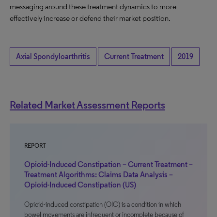
messaging around these treatment dynamics to more
effectively increase or defend their market position.
Axial Spondyloarthritis
Current Treatment
2019
Related Market Assessment Reports
REPORT
Opioid-Induced Constipation – Current Treatment –
Treatment Algorithms: Claims Data Analysis –
Opioid-Induced Constipation (US)
Opioid-induced constipation (OIC) is a condition in which
bowel movements are infrequent or incomplete because of