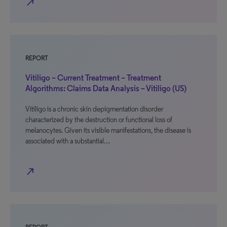
north_east
REPORT
Vitiligo – Current Treatment – Treatment
Algorithms: Claims Data Analysis – Vitiligo (US)
Vitiligo is a chronic skin depigmentation disorder
characterized by the destruction or functional loss of
melanocytes. Given its visible manifestations, the disease is
associated with a substantial…
north_east