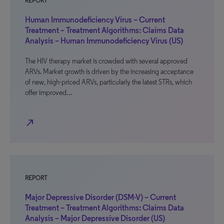
REPORT
Human Immunodeficiency Virus – Current
Treatment – Treatment Algorithms: Claims Data
Analysis – Human Immunodeficiency Virus (US)
The HIV therapy market is crowded with several approved
ARVs. Market growth is driven by the increasing acceptance
of new, high-priced ARVs, particularly the latest STRs, which
offer improved…
north_east
REPORT
Major Depressive Disorder (DSM-V) – Current
Treatment – Treatment Algorithms: Claims Data
Analysis – Major Depressive Disorder (US)