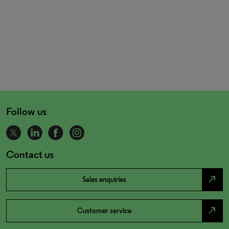
Follow us
Contact us
north_east
Sales enquiries
north_east
Customer service