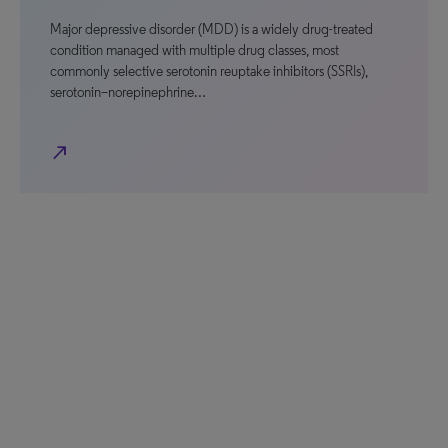
Major depressive disorder (MDD) is a widely drug-treated
condition managed with multiple drug classes, most
commonly selective serotonin reuptake inhibitors (SSRIs),
serotonin–norepinephrine…
north_east