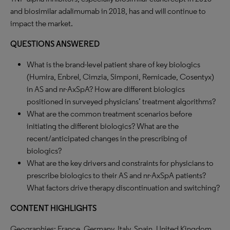
and biosimilar adalimumab in 2018, has and will continue to
impact the market.
QUESTIONS ANSWERED
What is the brand-level patient share of key biologics
(Humira, Enbrel, Cimzia, Simponi, Remicade, Cosentyx)
in AS and nr-AxSpA? How are different biologics
positioned in surveyed physicians’ treatment algorithms?
What are the common treatment scenarios before
initiating the different biologics? What are the
recent/anticipated changes in the prescribing of
biologics?
What are the key drivers and constraints for physicians to
prescribe biologics to their AS and nr-AxSpA patients?
What factors drive therapy discontinuation and switching?
CONTENT HIGHLIGHTS
Geographies: France, Germany, Italy, Spain, United Kingdom.