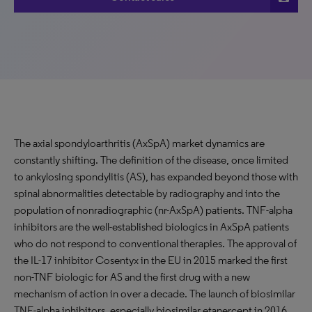
The axial spondyloarthritis (AxSpA) market dynamics are
constantly shifting. The definition of the disease, once limited
to ankylosing spondylitis (AS), has expanded beyond those with
spinal abnormalities detectable by radiography and into the
population of nonradiographic (nr-AxSpA) patients. TNF-alpha
inhibitors are the well-established biologics in AxSpA patients
who do not respond to conventional therapies. The approval of
the IL-17 inhibitor Cosentyx in the EU in 2015 marked the first
non-TNF biologic for AS and the first drug with a new
mechanism of action in over a decade. The launch of biosimilar
TNF-alpha inhibitors, especially biosimilar etanercept in 2016