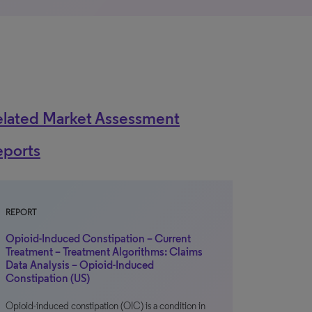
elated Market Assessment
eports
REPORT
Opioid-Induced Constipation – Current
Treatment – Treatment Algorithms: Claims
Data Analysis – Opioid-Induced
Constipation (US)
Opioid-induced constipation (OIC) is a condition in