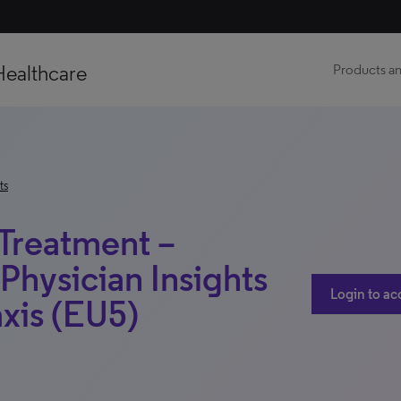
Healthcare
Products an
ts
 Treatment –
Physician Insights
Login to ac
xis (EU5)