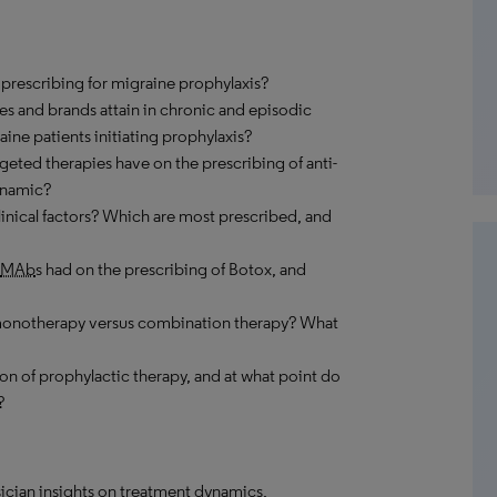
ir prescribing for migraine prophylaxis?
es and brands attain in chronic and episodic
aine patients initiating prophylaxis?
rgeted therapies have on the prescribing of anti-
dynamic?
linical factors? Which are most prescribed, and
MAb
s had on the prescribing of Botox, and
 monotherapy versus combination therapy? What
on of prophylactic therapy, and at what point do
?
ician insights on treatment dynamics,