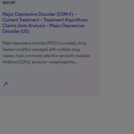
REPORT
Major Depressive Disorder (DSM-V) –
Current Treatment – Treatment Algorithms:
Claims Data Analysis – Major Depressive
Disorder (US)
Major depressive disorder (MDD) is a widely drug-
treated condition managed with multiple drug
classes, most commonly selective serotonin reuptake
inhibitors (SSRIs), serotonin–norepinephrine…
north_east