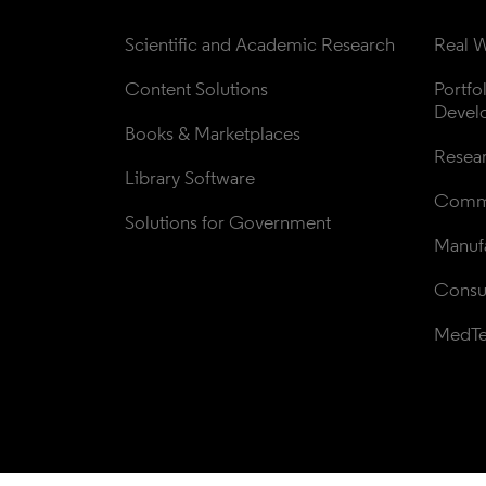
Scientific and Academic Research
Real W
Content Solutions
Portfo
Devel
Books & Marketplaces
Resea
Library Software
Comme
Solutions for Government
Manufa
Consul
MedT