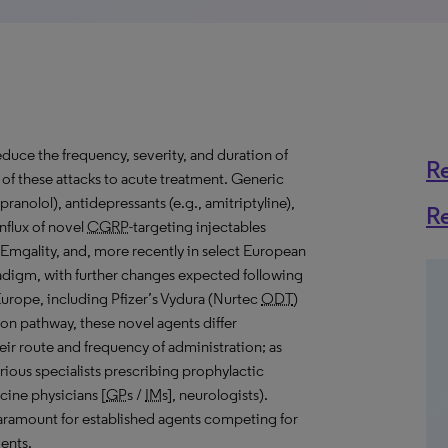
educe the frequency, severity, and duration of
R
 of these attacks to acute treatment. Generic
pranolol), antidepressants (e.g., amitriptyline),
R
nflux of novel
CGRP
-targeting injectables
 Emgality, and, more recently in select European
radigm, with further changes expected following
 Europe, including Pfizer’s Vydura (Nurtec
ODT
)
n pathway, these novel agents differ
their route and frequency of administration; as
arious specialists prescribing prophylactic
icine physicians [
GP
s /
IM
s], neurologists).
paramount for established agents competing for
ents.