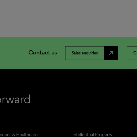
Contact us
north_east
Sales enquiries
C
iences & Healthcare
Intellectual Property