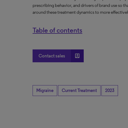
prescribing behavior, and drivers of brand use so t
around these treatment dynamics to more effectively
Table of contents
account_box
Contact sales
Migraine
Current Treatment
2023