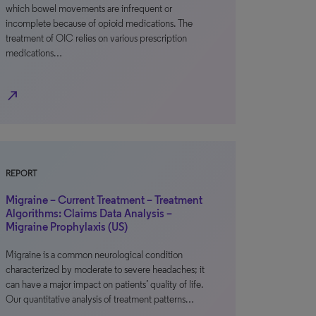
which bowel movements are infrequent or
incomplete because of opioid medications. The
treatment of OIC relies on various prescription
medications…
north_east
REPORT
Migraine – Current Treatment – Treatment
Algorithms: Claims Data Analysis –
Migraine Prophylaxis (US)
Migraine is a common neurological condition
characterized by moderate to severe headaches; it
can have a major impact on patients’ quality of life.
Our quantitative analysis of treatment patterns…