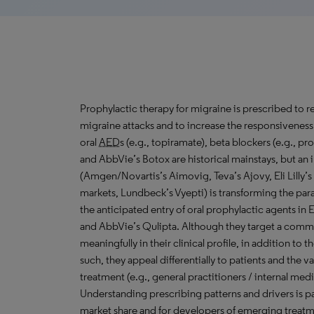
Prophylactic therapy for migraine is prescribed to r
migraine attacks and to increase the responsiveness
oral
AED
s (e.g., topiramate), beta blockers (e.g., pro
and AbbVie’s Botox are historical mainstays, but an i
(Amgen/Novartis’s Aimovig, Teva’s Ajovy, Eli Lilly’s
markets, Lundbeck’s Vyepti) is transforming the pa
the anticipated entry of oral prophylactic agents in
and AbbVie’s Qulipta. Although they target a commo
meaningfully in their clinical profile, in addition to 
such, they appeal differentially to patients and the v
treatment (e.g., general practitioners / internal med
Understanding prescribing patterns and drivers is 
market share and for developers of emerging treatm