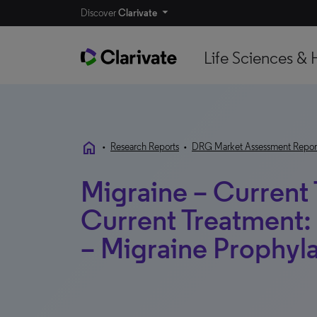
Discover
Clarivate
Life Sciences & 
home
•
Research Reports
•
DRG Market Assessment Repor
Migraine – Current
Current Treatment: 
– Migraine Prophyla