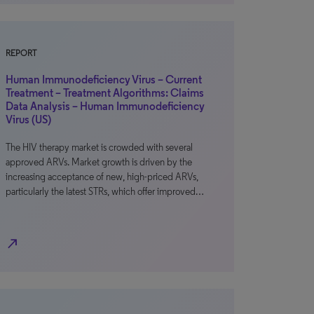
REPORT
Human Immunodeficiency Virus – Current
Treatment – Treatment Algorithms: Claims
Data Analysis – Human Immunodeficiency
Virus (US)
The HIV therapy market is crowded with several
approved ARVs. Market growth is driven by the
increasing acceptance of new, high-priced ARVs,
particularly the latest STRs, which offer improved…
north_east