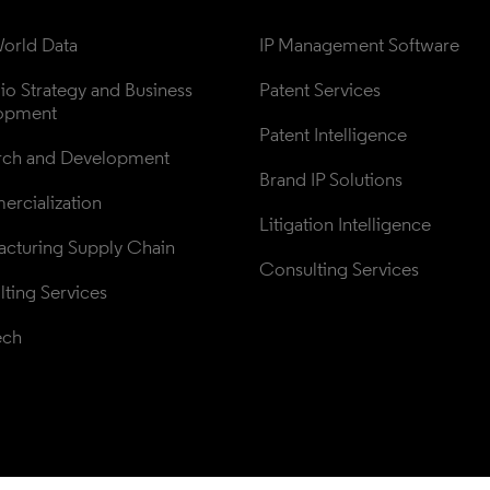
orld Data
IP Management Software
lio Strategy and Business 
Patent Services
opment
Patent Intelligence
rch and Development
Brand IP Solutions
rcialization
Litigation Intelligence
cturing Supply Chain
Consulting Services
ting Services
ech