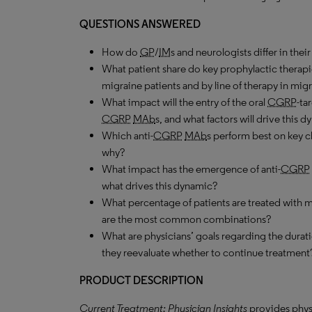
QUESTIONS ANSWERED
How do
GP
/
IM
s and neurologists differ in the
What patient share do key prophylactic therapi
migraine patients and by line of therapy in migr
What impact will the entry of the oral
CGRP
-ta
CGRP
MAb
s, and what factors will drive this 
Which anti-
CGRP
MAb
s perform best on key c
why?
What impact has the emergence of anti-
CGRP
what drives this dynamic?
What percentage of patients are treated with
are the most common combinations?
What are physicians’ goals regarding the durati
they reevaluate whether to continue treatment
PRODUCT DESCRIPTION
Current Treatment: Physician Insights
provides phys