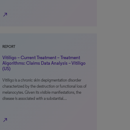
north_east
REPORT
Vitiligo – Current Treatment – Treatment
Algorithms: Claims Data Analysis – Vitiligo
(US)
Vitiligo is a chronic skin depigmentation disorder
characterized by the destruction or functional loss of
melanocytes. Given its visible manifestations, the
disease is associated with a substantial…
north_east