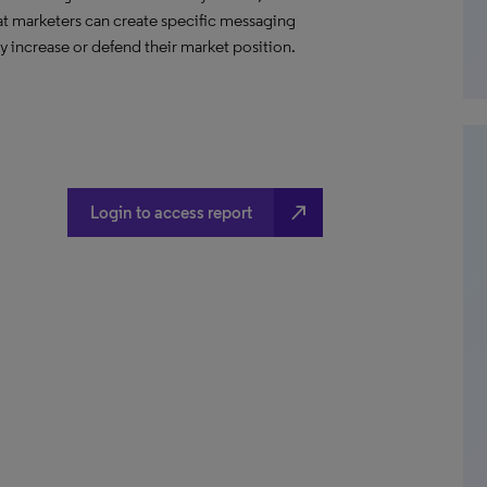
hat marketers can create specific messaging
 increase or defend their market position.
north_east
Login to access report