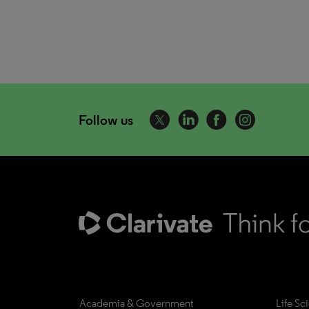
Follow us
Academia & Government
Life Sc