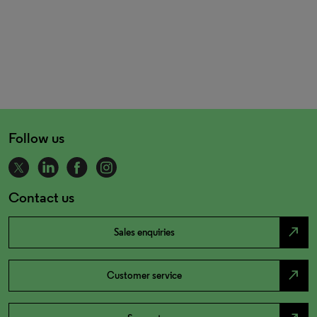
Follow us
Contact us
north_east
Sales enquiries
north_east
Customer service