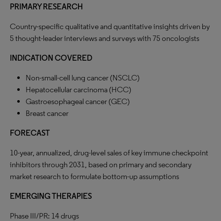
PRIMARY RESEARCH
Country-specific qualitative and quantitative insights driven by
5 thought-leader interviews and surveys with 75 oncologists
INDICATION COVERED
Non-small-cell lung cancer (NSCLC)
Hepatocellular carcinoma (HCC)
Gastroesophageal cancer (GEC)
Breast cancer
FORECAST
10-year, annualized, drug-level sales of key immune checkpoint
inhibitors through 2031, based on primary and secondary
market research to formulate bottom-up assumptions
EMERGING THERAPIES
Phase III/PR: 14 drugs