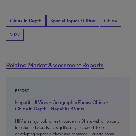
China In-Depth
Special Topics / Other
China
2022
Related Market Assessment Reports
REPORT
Hepatitis B Virus – Geographic Focus: China –
China In-Depth – Hepatitis B Virus
HBV is a major public health burden in China, with chronically
infected individuals at a significantly increased risk of
developing hepatic cirrhosis and hepatocellular carcinoma.