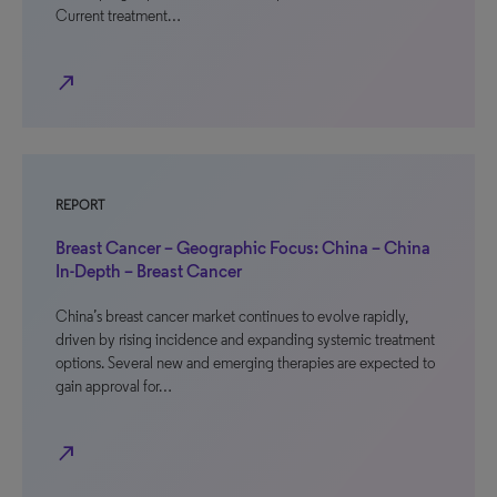
Current treatment…
north_east
REPORT
Breast Cancer – Geographic Focus: China – China
In-Depth – Breast Cancer
China’s breast cancer market continues to evolve rapidly,
driven by rising incidence and expanding systemic treatment
options. Several new and emerging therapies are expected to
gain approval for…
north_east