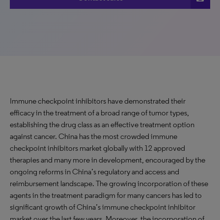
Immune checkpoint inhibitors have demonstrated their
efficacy in the treatment of a broad range of tumor types,
establishing the drug class as an effective treatment option
against cancer. China has the most crowded immune
checkpoint inhibitors market globally with 12 approved
therapies and many more in development, encouraged by the
ongoing reforms in China’s regulatory and access and
reimbursement landscape. The growing incorporation of these
agents in the treatment paradigm for many cancers has led to
significant growth of China’s immune checkpoint inhibitor
market over the last few years. Moreover, the incorporation of