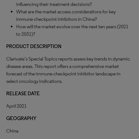
influencing their treatment decisions?
What are the market access considerations for key
immune checkpoint inhibitors in China?
How will the market evolve over the next ten years (2021
to 2031)?
PRODUCT DESCRIPTION
Clarivate’s Special Topics reports assess key trends in dynamic
disease areas. This report offers a comprehensive market
forecast of the immune checkpoint inhibitor landscape in
select oncology indications.
RELEASE DATE
April 2021
GEOGRAPHY
China