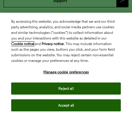
north_east
Support
By accessing this website, you acknowledge that we and our third
party advertising, analytics, and social media partners use cookies
and similar technologies (“cookies”) to collect information about
you and your interactions with this website as detailed in our
Cookie notice
and
Privacy notice
. This may include information
such as the pages you view, buttons you click, and your form field
submissions on the website. You may reject certain non-essential
cookies or manage your preferences at any time.
Academia & Government
Manage cookie preferences
Life Sciences & Healthcare
Reject all
Accept all
Intellectual Property
Company