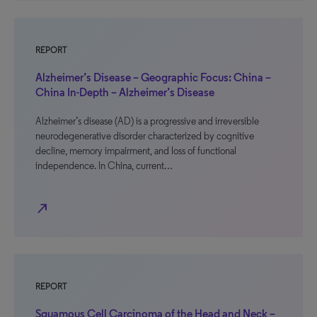
REPORT
Alzheimer’s Disease – Geographic Focus: China –
China In-Depth – Alzheimer’s Disease
Alzheimer’s disease (AD) is a progressive and irreversible
neurodegenerative disorder characterized by cognitive
decline, memory impairment, and loss of functional
independence. In China, current…
north_east
REPORT
Squamous Cell Carcinoma of the Head and Neck –