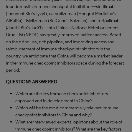
four domestic immune checkpoint inhibitors—sintilimab
(Innovent Bio’s Tyvyt), camrelizumab (Hengrui Medicine’s
AiRuiKa), tislelizumab (BeiGene’s Baize’an), and toripalimab
(Junshi Bio’s TuoYi)—into China’s National Reimbursement
Drug List (NRDL) has greatly improved patient access. Based
on the rising use, rich pipeline, and improving access and
reimbursement of immune checkpoint inhibitors in the
country, we anticipate that China will become a market leader
in the immune checkpoint inhibitors space during the forecast
period.
QUESTIONS ANSWERED
Which are the key immune checkpoint inhibitors
approved and in development in China?
Which will be the most commercially relevant immune
checkpoint inhibitors in China and why?
What are interviewed experts’ opinions about the role of
immune checkpoint inhibitors? What are the key factors