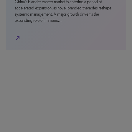
China’s bladder cancer market is entering a period of
accelerated expansion, as novel branded therapies reshape
systemic management. A major growth driver is the
expanding role of immune…
north_east