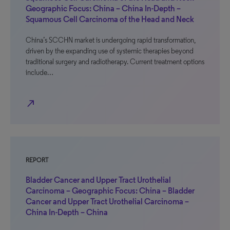
Geographic Focus: China – China In-Depth –
Squamous Cell Carcinoma of the Head and Neck
China’s SCCHN market is undergoing rapid transformation,
driven by the expanding use of systemic therapies beyond
traditional surgery and radiotherapy. Current treatment options
include…
north_east
REPORT
Bladder Cancer and Upper Tract Urothelial
Carcinoma – Geographic Focus: China – Bladder
Cancer and Upper Tract Urothelial Carcinoma –
China In-Depth – China