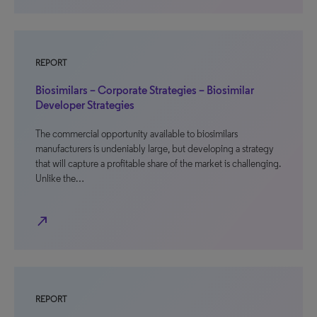
REPORT
Biosimilars – Corporate Strategies – Biosimilar
Developer Strategies
The commercial opportunity available to biosimilars
manufacturers is undeniably large, but developing a strategy
that will capture a profitable share of the market is challenging.
Unlike the…
north_east
REPORT