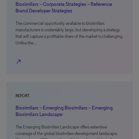
Biosimilars – Corporate Strategies – Reference
Brand Developer Strategies
The commercial opportunity available to biosimilars
manufacturers is undeniably large, but developing a strategy
that will capture a profitable share of the market is challenging.
Unlike the…
north_east
REPORT
Biosimilars – Emerging Biosimilars – Emerging
Biosimilars Landscape
The Emerging Biosimilars Landscape offers extensive
coverage of the global biosimilars development landscape.