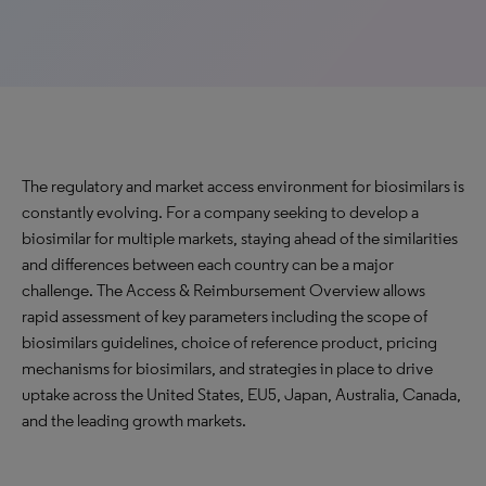
The regulatory and market access environment for biosimilars is
constantly evolving. For a company seeking to develop a
biosimilar for multiple markets, staying ahead of the similarities
and differences between each country can be a major
challenge. The Access & Reimbursement Overview allows
rapid assessment of key parameters including the scope of
biosimilars guidelines, choice of reference product, pricing
mechanisms for biosimilars, and strategies in place to drive
uptake across the United States, EU5, Japan, Australia, Canada,
and the leading growth markets.