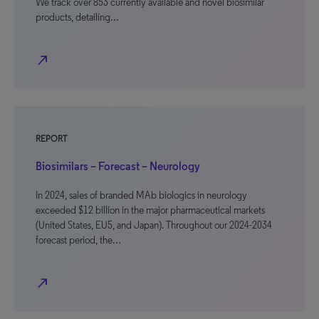
We track over 853 currently available and novel biosimilar
products, detailing…
north_east
REPORT
Biosimilars – Forecast – Neurology
In 2024, sales of branded MAb biologics in neurology
exceeded $12 billion in the major pharmaceutical markets
(United States, EU5, and Japan). Throughout our 2024-2034
forecast period, the…
north_east