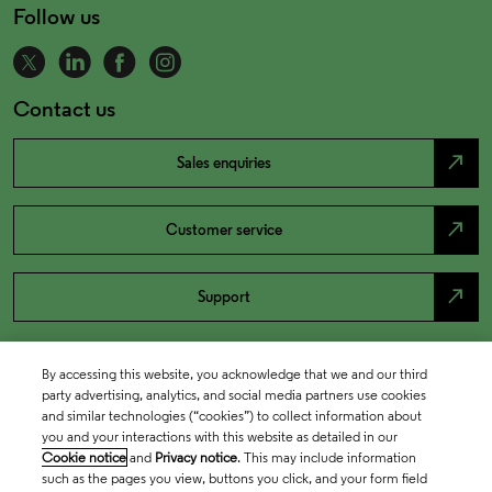
Follow us
Contact us
north_east
Sales enquiries
north_east
Customer service
north_east
Support
By accessing this website, you acknowledge that we and our third
party advertising, analytics, and social media partners use cookies
and similar technologies (“cookies”) to collect information about
you and your interactions with this website as detailed in our
Cookie notice
and
Privacy notice
. This may include information
such as the pages you view, buttons you click, and your form field