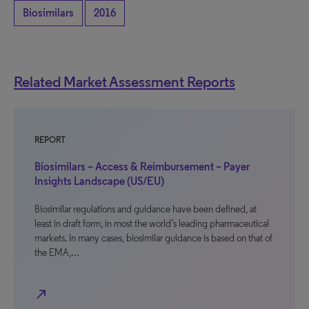
Biosimilars
2016
Related Market Assessment Reports
REPORT
Biosimilars – Access & Reimbursement – Payer
Insights Landscape (US/EU)
Biosimilar regulations and guidance have been defined, at
least in draft form, in most the world’s leading pharmaceutical
markets. In many cases, biosimilar guidance is based on that of
the EMA,…
north_east