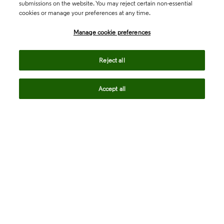
submissions on the website. You may reject certain non-essential
cookies or manage your preferences at any time.
Academia & Government
Manage cookie preferences
Life Sciences & Healthcare
Reject all
Accept all
Intellectual Property
Company
language
Regional sites
© 2026 Clarivate. All rights reserved.
Legal
Trust Center
Standards
Privacy center
Privacy notice
Cookie notice
Career Fraud Warning
Transparency in Coverage