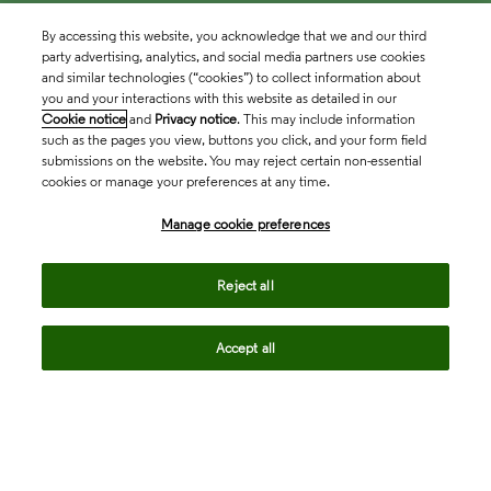
By accessing this website, you acknowledge that we and our third
party advertising, analytics, and social media partners use cookies
and similar technologies (“cookies”) to collect information about
you and your interactions with this website as detailed in our
Cookie notice
and
Privacy notice
. This may include information
such as the pages you view, buttons you click, and your form field
submissions on the website. You may reject certain non-essential
cookies or manage your preferences at any time.
Academia & Government
Manage cookie preferences
Life Sciences & Healthcare
Reject all
Accept all
Intellectual Property
Company