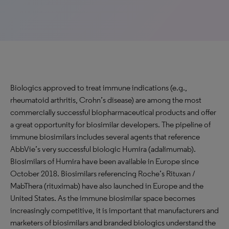
Biologics approved to treat immune indications (e.g.,
rheumatoid arthritis, Crohn’s disease) are among the most
commercially successful biopharmaceutical products and offer
a great opportunity for biosimilar developers. The pipeline of
immune biosimilars includes several agents that reference
AbbVie’s very successful biologic Humira (adalimumab).
Biosimilars of Humira have been available in Europe since
October 2018. Biosimilars referencing Roche’s Rituxan /
MabThera (rituximab) have also launched in Europe and the
United States. As the immune biosimilar space becomes
increasingly competitive, it is important that manufacturers and
marketers of biosimilars and branded biologics understand the