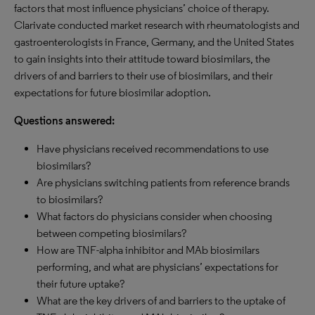
factors that most influence physicians’ choice of therapy.
Clarivate conducted market research with rheumatologists and
gastroenterologists in France, Germany, and the United States
to gain insights into their attitude toward biosimilars, the
drivers of and barriers to their use of biosimilars, and their
expectations for future biosimilar adoption.
Questions answered:
Have physicians received recommendations to use
biosimilars?
Are physicians switching patients from reference brands
to biosimilars?
What factors do physicians consider when choosing
between competing biosimilars?
How are TNF-alpha inhibitor and MAb biosimilars
performing, and what are physicians’ expectations for
their future uptake?
What are the key drivers of and barriers to the uptake of