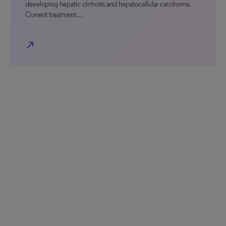
developing hepatic cirrhosis and hepatocellular carcinoma.
Current treatment…
north_east