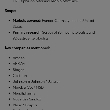
TNF-alpha inhibitor and MAb biosimilars?
Scope:
Markets covered
: France, Germany, and the United
States.
Primary research
: Survey of 90 rheumatologists and
92 gastroenterologists.
Key companies mentioned:
Amgen
AbbVie
Biogen
Celltrion
Johnson & Johnson / Janssen
Merck & Co. / MSD
Mundipharma
Novartis / Sandoz
Pfizer / Hospira