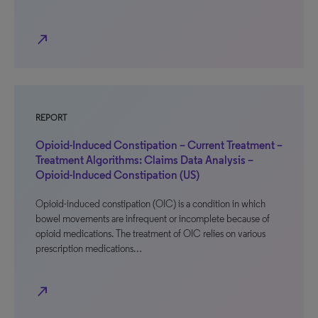
north_east
REPORT
Opioid-Induced Constipation – Current Treatment –
Treatment Algorithms: Claims Data Analysis –
Opioid-Induced Constipation (US)
Opioid-induced constipation (OIC) is a condition in which
bowel movements are infrequent or incomplete because of
opioid medications. The treatment of OIC relies on various
prescription medications…
north_east