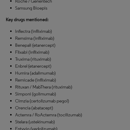
Roche / Genentech
Samsung Bioepis
Key drugs mentioned:
Inflectra (infliximab)
Remsima (infliximab)
Benepali (etanercept)
Flixabi (infliximab)
Truxima (rituximab)
Enbrel (etanercept)
Humira (adalimumab)
Remicade (infliximab)
Rituxan / MabThera (rituximab)
Simponi (golimumab)
Cimzia (certolizumab pegol)
Orencia (abatacept)
Actemra / RoActemra (tocilizumab)
Stelara (ustekinumab)
Entyvio (vedolizumab)