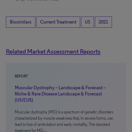
Biosimilars
Current Treatment
US
2021
Related Market Assessment Reports
REPORT
Muscular Dystrophy – Landscape & Forecast –
Niche & Rare Disease Landscape & Forecast
(US/EU5)
Muscular dystrophy (MD) is a spectrum of genetic disorders
characterized by muscle weakness that, in severe forms, can
lead to loss of ambulation and early mortality. The standard
treatment for MD…