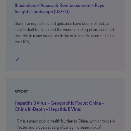
Biosimilars – Access & Reimbursement – Payer
Insights Landscape (US/EU)
Biosimilar regulations and guidance have been defined, at
least in draft form, in most the world’s leading pharmaceutical
markets. In many cases, biosimilar guidance is based on that of
the EMA,…
north_east
REPORT
Hepatitis B Virus – Geographic Focus: China –
China In-Depth – Hepatitis B Virus
HBV is a major public health burden in China, with chronically
infected individuals at a significantly increased risk of