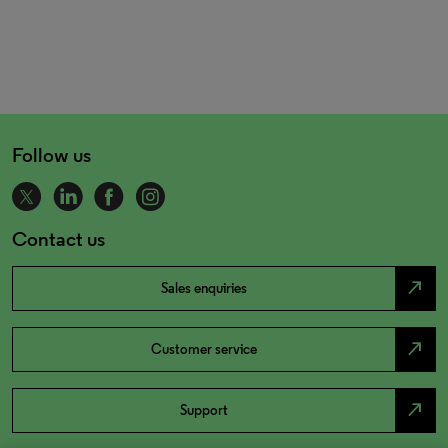
Follow us
Contact us
north_east
Sales enquiries
north_east
Customer service
north_east
Support