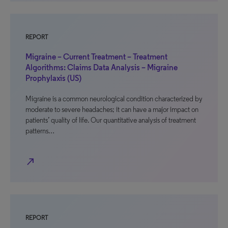
REPORT
Migraine – Current Treatment – Treatment
Algorithms: Claims Data Analysis – Migraine
Prophylaxis (US)
Migraine is a common neurological condition characterized by
moderate to severe headaches; it can have a major impact on
patients’ quality of life. Our quantitative analysis of treatment
patterns…
north_east
REPORT