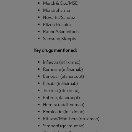
Merck & Co./MSD
Mundipharma
Novartis/Sandoz
Pfizer/Hospira
Roche/Genentech
Samsung Bioepis
Key drugs mentioned:
Inflectra (infliximab)
Remsima (infliximab)
Benepali (etanercept)
Flixabi (infliximab)
Truxima (rituximab)
Enbrel (etanercept)
Humira (adalimumab)
Remicade (infliximab)
Rituxan/MabThera (rituximab)
Simponi (golimumab)