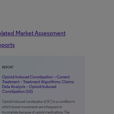
elated Market Assessment
eports
REPORT
Opioid-Induced Constipation – Current
Treatment – Treatment Algorithms: Claims
Data Analysis – Opioid-Induced
Constipation (US)
Opioid-induced constipation (OIC) is a condition in
which bowel movements are infrequent or
incomplete because of opioid medications. The