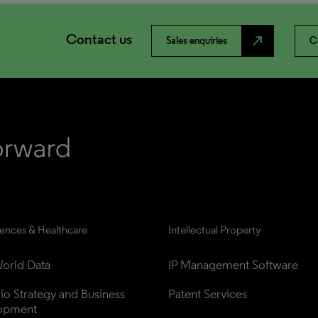
Contact us
north_east
Sales enquiries
C
iences & Healthcare
Intellectual Property
orld Data
IP Management Software
lio Strategy and Business 
Patent Services
opment