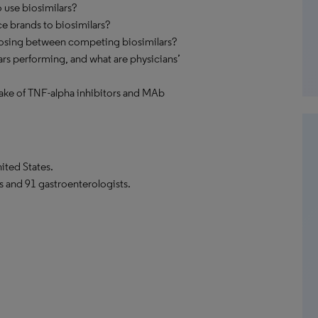
use biosimilars?
ce brands to biosimilars?
oosing between competing biosimilars?
rs performing, and what are physicians’
ptake of TNF-alpha inhibitors and MAb
ited States.
s and 91 gastroenterologists.