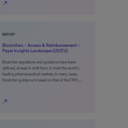
north_east
REPORT
Biosimilars – Access & Reimbursement –
Payer Insights Landscape (US/EU)
Biosimilar regulations and guidance have been
defined, at least in draft form, in most the world’s
leading pharmaceutical markets. In many cases,
biosimilar guidance is based on that of the EMA,…
north_east