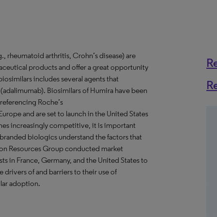
, rheumatoid arthritis, Crohn’s disease) are
R
eutical products and offer a great opportunity
iosimilars includes several agents that
R
 (adalimumab). Biosimilars of Humira have been
 referencing Roche’s
urope and are set to launch in the United States
s increasingly competitive, it is important
 branded biologics understand the factors that
ision Resources Group conducted market
ts in France, Germany, and the United States to
 drivers of and barriers to their use of
ilar adoption.