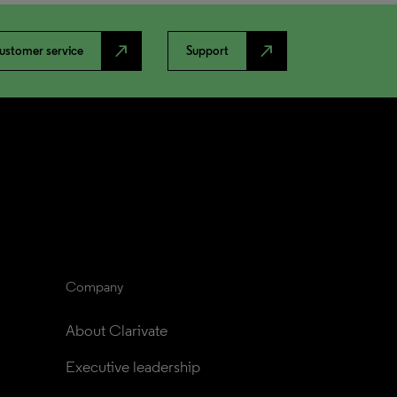
north_east
north_east
ustomer service
Support
Company
About Clarivate
Executive leadership