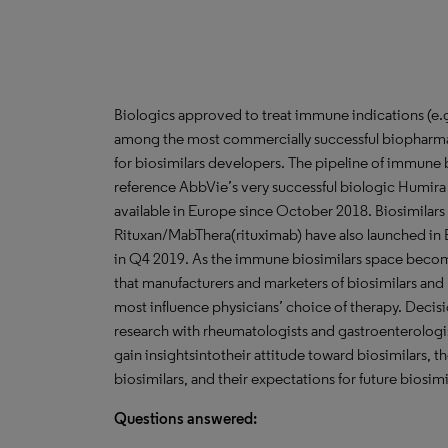
Biologics approved to treat immune indications (e.g.
among the most commercially successful biopharmac
for biosimilars developers. The pipeline of immune b
reference AbbVie’s very successful biologic Humira
available in Europe since October 2018. Biosimilars
Rituxan/MabThera(rituximab) have also launched in E
in Q4 2019. As the immune biosimilars space become
that manufacturers and marketers of biosimilars and
most influence physicians’ choice of therapy. Dec
research with rheumatologists and gastroenterologis
gain insightsintotheir attitude toward biosimilars, the
biosimilars, and their expectations for future biosim
Questions answered: