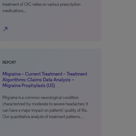
treatment of OIC relies on various prescription
medications…
north_east
REPORT
Migraine – Current Treatment – Treatment
Algorithms: Claims Data Analysis –
Migraine Prophylaxis (US)
Migraine is a common neurological condition
characterized by moderate to severe headaches; it
can have a major impact on patients’ quality of life.
Our quantitative analysis of treatment patterns…