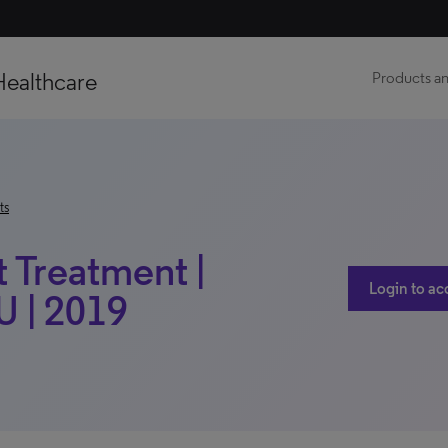
Healthcare
Products an
ts
t Treatment |
Login to ac
 | 2019