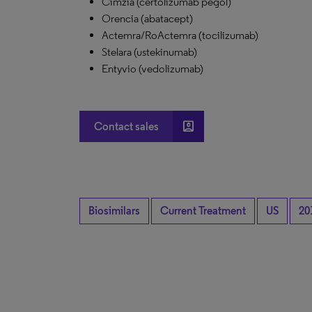
Cimzia (certolizumab pegol)
Orencia (abatacept)
Actemra/RoActemra (tocilizumab)
Stelara (ustekinumab)
Entyvio (vedolizumab)
account_box
Contact sales
Biosimilars
Current Treatment
US
20