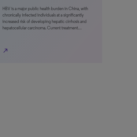
HBV is a major public health burden in China, with
chronically infected individuals at a significantly
increased risk of developing hepatic cirrhosis and
hepatocellular carcinoma. Current treatment…
north_east