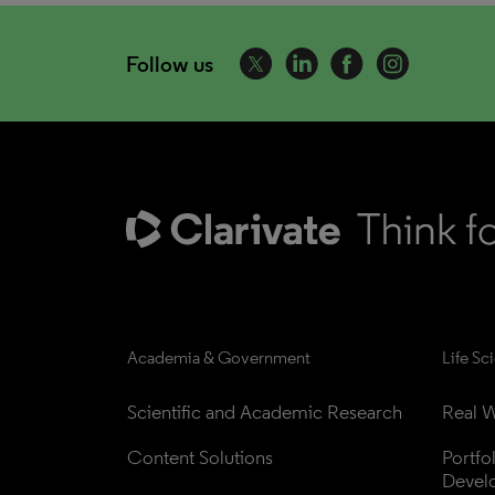
Follow us
Academia & Government
Life Sc
Scientific and Academic Research
Real W
Content Solutions
Portfo
Devel