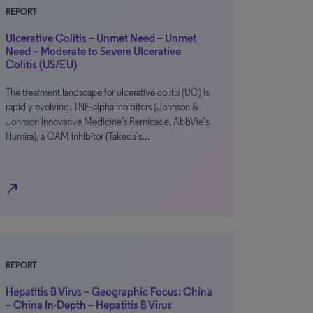
REPORT
Ulcerative Colitis – Unmet Need – Unmet
Need – Moderate to Severe Ulcerative
Colitis (US/EU)
The treatment landscape for ulcerative colitis (UC) is
rapidly evolving. TNF-alpha inhibitors (Johnson &
Johnson Innovative Medicine’s Remicade, AbbVie’s
Humira), a CAM inhibitor (Takeda’s…
north_east
REPORT
Hepatitis B Virus – Geographic Focus: China
– China In-Depth – Hepatitis B Virus