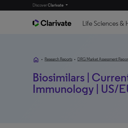
Discover
Clarivate
Life Sciences & 
home
•
Research Reports
•
DRG Market Assessment Repor
Biosimilars | Curren
Immunology | US/EU