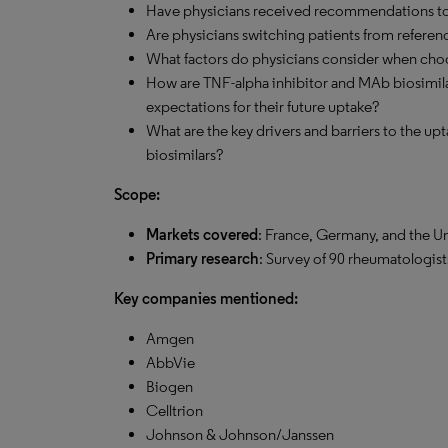
Have physicians received recommendations to 
Are physicians switching patients from referen
What factors do physicians consider when ch
How are TNF-alpha inhibitor and MAb biosimila
expectations for their future uptake?
What are the key drivers and barriers to the u
biosimilars?
Scope:
Markets covered
: France, Germany, and the Un
Primary research
: Survey of 90 rheumatologist
Key companies mentioned:
Amgen
AbbVie
Biogen
Celltrion
Johnson & Johnson/Janssen