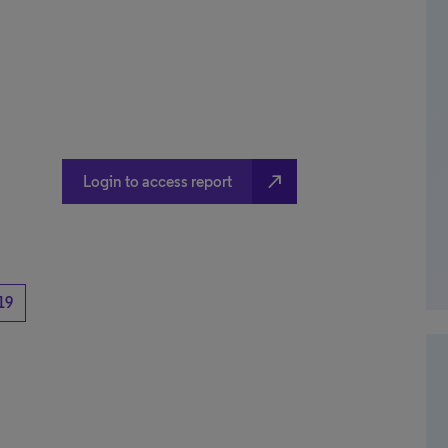
north_east
Login to access report
19